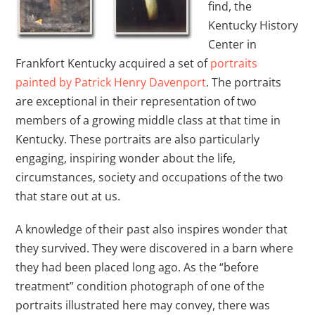
find, the
Kentucky History
Center in
Frankfort Kentucky acquired a set of
portraits
painted by Patrick Henry Davenport
. The portraits
are exceptional in their representation of two
members of a growing middle class at that time in
Kentucky. These portraits are also particularly
engaging, inspiring wonder about the life,
circumstances, society and occupations of the two
that stare out at us.
A knowledge of their past also inspires wonder that
they survived. They were discovered in a barn where
they had been placed long ago. As the “before
treatment” condition photograph of one of the
portraits illustrated here may convey, there was