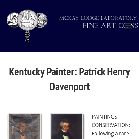
Kentucky Painter: Patrick Henry
Davenport
PAINTINGS
CONSERVATION:
Following a rare