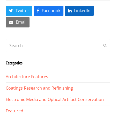
Twitter
Facebook
LinkedIn
Email
Search
Submi
Categories
Architecture Features
Coatings Research and Refinishing
Electronic Media and Optical Artifact Conservation
Featured