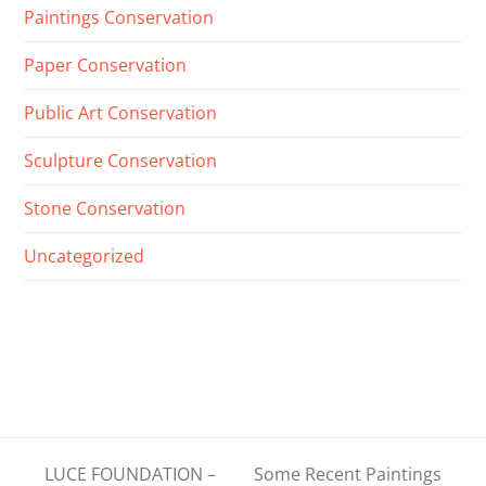
Paintings Conservation
Paper Conservation
Public Art Conservation
Sculpture Conservation
Stone Conservation
Uncategorized
LUCE FOUNDATION –
Some Recent Paintings