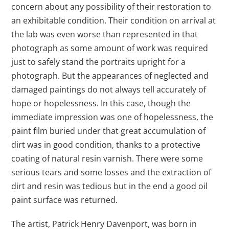
concern about any possibility of their restoration to
an exhibitable condition. Their condition on arrival at
the lab was even worse than represented in that
photograph as some amount of work was required
just to safely stand the portraits upright for a
photograph. But the appearances of neglected and
damaged paintings do not always tell accurately of
hope or hopelessness. In this case, though the
immediate impression was one of hopelessness, the
paint film buried under that great accumulation of
dirt was in good condition, thanks to a protective
coating of natural resin varnish. There were some
serious tears and some losses and the extraction of
dirt and resin was tedious but in the end a good oil
paint surface was returned.
The artist, Patrick Henry Davenport, was born in