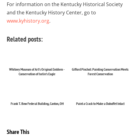
For information on the Kentucky Historical Society
and the Kentucky History Center, go to
www.kyhistory.org
.
Related posts:
Whitney Museum of Art's Original Emblem -
Gifford Pinchot: Painting Conservation Meets
Conservation of Iselin's Eagle
Forest Conservation
Frank T. Bow Federal Building, Canton, OH
Paint a Crack to Make a Dubuffet Intact
Share This