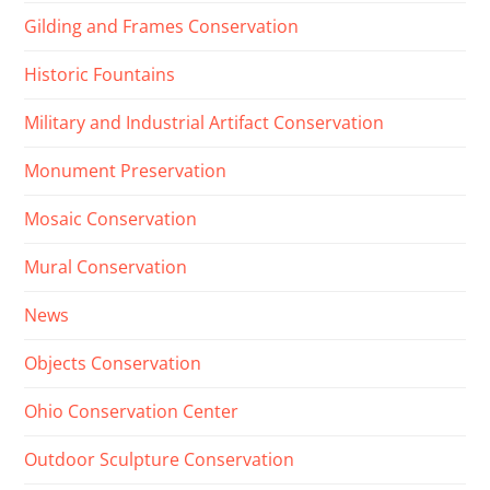
Gilding and Frames Conservation
Historic Fountains
Military and Industrial Artifact Conservation
Monument Preservation
Mosaic Conservation
Mural Conservation
News
Objects Conservation
Ohio Conservation Center
Outdoor Sculpture Conservation