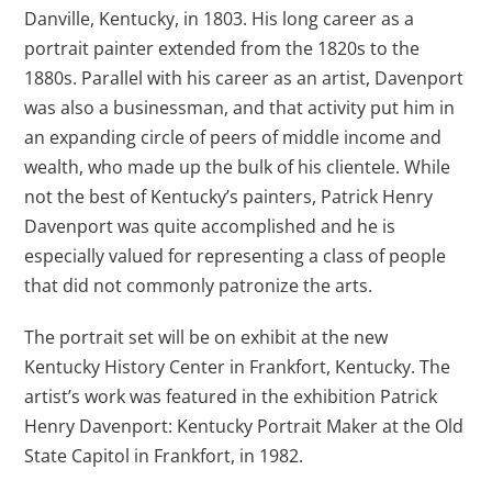
Danville, Kentucky, in 1803. His long career as a
portrait painter extended from the 1820s to the
1880s. Parallel with his career as an artist, Davenport
was also a businessman, and that activity put him in
an expanding circle of peers of middle income and
wealth, who made up the bulk of his clientele. While
not the best of Kentucky’s painters, Patrick Henry
Davenport was quite accomplished and he is
especially valued for representing a class of people
that did not commonly patronize the arts.
The portrait set will be on exhibit at the new
Kentucky History Center in Frankfort, Kentucky. The
artist’s work was featured in the exhibition Patrick
Henry Davenport: Kentucky Portrait Maker at the Old
State Capitol in Frankfort, in 1982.