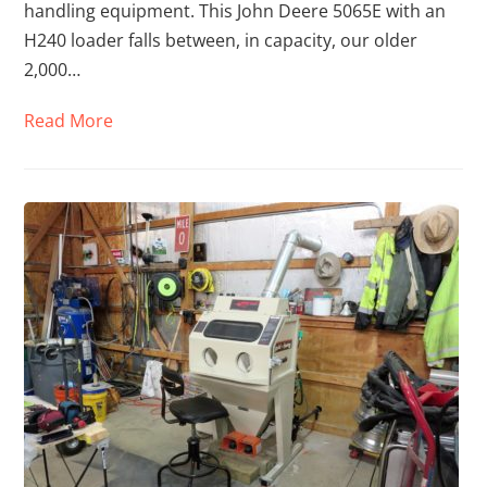
handling equipment. This John Deere 5065E with an
H240 loader falls between, in capacity, our older
2,000…
Read More