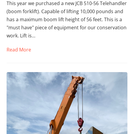
This year we purchased a new JCB 510-56 Telehandler
(boom forklift). Capable of lifting 10,000 pounds and
has a maximum boom lift height of 56 feet. This is a
"must have" piece of equipment for our conservation
work. Lift is…
Read More