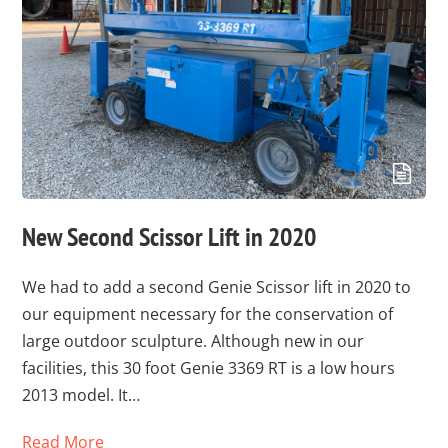
New Second Scissor Lift in 2020
We had to add a second Genie Scissor lift in 2020 to
our equipment necessary for the conservation of
large outdoor sculpture. Although new in our
facilities, this 30 foot Genie 3369 RT is a low hours
2013 model. It…
Read More