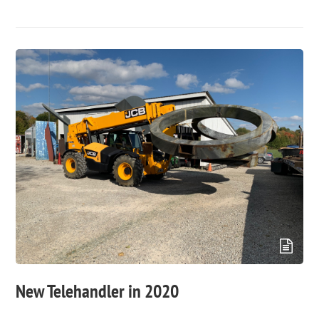
New Telehandler in 2020