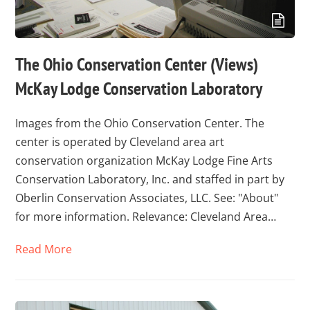
The Ohio Conservation Center (Views)
McKay Lodge Conservation Laboratory
Images from the Ohio Conservation Center. The
center is operated by Cleveland area art
conservation organization McKay Lodge Fine Arts
Conservation Laboratory, Inc. and staffed in part by
Oberlin Conservation Associates, LLC. See: "About"
for more information. Relevance: Cleveland Area…
Read More