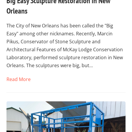
Big Easy Sculpture Restoration in New
Orleans
The City of New Orleans has been called the "Big
Easy" among other nicknames. Recently, Marcin
Pikus, Conservator of Stone Sculpture and
Architectural Features of McKay Lodge Conservation
Laboratory, performed sculpture restoration in New
Orleans. The sculptures were big, but…
Read More