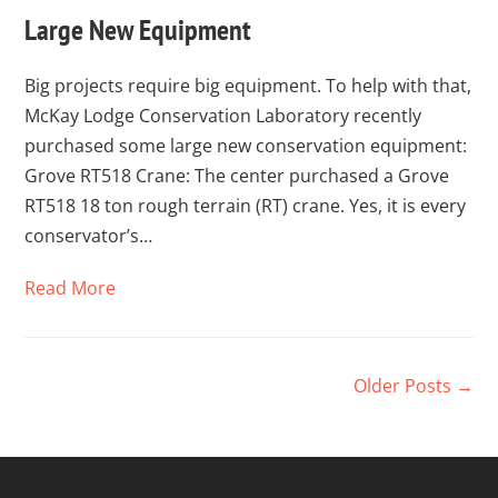
Large New Equipment
Big projects require big equipment. To help with that,
McKay Lodge Conservation Laboratory recently
purchased some large new conservation equipment:
Grove RT518 Crane: The center purchased a Grove
RT518 18 ton rough terrain (RT) crane. Yes, it is every
conservator’s…
Read More
Older Posts →