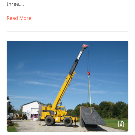
three.…
Read More