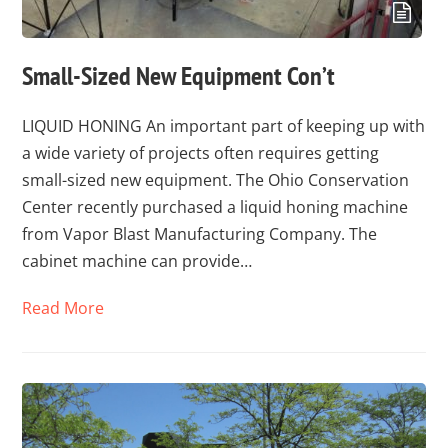
Small-Sized New Equipment Con’t
LIQUID HONING An important part of keeping up with
a wide variety of projects often requires getting
small-sized new equipment. The Ohio Conservation
Center recently purchased a liquid honing machine
from Vapor Blast Manufacturing Company. The
cabinet machine can provide…
Read More