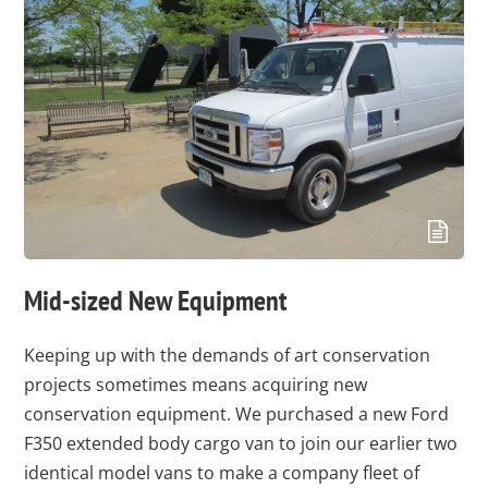
Mid-sized New Equipment
Keeping up with the demands of art conservation
projects sometimes means acquiring new
conservation equipment. We purchased a new Ford
F350 extended body cargo van to join our earlier two
identical model vans to make a company fleet of