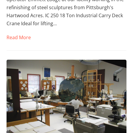
refinishing of steel sculptures from Pittsburgh's
Hartwood Acres. IC 250 18 Ton Industrial Carry Deck
Crane Ideal for lifting…
Read More