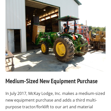
Medium-Sized New Equipment Purchase
In July 2017, McKay Lodge, Inc. makes a medium-sized
new equipment purchase and adds a third multi-
purpose tractor/forklift to our art and material