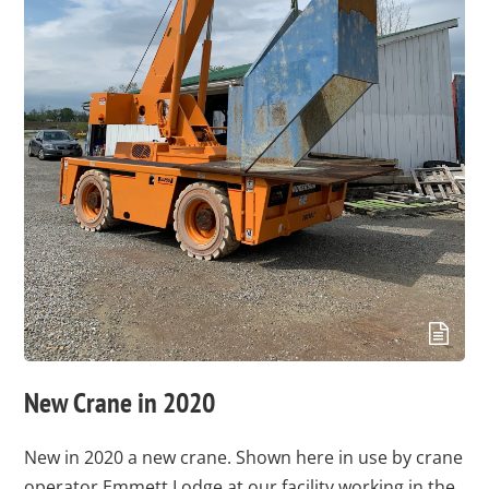
New Crane in 2020
New in 2020 a new crane. Shown here in use by crane
operator Emmett Lodge at our facility working in the