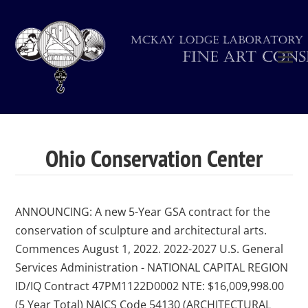
Ohio Conservation Center
ANNOUNCING: A new 5-Year GSA contract for the
conservation of sculpture and architectural arts.
Commences August 1, 2022. 2022-2027 U.S. General
Services Administration - NATIONAL CAPITAL REGION
ID/IQ Contract 47PM1122D0002 NTE: $16,009,998.00
(5 Year Total) NAICS Code 54130 (ARCHITECTURAL