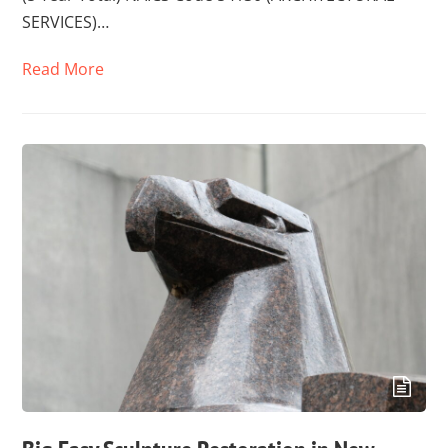
SERVICES)…
Read More