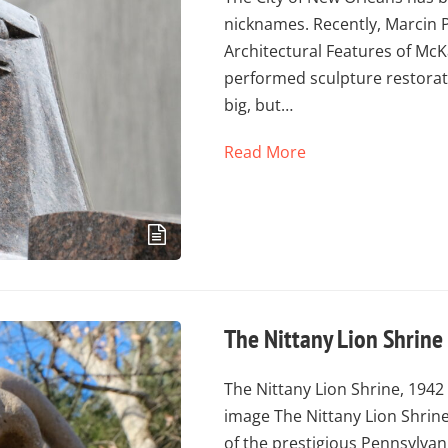
nicknames. Recently, Marcin 
Architectural Features of Mc
performed sculpture restorat
big, but…
Read More
The Nittany Lion Shrine
The Nittany Lion Shrine, 194
image The Nittany Lion Shrine
of the prestigious Pennsylvan