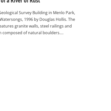
of a River of Rust
Geological Survey Building in Menlo Park,
 Watersongs, 1996 by Douglas Hollis. The
atures granite walls, steel railings and
ain composed of natural boulders.…