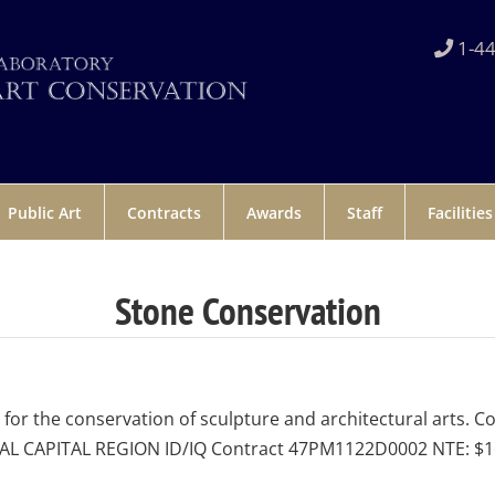
1-44
Public Art
Contracts
Awards
Staff
Facilities
Stone Conservation
r the conservation of sculpture and architectural arts. C
NAL CAPITAL REGION ID/IQ Contract 47PM1122D0002 NTE: $16