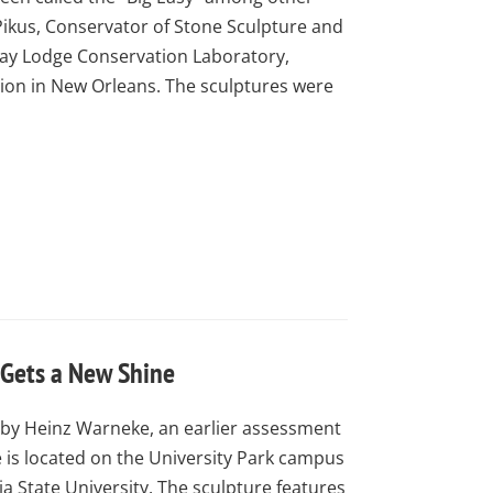
Pikus, Conservator of Stone Sculpture and
Kay Lodge Conservation Laboratory,
ion in New Orleans. The sculptures were
 Gets a New Shine
2 by Heinz Warneke, an earlier assessment
 is located on the University Park campus
ia State University. The sculpture features