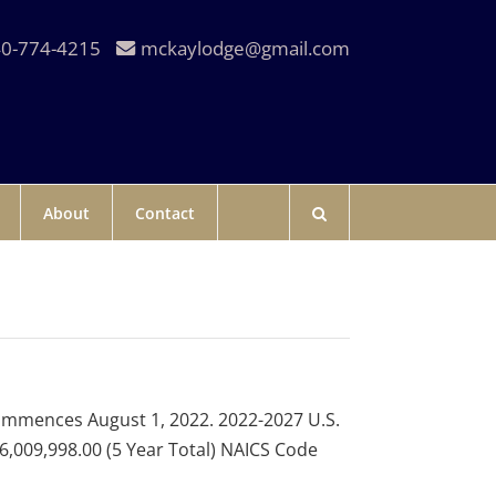
0-774-4215
mckaylodge@gmail.com
About
Contact
ommences August 1, 2022. 2022-2027 U.S.
,009,998.00 (5 Year Total) NAICS Code