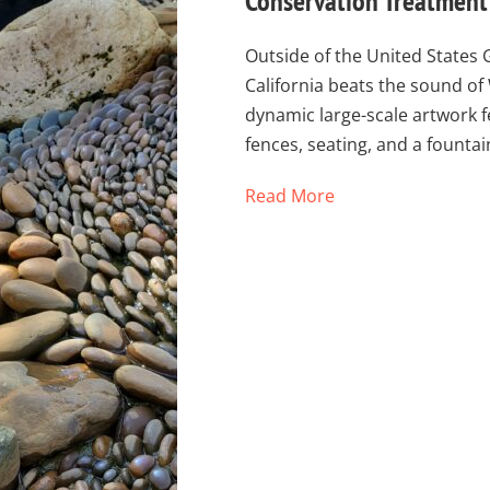
Conservation Treatment 
Outside of the United States 
California beats the sound of
dynamic large-scale artwork fe
fences, seating, and a fount
Read More