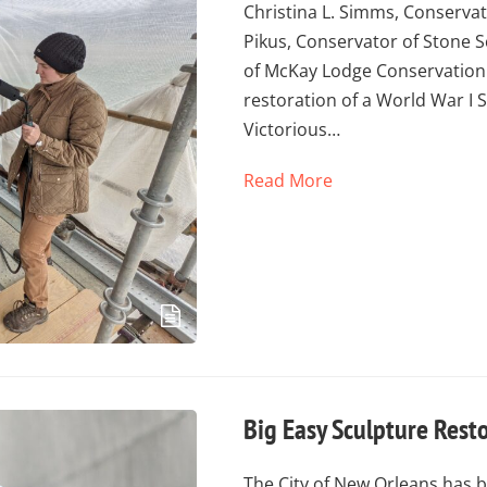
Christina L. Simms, Conservat
Pikus, Conservator of Stone S
of McKay Lodge Conservation 
restoration of a World War I
Victorious…
Read More
Big Easy Sculpture Rest
The City of New Orleans has b