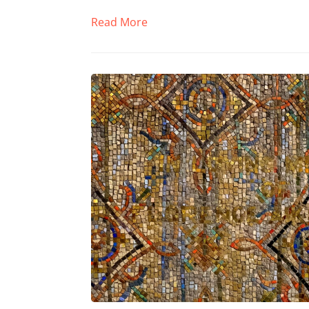
Read More