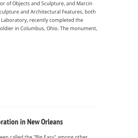
or of Objects and Sculpture, and Marcin
culpture and Architectural Features, both
Laboratory, recently completed the
 Soldier in Columbus, Ohio. The monument,
oration in New Orleans
een called the "Big Easy" among other