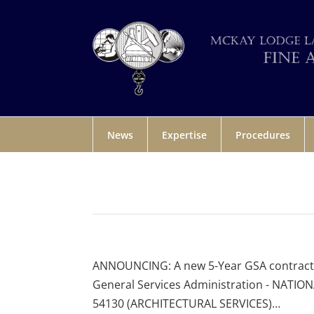
News
Expertise
Procedures
ANNOUNCING: A new 5-Year GSA contract fo
General Services Administration - NATIO
54130 (ARCHITECTURAL SERVICES)…