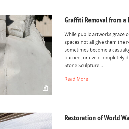
Graffiti Removal from a
While public artworks grace o
spaces not all give them the 
sometimes become a casualty 
burned, or even completely d
Stone Sculpture…
Read More
Restoration of World Wa