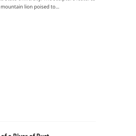
 mountain lion poised to…