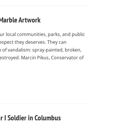
 Marble Artwork
ur local communities, parks, and public
respect they deserves. They can
of vandalism: spray-painted, broken,
estroyed. Marcin Pikus, Conservator of
r I Soldier in Columbus