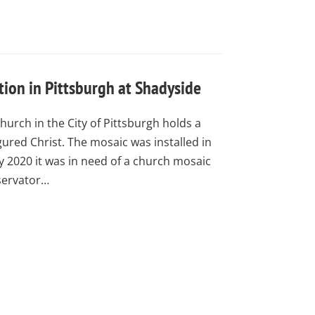
ion in Pittsburgh at Shadyside
urch in the City of Pittsburgh holds a
gured Christ. The mosaic was installed in
by 2020 it was in need of a church mosaic
servator…