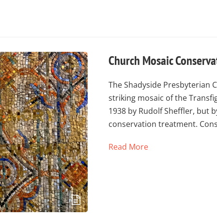
Church Mosaic Conservat
The Shadyside Presbyterian Ch
striking mosaic of the Transfi
1938 by Rudolf Sheffler, but 
conservation treatment. Con
Read More