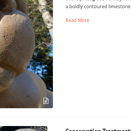
a boldly contoured limestone
Read More