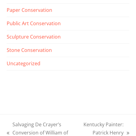
Paper Conservation
Public Art Conservation
Sculpture Conservation
Stone Conservation
Uncategorized
Salvaging De Crayer’s
Kentucky Painter:
Conversion of William of
Patrick Henry