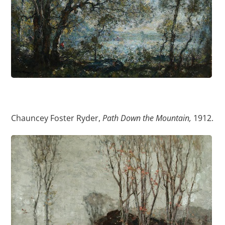
Chauncey Foster Ryder,
Path Down the Mountain,
1912.