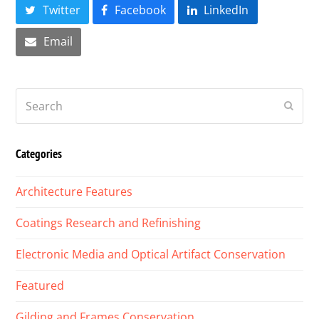
Twitter
Facebook
LinkedIn
Email
Search
Submi
Categories
Architecture Features
Coatings Research and Refinishing
Electronic Media and Optical Artifact Conservation
Featured
Gilding and Frames Conservation