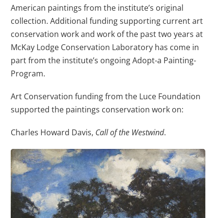
American paintings from the institute’s original
collection. Additional funding supporting current art
conservation work and work of the past two years at
McKay Lodge Conservation Laboratory has come in
part from the institute’s ongoing Adopt-a Painting-
Program.
Art Conservation funding from the Luce Foundation
supported the paintings conservation work on:
Charles Howard Davis,
Call of the Westwind
.