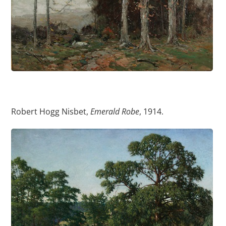
Robert Hogg Nisbet,
Emerald Robe
, 1914.