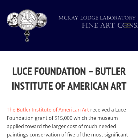
LUCE FOUNDATION – BUTLER
INSTITUTE OF AMERICAN ART
The Butler Institute of American Art
received a Luce
Foundation grant of $15,000 which the museum
applied toward the larger cost of much needed
paintings conservation of five of the most significant