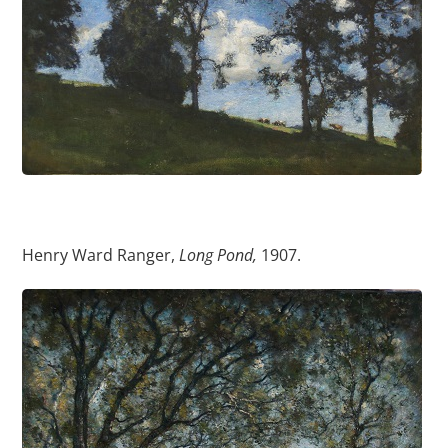
Henry Ward Ranger,
Long Pond,
1907.