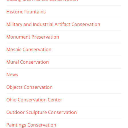
Historic Fountains
Military and Industrial Artifact Conservation
Monument Preservation
Mosaic Conservation
Mural Conservation
News
Objects Conservation
Ohio Conservation Center
Outdoor Sculpture Conservation
Paintings Conservation