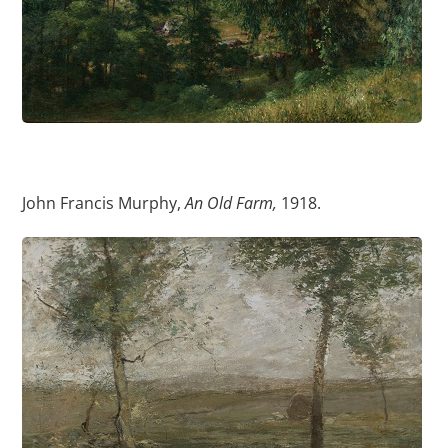
John Francis Murphy,
An Old Farm,
1918.