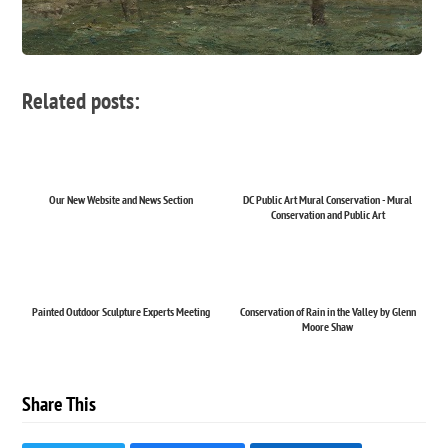
Related posts:
Our New Website and News Section
DC Public Art Mural Conservation - Mural
Conservation and Public Art
Painted Outdoor Sculpture Experts Meeting
Conservation of Rain in the Valley by Glenn
Moore Shaw
Share This