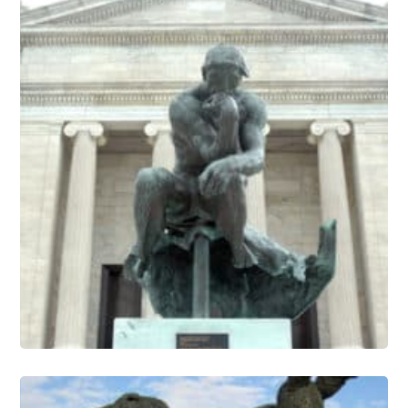
Sculpture Conservation