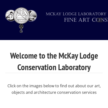
Welcome to the McKay Lodge
Conservation Laboratory
Click on the images below to find out about our art,
objects and architecture conservation services