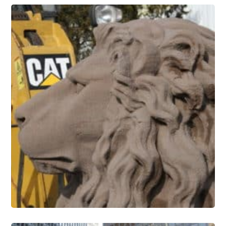
Stone Conservation