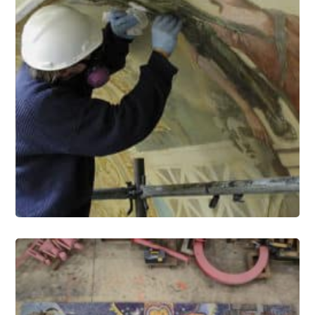
Murals Conservation