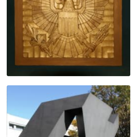
Architectural Features Conservation