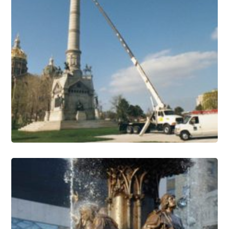
Monuments Conservation