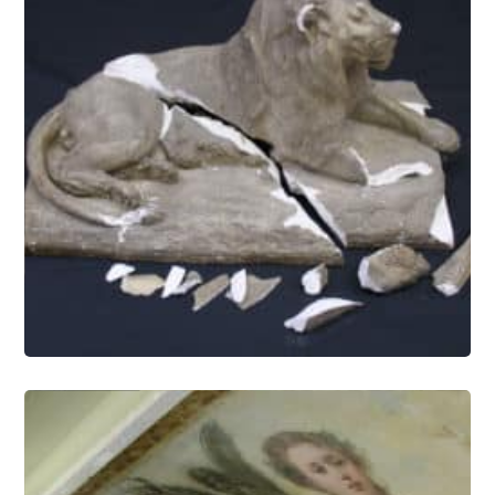
Objects Conservation