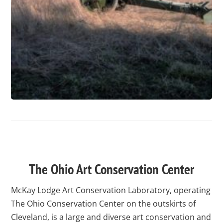
test
The Ohio Art Conservation Center
McKay Lodge Art Conservation Laboratory, operating
The Ohio Conservation Center on the outskirts of
Cleveland, is a large and diverse art conservation and