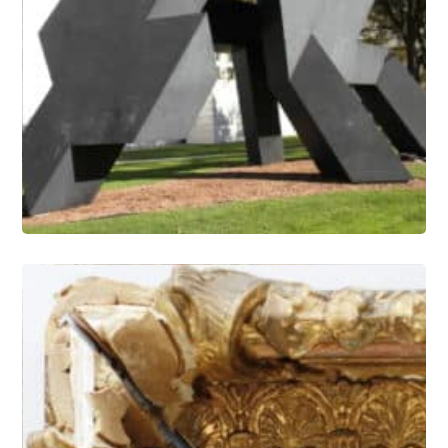
Outdoor Painted Sculpture –
Coatings Research and Refinishing