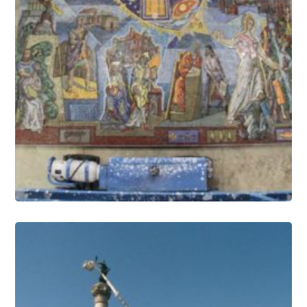
Mosaics Conservation