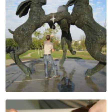
Public Art Conservation