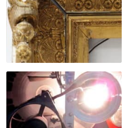
Gilding and Frames Conservation
Electronic Media and Optical Artifact