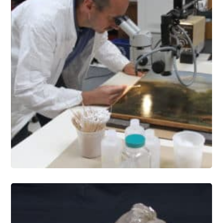
Paintings Conservation