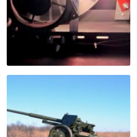
Conservation
Military and Industrial Artifact
Conservation