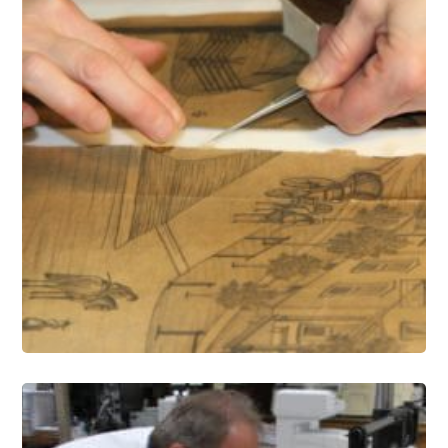
Paper Conservation