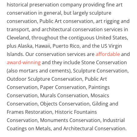
historical preservation company providing fine art
conservation in general, but largely sculpture
conservation, Public Art conservation, art rigging and
transport, and architectural conservation services in
Cleveland, throughout the contiguous United States,
plus Alaska, Hawaii, Puerto Rico, and the US Virgin
Islands.
Our conservation services are
affordable
and
award-winning
and they include Stone Conservation
(also mortars and cements), Sculpture Conservation,
Outdoor Sculpture Conservation, Public Art
Conservation, Paper Conservation, Paintings
Conservation, Murals Conservation, Mosaics
Conservation, Objects Conservation, Gilding and
Frames Restoration, Historic Fountains
Conservation, Monuments Conservation, Industrial
Coatings on Metals, and Architectural Conservation.