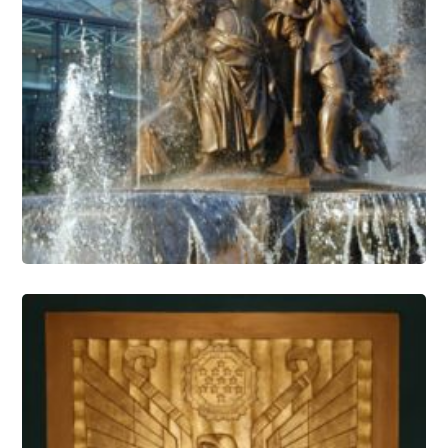
Fountain Conservation