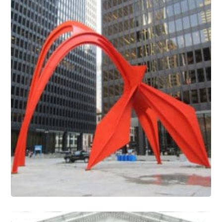
Outdoor Sculpture Conservation