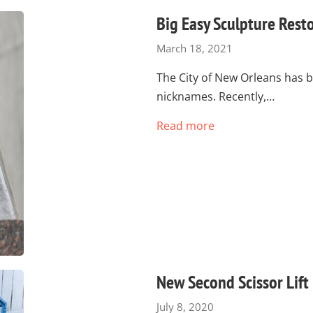
Big Easy Sculpture Rest
March 18, 2021
The City of New Orleans has b
nicknames. Recently,…
Read more
New Second Scissor Lift
July 8, 2020