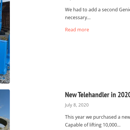
We had to add a second Genie 
necessary…
Read more
New Telehandler in 202
July 8, 2020
This year we purchased a new 
Capable of lifting 10,000…