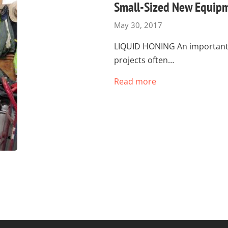
Small-Sized New Equipm
May 30, 2017
LIQUID HONING An important p
projects often…
Read more