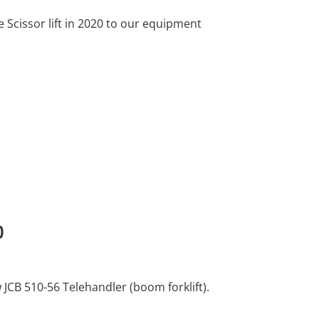
Scissor lift in 2020 to our equipment
0
JCB 510-56 Telehandler (boom forklift).