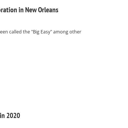
oration in New Orleans
een called the "Big Easy" among other
 in 2020