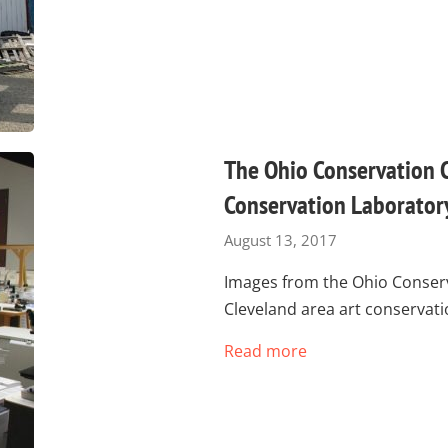
The Ohio Conservation 
Conservation Laborator
August 13, 2017
Images from the Ohio Conserv
Cleveland area art conservat
Read more