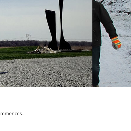
 Commences…