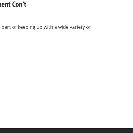
ent Con’t
art of keeping up with a wide variety of