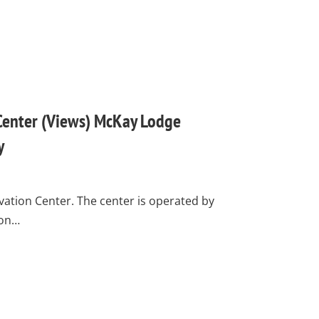
Center (Views) McKay Lodge
y
ation Center. The center is operated by
ion…