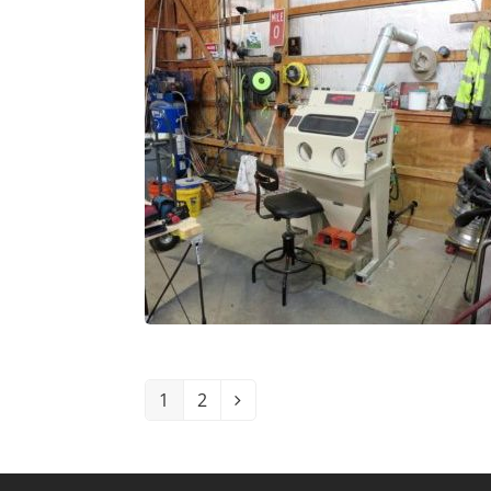
1
2
Page
Page
Next