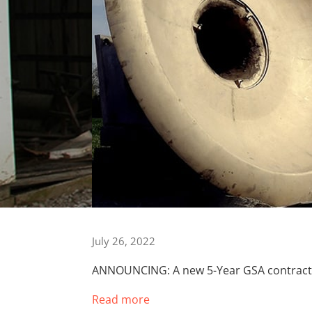
July 26, 2022
ANNOUNCING: A new 5-Year GSA contract f
Read more