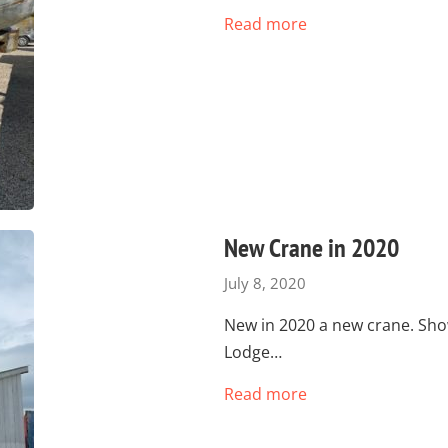
Read more
New Crane in 2020
July 8, 2020
New in 2020 a new crane. Sh
Lodge…
Read more