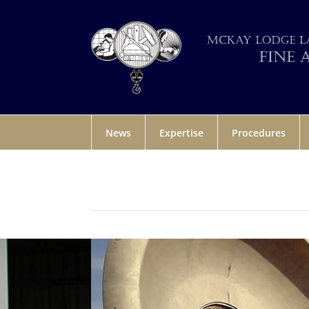
News
Expertise
Procedures