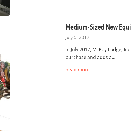
Medium-Sized New Equi
July 5, 2017
In July 2017, McKay Lodge, I
purchase and adds a…
Read more