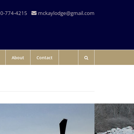
0-774-4215
mckaylodge@gmail.com
About
Contact