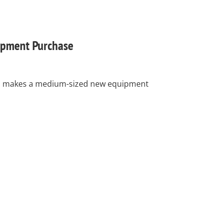
pment Purchase
nc. makes a medium-sized new equipment