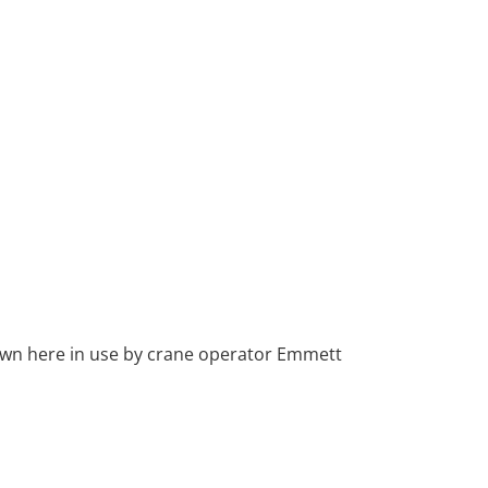
own here in use by crane operator Emmett