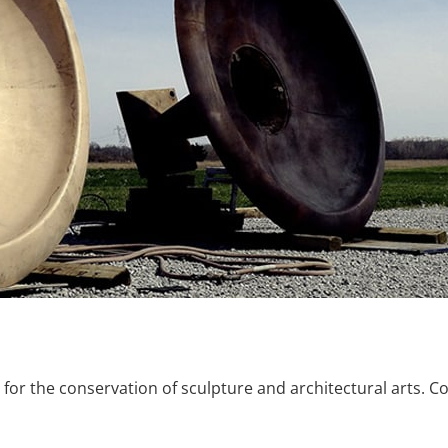
or the conservation of sculpture and architectural arts.