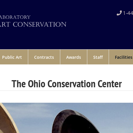
1-44
Public Art
Contracts
Awards
Staff
Facilities
The Ohio Conservation Center