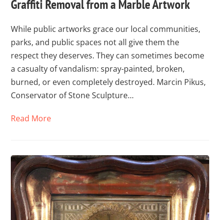
Graffiti Removal from a Marble Artwork
While public artworks grace our local communities,
parks, and public spaces not all give them the
respect they deserves. They can sometimes become
a casualty of vandalism: spray-painted, broken,
burned, or even completely destroyed. Marcin Pikus,
Conservator of Stone Sculpture…
Read More