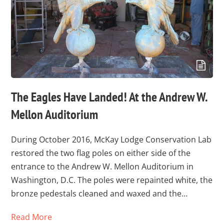
The Eagles Have Landed! At the Andrew W.
Mellon Auditorium
During October 2016, McKay Lodge Conservation Lab
restored the two flag poles on either side of the
entrance to the Andrew W. Mellon Auditorium in
Washington, D.C. The poles were repainted white, the
bronze pedestals cleaned and waxed and the…
Read More