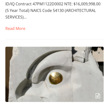
ID/IQ Contract 47PM1122D0002 NTE: $16,009,998.00
(5 Year Total) NAICS Code 54130 (ARCHITECTURAL
SERVICES)…
Read More