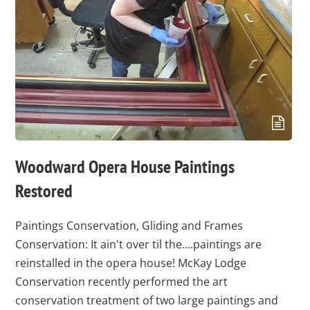
Woodward Opera House Paintings
Restored
Paintings Conservation, Gliding and Frames
Conservation: It ain't over til the....paintings are
reinstalled in the opera house! McKay Lodge
Conservation recently performed the art
conservation treatment of two large paintings and