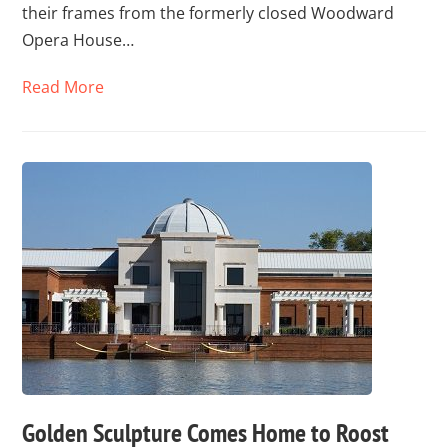
their frames from the formerly closed Woodward
Opera House…
Read More
Golden Sculpture Comes Home to Roost