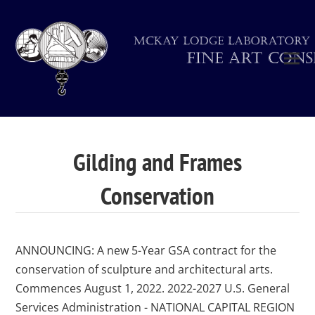
Gilding and Frames
Conservation
ANNOUNCING: A new 5-Year GSA contract for the
conservation of sculpture and architectural arts.
Commences August 1, 2022. 2022-2027 U.S. General
Services Administration - NATIONAL CAPITAL REGION