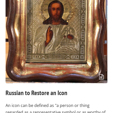
Russian to Restore an Icon
An icon can be defined as "a person or thing
regarded as a representative symbol or as worthy of