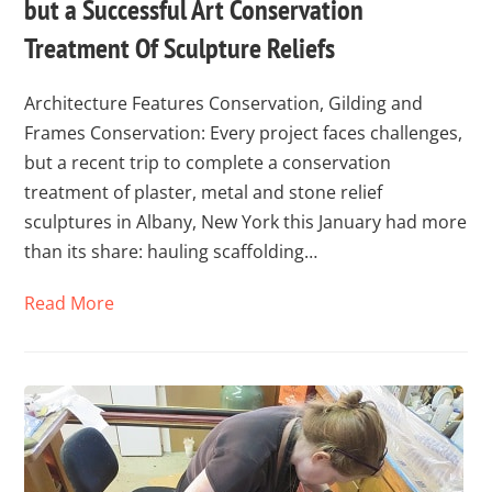
but a Successful Art Conservation
Treatment Of Sculpture Reliefs
Architecture Features Conservation, Gilding and
Frames Conservation: Every project faces challenges,
but a recent trip to complete a conservation
treatment of plaster, metal and stone relief
sculptures in Albany, New York this January had more
than its share: hauling scaffolding…
Read More