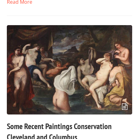
Read More
Some Recent Paintings Conservation
Cleveland and Columbus