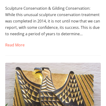
Sculpture Conservation & Gilding Conservation:
While this unusual sculpture conservation treatment
was completed in 2014, it is not until now that we can
report, with some confidence, its success. This is due
to needing a period of years to determine…
Read More