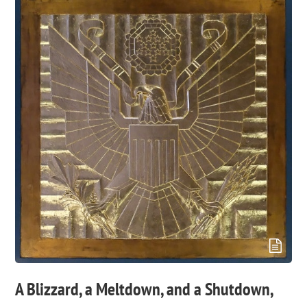
A Blizzard, a Meltdown, and a Shutdown,