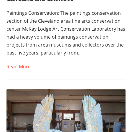
Paintings Conservation: The paintings conservation
section of the Cleveland area fine arts conservation
center McKay Lodge Art Conservation Laboratory has
had a heavy volume of paintings conservation
projects from area museums and collectors over the
past five years, particularly from…
Read More