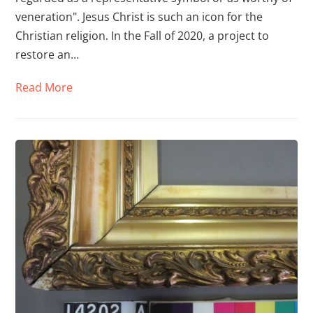
veneration". Jesus Christ is such an icon for the
Christian religion. In the Fall of 2020, a project to
restore an…
Read More