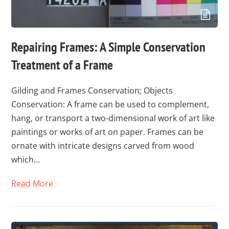
Repairing Frames: A Simple Conservation
Treatment of a Frame
Gilding and Frames Conservation; Objects
Conservation: A frame can be used to complement,
hang, or transport a two-dimensional work of art like
paintings or works of art on paper. Frames can be
ornate with intricate designs carved from wood
which…
Read More