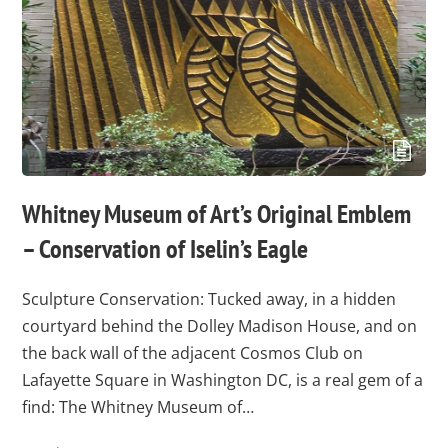
Whitney Museum of Art’s Original Emblem
– Conservation of Iselin’s Eagle
Sculpture Conservation: Tucked away, in a hidden
courtyard behind the Dolley Madison House, and on
the back wall of the adjacent Cosmos Club on
Lafayette Square in Washington DC, is a real gem of a
find: The Whitney Museum of…