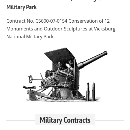
Military Park
Contract No. C5600-07-0154
Conservation of 12
Monuments and Outdoor Sculptures at Vicksburg
National Military Park.
Military Contracts