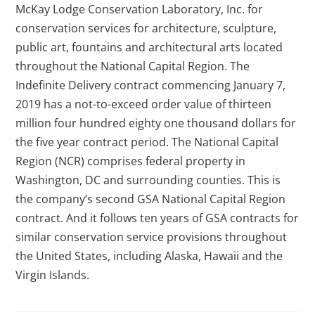
McKay Lodge Conservation Laboratory, Inc. for
conservation services for architecture, sculpture,
public art, fountains and architectural arts located
throughout the National Capital Region. The
Indefinite Delivery contract commencing January 7,
2019 has a not-to-exceed order value of thirteen
million four hundred eighty one thousand dollars for
the five year contract period. The National Capital
Region (NCR) comprises federal property in
Washington, DC and surrounding counties. This is
the company’s second GSA National Capital Region
contract. And it follows ten years of GSA contracts for
similar conservation service provisions throughout
the United States, including Alaska, Hawaii and the
Virgin Islands.