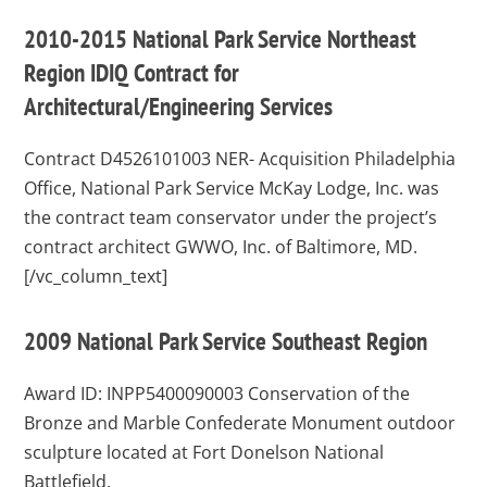
2010-2015 National Park Service Northeast
Region IDIQ Contract for
Architectural/Engineering Services
Contract D4526101003
NER- Acquisition Philadelphia
Office, National Park Service McKay Lodge, Inc. was
the contract team conservator under the project’s
contract architect GWWO, Inc. of Baltimore, MD.
[/vc_column_text]
2009 National Park Service Southeast Region
Award ID: INPP5400090003
Conservation of the
Bronze and Marble Confederate Monument outdoor
sculpture located at Fort Donelson National
Battlefield.