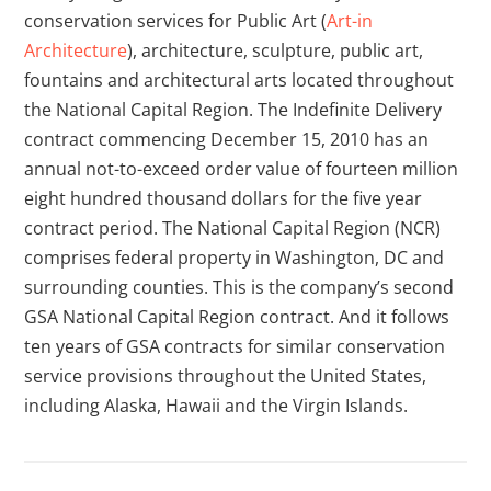
conservation services for Public Art (
Art-in
Architecture
), architecture, sculpture, public art,
fountains and architectural arts located throughout
the National Capital Region. The Indefinite Delivery
contract commencing December 15, 2010 has an
annual not-to-exceed order value of fourteen million
eight hundred thousand dollars for the five year
contract period. The National Capital Region (NCR)
comprises federal property in Washington, DC and
surrounding counties. This is the company’s second
GSA National Capital Region contract. And it follows
ten years of GSA contracts for similar conservation
service provisions throughout the United States,
including Alaska, Hawaii and the Virgin Islands.