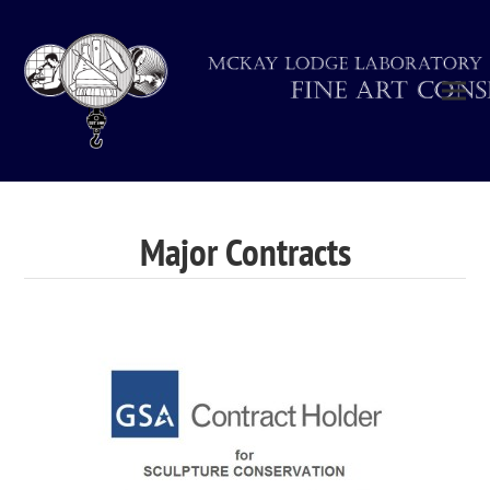
Major Contracts