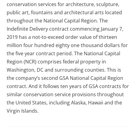
conservation services for architecture, sculpture,
public art, fountains and architectural arts located
throughout the National Capital Region. The
Indefinite Delivery contract commencing January 7,
2019 has a not-to-exceed order value of thirteen
million four hundred eighty one thousand dollars for
the five year contract period. The National Capital
Region (NCR) comprises federal property in
Washington, DC and surrounding counties. This is
the company’s second GSA National Capital Region
contract. And it follows ten years of GSA contracts for
similar conservation service provisions throughout
the United States, including Alaska, Hawaii and the
Virgin Islands.