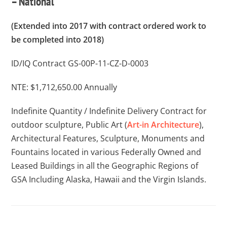
– National
(Extended into 2017 with contract ordered work to
be completed into 2018)
ID/IQ Contract GS-00P-11-CZ-D-0003
NTE: $1,712,650.00 Annually
Indefinite Quantity / Indefinite Delivery Contract for
outdoor sculpture, Public Art (
Art-in Architecture
),
Architectural Features, Sculpture, Monuments and
Fountains located in various Federally Owned and
Leased Buildings in all the Geographic Regions of
GSA Including Alaska, Hawaii and the Virgin Islands.