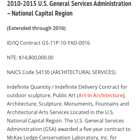
2010-2015 U.S. General Services Administration
– National Capital Region
(Extended through 2016)
ID/IQ Contract GS-11P-10-YAD-0016
NTE: $14,800,000.00
NAICS Code 54130 (ARCHITECTURAL SERVICES)
Indefinite Quantity / Indefinite Delivery Contract for
outdoor sculpture, Public Art (
Art-in Architecture
),
Architecture, Sculpture, Monuments, Fountains and
Architectural Arts Services Located in the U.S.
National Capital Region. The U.S. General Services
Administration (GSA) awarded a five year contract to
McKay Lodge Conservation Laboratory, Inc. for