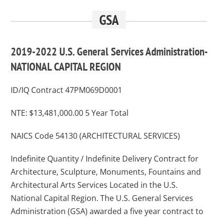
GSA
2019-2022 U.S. General Services Administration-
NATIONAL CAPITAL REGION
ID/IQ Contract 47PM069D0001
NTE: $13,481,000.00 5 Year Total
NAICS Code 54130 (ARCHITECTURAL SERVICES)
Indefinite Quantity / Indefinite Delivery Contract for
Architecture, Sculpture, Monuments, Fountains and
Architectural Arts Services Located in the U.S.
National Capital Region. The U.S. General Services
Administration (GSA) awarded a five year contract to