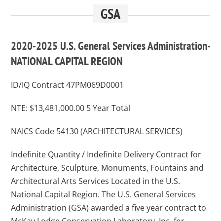
GSA
2020-2025 U.S. General Services Administration-
NATIONAL CAPITAL REGION
ID/IQ Contract 47PM069D0001
NTE: $13,481,000.00 5 Year Total
NAICS Code 54130 (ARCHITECTURAL SERVICES)
Indefinite Quantity / Indefinite Delivery Contract for
Architecture, Sculpture, Monuments, Fountains and
Architectural Arts Services Located in the U.S.
National Capital Region. The U.S. General Services
Administration (GSA) awarded a five year contract to
McKay Lodge Conservation Laboratory, Inc. for