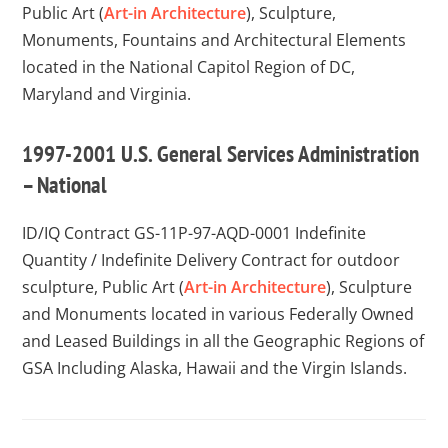
Public Art (
Art-in Architecture
), Sculpture,
Monuments, Fountains and Architectural Elements
located in the National Capitol Region of DC,
Maryland and Virginia.
1997-2001 U.S. General Services Administration
– National
ID/IQ Contract GS-11P-97-AQD-0001
Indefinite
Quantity / Indefinite Delivery Contract for outdoor
sculpture, Public Art (
Art-in Architecture
), Sculpture
and Monuments located in various Federally Owned
and Leased Buildings in all the Geographic Regions of
GSA Including Alaska, Hawaii and the Virgin Islands.