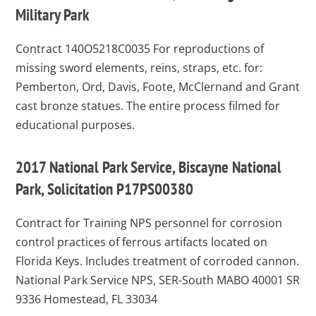
Military Park
Contract 140O5218C0035
For reproductions of
missing sword elements, reins, straps, etc. for:
Pemberton, Ord, Davis, Foote, McClernand and Grant
cast bronze statues. The entire process filmed for
educational purposes.
2017 National Park Service, Biscayne National
Park, Solicitation P17PS00380
Contract for Training NPS personnel for corrosion
control practices of ferrous artifacts located on
Florida Keys. Includes treatment of corroded cannon.
National Park Service NPS, SER-South MABO 40001 SR
9336 Homestead, FL 33034