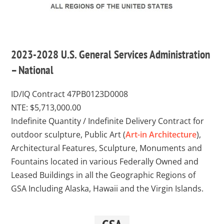
2023-2028 U.S. General Services Administration
– National
ID/IQ Contract 47PB0123D0008
NTE: $5,713,000.00
Indefinite Quantity / Indefinite Delivery Contract for
outdoor sculpture, Public Art (
Art-in Architecture
),
Architectural Features, Sculpture, Monuments and
Fountains located in various Federally Owned and
Leased Buildings in all the Geographic Regions of
GSA Including Alaska, Hawaii and the Virgin Islands.