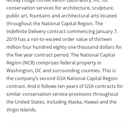
conservation services for architecture, sculpture,
public art, fountains and architectural arts located
throughout the National Capital Region. The
Indefinite Delivery contract commencing January 7,
2019 has a not-to-exceed order value of thirteen
million four hundred eighty one thousand dollars for
the five year contract period. The National Capital
Region (NCR) comprises federal property in
Washington, DC and surrounding counties. This is
the company’s second GSA National Capital Region
contract. And it follows ten years of GSA contracts for
similar conservation service provisions throughout
the United States, including Alaska, Hawaii and the
Virgin Islands.