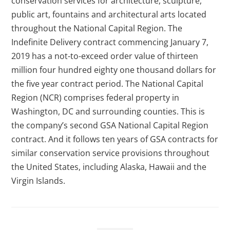
conservation services for architecture, sculpture,
public art, fountains and architectural arts located
throughout the National Capital Region. The
Indefinite Delivery contract commencing January 7,
2019 has a not-to-exceed order value of thirteen
million four hundred eighty one thousand dollars for
the five year contract period. The National Capital
Region (NCR) comprises federal property in
Washington, DC and surrounding counties. This is
the company’s second GSA National Capital Region
contract. And it follows ten years of GSA contracts for
similar conservation service provisions throughout
the United States, including Alaska, Hawaii and the
Virgin Islands.