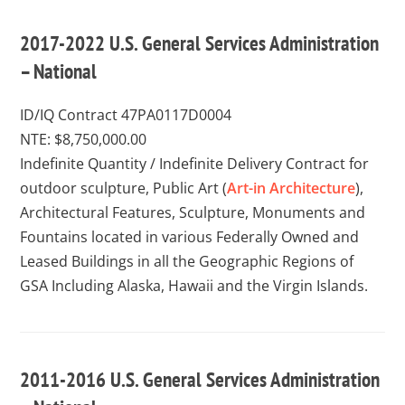
2017-2022 U.S. General Services Administration
– National
ID/IQ Contract 47PA0117D0004
NTE: $8,750,000.00
Indefinite Quantity / Indefinite Delivery Contract for
outdoor sculpture, Public Art (
Art-in Architecture
),
Architectural Features, Sculpture, Monuments and
Fountains located in various Federally Owned and
Leased Buildings in all the Geographic Regions of
GSA Including Alaska, Hawaii and the Virgin Islands.
2011-2016 U.S. General Services Administration