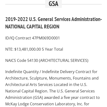
GSA
2019-2022 U.S. General Services Administration-
NATIONAL CAPITAL REGION
ID/IQ Contract 47PM069D0001
NTE: $13,481,000.00 5 Year Total
NAICS Code 54130 (ARCHITECTURAL SERVICES)
Indefinite Quantity / Indefinite Delivery Contract for
Architecture, Sculpture, Monuments, Fountains and
Architectural Arts Services Located in the U.S.
National Capital Region. The U.S. General Services
Administration (GSA) awarded a five year contract to
McKay Lodge Conservation Laboratory, Inc. for