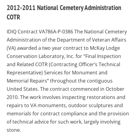
2012-2011 National Cemetery Administration
COTR
IDIQ Contract VA786A-P-0386
The National Cemetery
Administration of the Department of Veteran Affairs
(VA) awarded a two year contract to McKay Lodge
Conservation Laboratory, Inc. for “Final Inspection
and Related COTR (Contracting Officer’s Technical
Representative) Services for Monument and
Memorial Repairs” throughout the contiguous
United States. The contract commenced in October
2010. The work involves inspecting restorations and
repairs to VA monuments, outdoor sculptures and
memorials for contract compliance and the provision
of technical advice for such work, largely involving
stone.