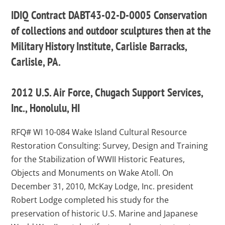
IDIQ Contract DABT43-02-D-0005 Conservation
of collections and outdoor sculptures then at the
Military History Institute, Carlisle Barracks,
Carlisle, PA.
2012 U.S. Air Force, Chugach Support Services,
Inc., Honolulu, HI
RFQ# WI 10-084 Wake Island Cultural Resource
Restoration Consulting: Survey, Design and Training
for the Stabilization of WWII Historic Features,
Objects and Monuments on Wake Atoll. On
December 31, 2010, McKay Lodge, Inc. president
Robert Lodge completed his study for the
preservation of historic U.S. Marine and Japanese