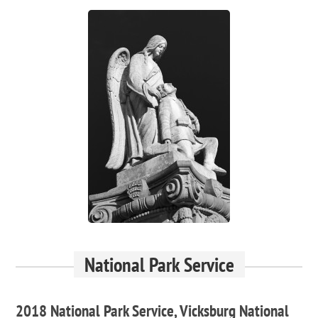
National Park Service
2018 National Park Service, Vicksburg National