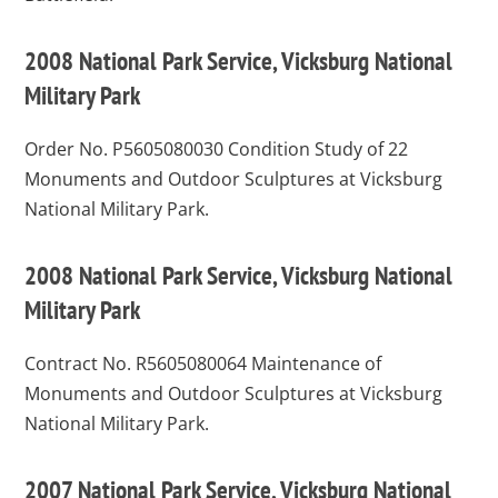
2008 National Park Service, Vicksburg National
Military Park
Order No. P5605080030
Condition Study of 22
Monuments and Outdoor Sculptures at Vicksburg
National Military Park.
2008 National Park Service, Vicksburg National
Military Park
Contract No. R5605080064
Maintenance of
Monuments and Outdoor Sculptures at Vicksburg
National Military Park.
2007 National Park Service, Vicksburg National