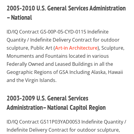
2005-2010 U.S. General Services Administration
– National
ID/IQ Contract GS-00P-05-CYD-0115
Indefinite
Quantity / Indefinite Delivery Contract for outdoor
sculpture, Public Art (
Art-in Architecture
), Sculpture,
Monuments and Fountains located in various
Federally Owned and Leased Buildings in all the
Geographic Regions of GSA Including Alaska, Hawaii
and the Virgin Islands.
2003-2009 U.S. General Services
Administration– National Capitol Region
ID/IQ Contract GS11P03YAD0053
Indefinite Quantity /
Indefinite Delivery Contract for outdoor sculpture,