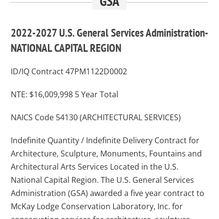
GSA
2022-2027 U.S. General Services Administration-
NATIONAL CAPITAL REGION
ID/IQ Contract 47PM1122D0002
NTE: $16,009,998 5 Year Total
NAICS Code 54130 (ARCHITECTURAL SERVICES)
Indefinite Quantity / Indefinite Delivery Contract for
Architecture, Sculpture, Monuments, Fountains and
Architectural Arts Services Located in the U.S.
National Capital Region. The U.S. General Services
Administration (GSA) awarded a five year contract to
McKay Lodge Conservation Laboratory, Inc. for