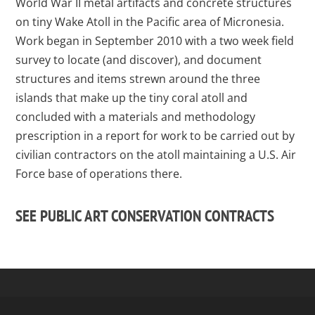
World War II metal artifacts and concrete structures
on tiny Wake Atoll in the Pacific area of Micronesia.
Work began in September 2010 with a two week field
survey to locate (and discover), and document
structures and items strewn around the three
islands that make up the tiny coral atoll and
concluded with a materials and methodology
prescription in a report for work to be carried out by
civilian contractors on the atoll maintaining a U.S. Air
Force base of operations there.
SEE PUBLIC ART CONSERVATION CONTRACTS