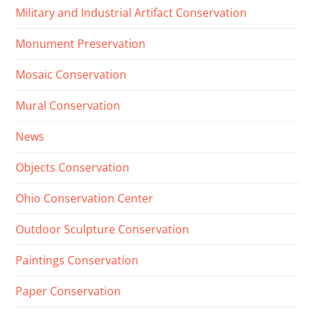
Military and Industrial Artifact Conservation
Monument Preservation
Mosaic Conservation
Mural Conservation
News
Objects Conservation
Ohio Conservation Center
Outdoor Sculpture Conservation
Paintings Conservation
Paper Conservation