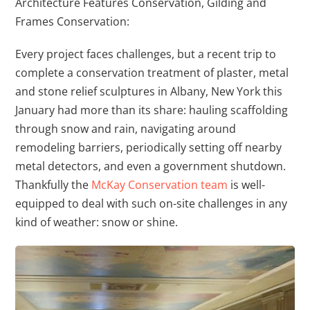
Architecture Features Conservation, Gilding and
Frames Conservation:
Every project faces challenges, but a recent trip to
complete a conservation treatment of plaster, metal
and stone relief sculptures in Albany, New York this
January had more than its share: hauling scaffolding
through snow and rain, navigating around
remodeling barriers, periodically setting off nearby
metal detectors, and even a government shutdown.
Thankfully the
McKay Conservation team
is well-
equipped to deal with such on-site challenges in any
kind of weather: snow or shine.