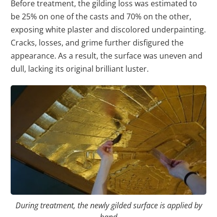
Before treatment, the gilding loss was estimated to
be 25% on one of the casts and 70% on the other,
exposing white plaster and discolored underpainting.
Cracks, losses, and grime further disfigured the
appearance. As a result, the surface was uneven and
dull, lacking its original brilliant luster.
During treatment, the newly gilded surface is applied by
hand