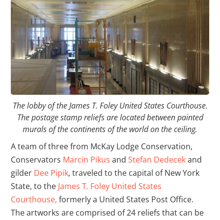
The lobby of the James T. Foley United States Courthouse.
The postage stamp reliefs are located between painted
murals of the continents of the world on the ceiling.
A team of three from McKay Lodge Conservation,
Conservators
Marcin Pikus
and
Stefan Dedecek
and
gilder
Dee Pipik
, traveled to the capital of New York
State, to the
James T. Foley United States
Courthouse,
formerly a United States Post Office.
The artworks are comprised of 24 reliefs that can be