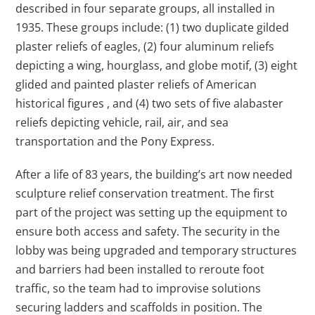
described in four separate groups, all installed in
1935. These groups include: (1) two duplicate gilded
plaster reliefs of eagles, (2) four aluminum reliefs
depicting a wing, hourglass, and globe motif, (3) eight
glided and painted plaster reliefs of American
historical figures , and (4) two sets of five alabaster
reliefs depicting vehicle, rail, air, and sea
transportation and the Pony Express.
After a life of 83 years, the building’s art now needed
sculpture relief conservation treatment. The first
part of the project was setting up the equipment to
ensure both access and safety. The security in the
lobby was being upgraded and temporary structures
and barriers had been installed to reroute foot
traffic, so the team had to improvise solutions
securing ladders and scaffolds in position. The