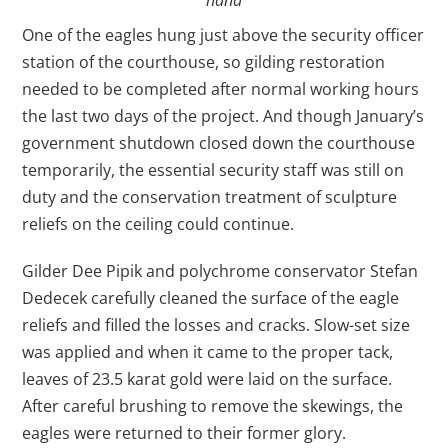
One of the eagles hung just above the security officer
station of the courthouse, so gilding restoration
needed to be completed after normal working hours
the last two days of the project. And though January’s
government shutdown closed down the courthouse
temporarily, the essential security staff was still on
duty and the conservation treatment of sculpture
reliefs on the ceiling could continue.
Gilder Dee Pipik and polychrome conservator Stefan
Dedecek carefully cleaned the surface of the eagle
reliefs and filled the losses and cracks. Slow-set size
was applied and when it came to the proper tack,
leaves of 23.5 karat gold were laid on the surface.
After careful brushing to remove the skewings, the
eagles were returned to their former glory.