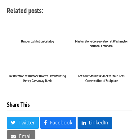
Related posts:
Brader Exhibition Catalog
Master Stone Conservation at Washington
National Cathedral
Restoration of Outdoor Bronze: Revitalizing
Get Your Stainless Steel to Stain Less:
Henry Gassaway Davis
Conservation of Sculpture
Share This
Twitter
Facebook
LinkedIn
Email