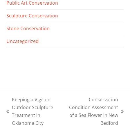
Public Art Conservation
Sculpture Conservation
Stone Conservation
Uncategorized
Keeping a Vigil on
Conservation
Outdoor Sculpture
Condition Assessment
previous
next
Treatment in
of a Sea Flower in New
post:
post:
Oklahoma City
Bedford