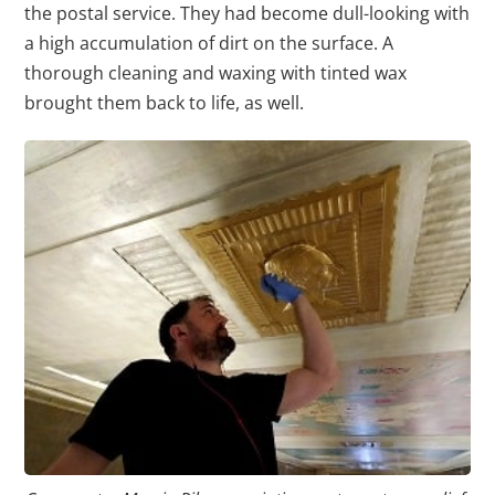
the postal service. They had become dull-looking with
a high accumulation of dirt on the surface. A
thorough cleaning and waxing with tinted wax
brought them back to life, as well.