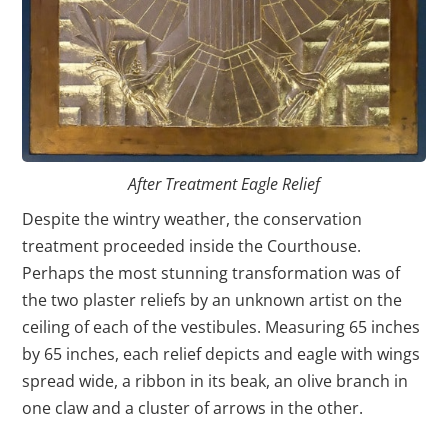
After Treatment Eagle Relief
Despite the wintry weather, the conservation
treatment proceeded inside the Courthouse.
Perhaps the most stunning transformation was of
the two plaster reliefs by an unknown artist on the
ceiling of each of the vestibules. Measuring 65 inches
by 65 inches, each relief depicts and eagle with wings
spread wide, a ribbon in its beak, an olive branch in
one claw and a cluster of arrows in the other.