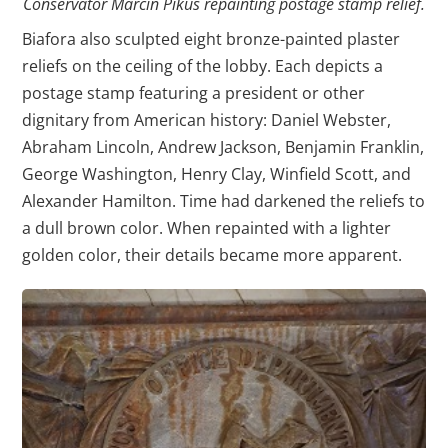
Conservator Marcin Pikus repainting postage stamp relief.
Biafora also sculpted eight bronze-painted plaster
reliefs on the ceiling of the lobby. Each depicts a
postage stamp featuring a president or other
dignitary from American history: Daniel Webster,
Abraham Lincoln, Andrew Jackson, Benjamin Franklin,
George Washington, Henry Clay, Winfield Scott, and
Alexander Hamilton. Time had darkened the reliefs to
a dull brown color. When repainted with a lighter
golden color, their details became more apparent.