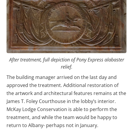
After treatment, full depiction of Pony Express alabaster
relief.
The building manager arrived on the last day and
approved the treatment. Additional restoration of
the artwork and architectural features remains at the
James T. Foley Courthouse in the lobby’s interior.
McKay Lodge Conservation is able to perform the
treatment, and while the team would be happy to
return to Albany- perhaps not in January.