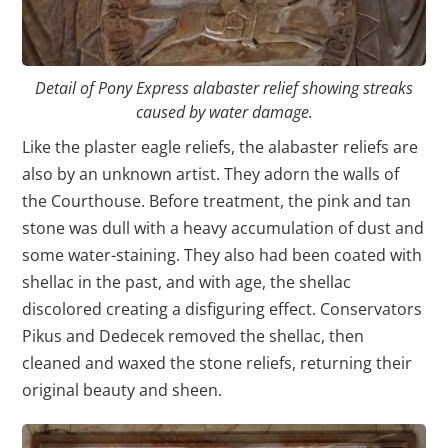
Detail of Pony Express alabaster relief showing streaks
caused by water damage.
Like the plaster eagle reliefs, the alabaster reliefs are
also by an unknown artist. They adorn the walls of
the Courthouse. Before treatment, the pink and tan
stone was dull with a heavy accumulation of dust and
some water-staining. They also had been coated with
shellac in the past, and with age, the shellac
discolored creating a disfiguring effect. Conservators
Pikus and Dedecek removed the shellac, then
cleaned and waxed the stone reliefs, returning their
original beauty and sheen.