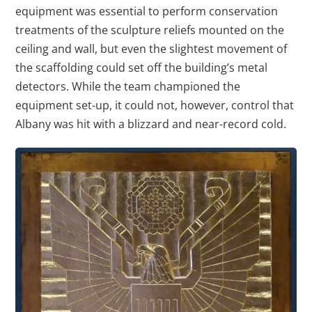
equipment was essential to perform conservation
treatments of the sculpture reliefs mounted on the
ceiling and wall, but even the slightest movement of
the scaffolding could set off the building’s metal
detectors. While the team championed the
equipment set-up, it could not, however, control that
Albany was hit with a blizzard and near-record cold.