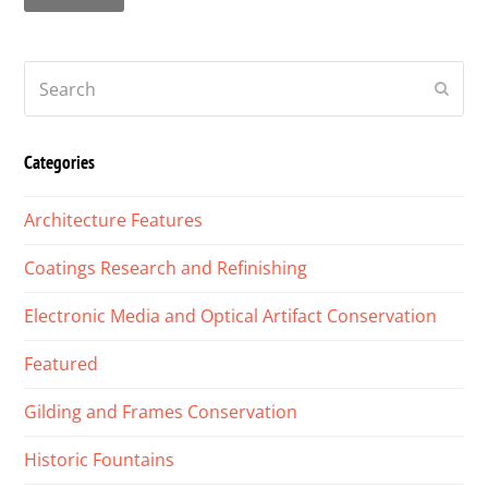
Search
Submi
Categories
Architecture Features
Coatings Research and Refinishing
Electronic Media and Optical Artifact Conservation
Featured
Gilding and Frames Conservation
Historic Fountains