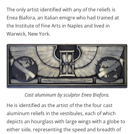
The only artist identified with any of the reliefs is
Enea Biafora, an Italian emigre who had trained at
the Institute of Fine Arts in Naples and lived in
Warwick, New York.
Cast aluminum by sculptor Enea Biafora.
He is identified as the artist of the the four cast
aluminum reliefs in the vestibules, each of which
depicts an hourglass with large wings with a globe to
either side, representing the speed and breadth of