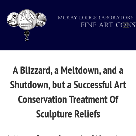
A Blizzard, a Meltdown, and a
Shutdown, but a Successful Art
Conservation Treatment Of
Sculpture Reliefs