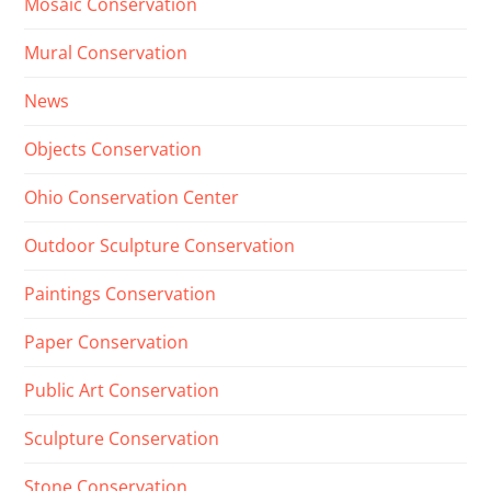
Mosaic Conservation
Mural Conservation
News
Objects Conservation
Ohio Conservation Center
Outdoor Sculpture Conservation
Paintings Conservation
Paper Conservation
Public Art Conservation
Sculpture Conservation
Stone Conservation