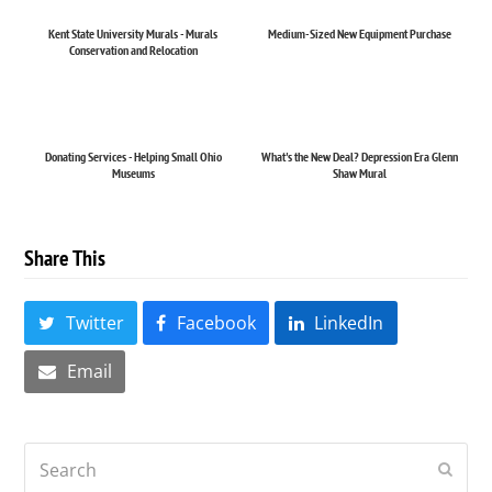
Kent State University Murals - Murals
Medium-Sized New Equipment Purchase
Conservation and Relocation
Donating Services - Helping Small Ohio
What's the New Deal? Depression Era Glenn
Museums
Shaw Mural
Share This
Twitter
Facebook
LinkedIn
Email
Search
Submi