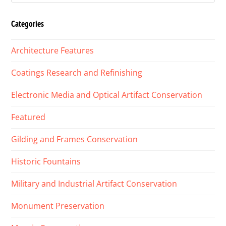
Categories
Architecture Features
Coatings Research and Refinishing
Electronic Media and Optical Artifact Conservation
Featured
Gilding and Frames Conservation
Historic Fountains
Military and Industrial Artifact Conservation
Monument Preservation