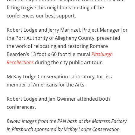
fitting to give this neighbor’s hosting of the
conferences our best support.
Robert Lodge and Jerry Marinzel, Project Manager for
the Port Authority of Allegheny County, presented
the work of relocating and restoring Romare
Bearden’s 13 foot x 60 foot tile mural
Pittsburgh
Recollections
during the city public art tour.
McKay Lodge Conservation Laboratory, Inc. is a
member of Americans for the Arts.
Robert Lodge and Jim Gwinner attended both
conferences.
Below: Images from the PAN bash at the Mattress Factory
in Pittsburgh sponsored by McKay Lodge Conservation