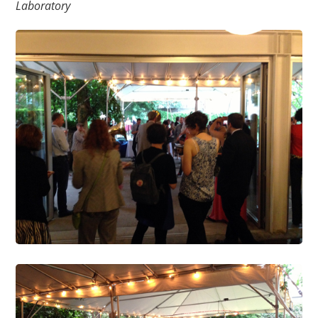
Laboratory