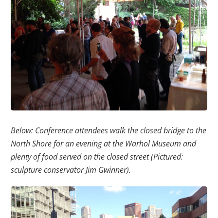
Below: Conference attendees walk the closed bridge to the
North Shore for an evening at the Warhol Museum and
plenty of food served on the closed street (Pictured:
sculpture conservator Jim Gwinner).