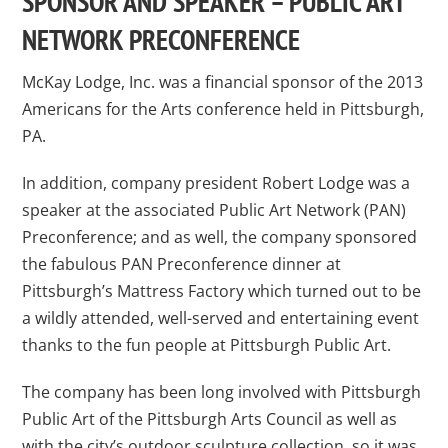
SPONSOR AND SPEAKER – PUBLIC ART
NETWORK PRECONFERENCE
McKay Lodge, Inc. was a financial sponsor of the 2013
Americans for the Arts conference held in Pittsburgh,
PA.
In addition, company president Robert Lodge was a
speaker at the associated Public Art Network (PAN)
Preconference; and as well, the company sponsored
the fabulous PAN Preconference dinner at
Pittsburgh’s Mattress Factory which turned out to be
a wildly attended, well-served and entertaining event
thanks to the fun people at Pittsburgh Public Art.
The company has been long involved with Pittsburgh
Public Art of the Pittsburgh Arts Council as well as
with the city’s outdoor sculpture collection, so it was