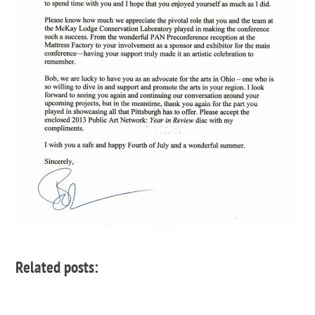
Related posts: