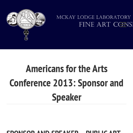
Americans for the Arts
Conference 2013: Sponsor and
Speaker