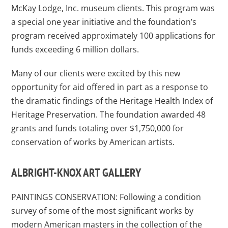
McKay Lodge, Inc. museum clients. This program was
a special one year initiative and the foundation’s
program received approximately 100 applications for
funds exceeding 6 million dollars.
Many of our clients were excited by this new
opportunity for aid offered in part as a response to
the dramatic findings of the Heritage Health Index of
Heritage Preservation. The foundation awarded 48
grants and funds totaling over $1,750,000 for
conservation of works by American artists.
ALBRIGHT-KNOX ART GALLERY
PAINTINGS CONSERVATION: Following a condition
survey of some of the most significant works by
modern American masters in the collection of the