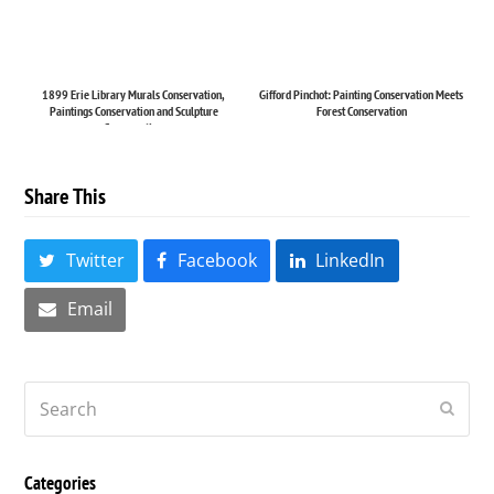
1899 Erie Library Murals Conservation,
Gifford Pinchot: Painting Conservation Meets
Paintings Conservation and Sculpture
Forest Conservation
Conservation
Share This
Twitter
Facebook
LinkedIn
Email
Search
Submi
Categories