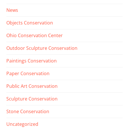
News
Objects Conservation
Ohio Conservation Center
Outdoor Sculpture Conservation
Paintings Conservation
Paper Conservation
Public Art Conservation
Sculpture Conservation
Stone Conservation
Uncategorized