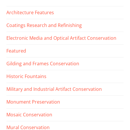
Architecture Features
Coatings Research and Refinishing
Electronic Media and Optical Artifact Conservation
Featured
Gilding and Frames Conservation
Historic Fountains
Military and Industrial Artifact Conservation
Monument Preservation
Mosaic Conservation
Mural Conservation