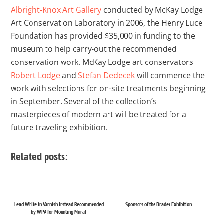
Albright-Knox Art Gallery
conducted by McKay Lodge
Art Conservation Laboratory in 2006, the Henry Luce
Foundation has provided $35,000 in funding to the
museum to help carry-out the recommended
conservation work. McKay Lodge art conservators
Robert Lodge
and
Stefan Dedecek
will commence the
work with selections for on-site treatments beginning
in September. Several of the collection’s
masterpieces of modern art will be treated for a
future traveling exhibition.
Related posts:
Lead White in Varnish Instead Recommended
Sponsors of the Brader Exhibition
by WPA for Mounting Mural