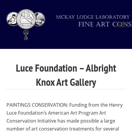
Luce Foundation – Albright
Knox Art Gallery
PAINTINGS CONSERVATION: Funding from the Henry
Luce Foundation‘s American Art Program Art
Conservation Initiative has made possible a large
number of art conservation treatments for several