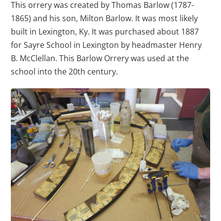
This orrery was created by Thomas Barlow (1787-
1865) and his son, Milton Barlow. It was most likely
built in Lexington, Ky. It was purchased about 1887
for Sayre School in Lexington by headmaster Henry
B. McClellan. This Barlow Orrery was used at the
school into the 20th century.