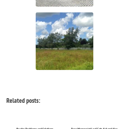
Related posts:
Brader Problems and Solutions
Rare Manuscript Leaf Gets Aid and Also