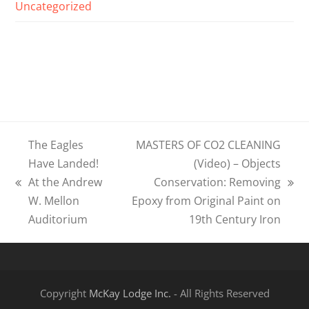
Uncategorized
The Eagles
MASTERS OF CO2 CLEANING
Have Landed!
(Video) – Objects
At the Andrew
Conservation: Removing
previous
next
W. Mellon
Epoxy from Original Paint on
post:
post:
Auditorium
19th Century Iron
Copyright
McKay Lodge Inc.
- All Rights Reserved