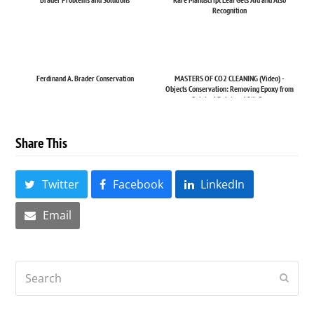
Recognition
Ferdinand A. Brader Conservation
MASTERS OF CO2 CLEANING (Video) -
Objects Conservation: Removing Epoxy from
Original Paint on 19th C...
Share This
Twitter
Facebook
LinkedIn
Email
Search
Submi