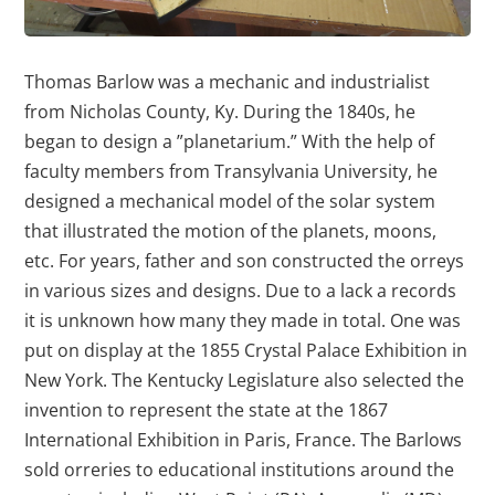
Thomas Barlow was a mechanic and industrialist
from Nicholas County, Ky. During the 1840s, he
began to design a ”planetarium.” With the help of
faculty members from Transylvania University, he
designed a mechanical model of the solar system
that illustrated the motion of the planets, moons,
etc. For years, father and son constructed the orreys
in various sizes and designs. Due to a lack a records
it is unknown how many they made in total. One was
put on display at the 1855 Crystal Palace Exhibition in
New York. The Kentucky Legislature also selected the
invention to represent the state at the 1867
International Exhibition in Paris, France. The Barlows
sold orreries to educational institutions around the