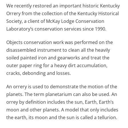
We recently restored an important historic Kentucky
Orrery from the collection of the Kentucky Historical
Society, a client of McKay Lodge Conservation
Laboratory’s conservation services since 1990.
Objects conservation work was performed on the
disassembled instrument to clean all the heavily
soiled painted iron and gearworks and treat the
outer paper ring for a heavy dirt accumulation,
cracks, debonding and losses.
An orrery is used to demonstrate the motion of the
planets. The term planetarium can also be used. An
orrey by definition includes the sun, Earth, Earth’s
moon and other planets. A model that only includes
the earth, its moon and the sun is called a tellurion.