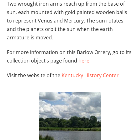
Two wrought iron arms reach up from the base of
sun, each mounted with gold painted wooden balls
to represent Venus and Mercury. The sun rotates
and the planets orbit the sun when the earth
armature is moved.
For more information on this Barlow Orrery, go to its
collection object’s page found
here
.
Visit the website of the
Kentucky History Center