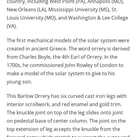
country, including West Point (PA), Annapolis (MD),
New Orleans (LA), Mississippi University (MS), St.
Louis University (MO), and Washington & Lee College
(VA).
The first mechanical models of the solar system were
created in ancient Greece. The word orrery is derived
from Charles Boyle, the 4th Earl of Orrery. In the
1700s, he commissioned John Rowley of London to
make a model of the solar system to give to his
young son.
This Barlow Orrery has six curved cast iron legs with
interior scrollwork, and red enamel and gold trim.
The knuckle joint on top of the leg slides onto joint
on pedestal base of center column. The joint on the
top extension of leg accepts the knuckle from the