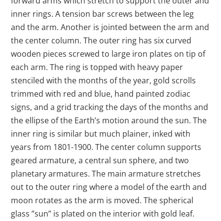
forward arms which stretch to support the outer and
inner rings. A tension bar screws between the leg
and the arm. Another is jointed between the arm and
the center column. The outer ring has six curved
wooden pieces screwed to large iron plates on tip of
each arm. The ring is topped with heavy paper
stenciled with the months of the year, gold scrolls
trimmed with red and blue, hand painted zodiac
signs, and a grid tracking the days of the months and
the ellipse of the Earth’s motion around the sun. The
inner ring is similar but much plainer, inked with
years from 1801-1900. The center column supports
geared armature, a central sun sphere, and two
planetary armatures. The main armature stretches
out to the outer ring where a model of the earth and
moon rotates as the arm is moved. The spherical
glass ”sun” is plated on the interior with gold leaf.