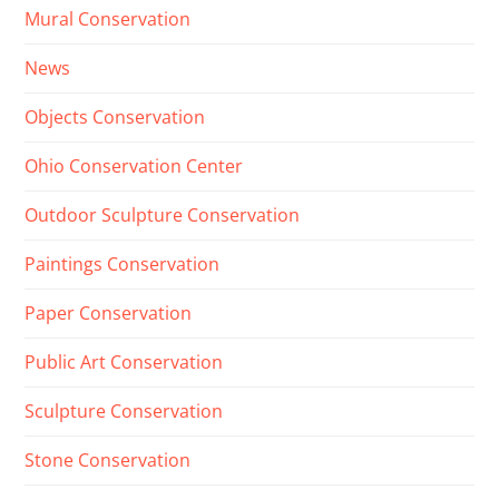
Mural Conservation
News
Objects Conservation
Ohio Conservation Center
Outdoor Sculpture Conservation
Paintings Conservation
Paper Conservation
Public Art Conservation
Sculpture Conservation
Stone Conservation