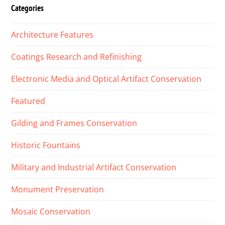
Categories
Architecture Features
Coatings Research and Refinishing
Electronic Media and Optical Artifact Conservation
Featured
Gilding and Frames Conservation
Historic Fountains
Military and Industrial Artifact Conservation
Monument Preservation
Mosaic Conservation