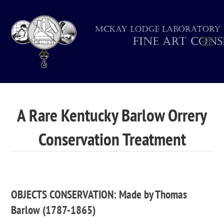
A Rare Kentucky Barlow Orrery
Conservation Treatment
OBJECTS CONSERVATION: Made by Thomas
Barlow (1787-1865)