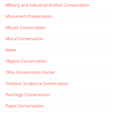
Military and Industrial Artifact Conservation
Monument Preservation
Mosaic Conservation
Mural Conservation
News
Objects Conservation
Ohio Conservation Center
Outdoor Sculpture Conservation
Paintings Conservation
Paper Conservation