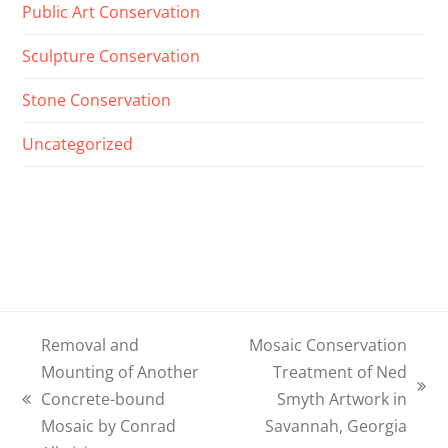
Public Art Conservation
Sculpture Conservation
Stone Conservation
Uncategorized
Removal and
Mosaic Conservation
Mounting of Another
Treatment of Ned
next
Concrete-bound
Smyth Artwork in
previous
post:
Mosaic by Conrad
Savannah, Georgia
post: