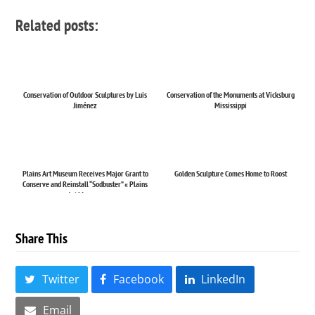
Related posts:
Conservation of Outdoor Sculptures by Luis
Conservation of the Monuments at Vicksburg
Jiménez
Mississippi
Plains Art Museum Receives Major Grant to
Golden Sculpture Comes Home to Roost
Conserve and Reinstall “Sodbuster” « Plains
Art Museum
Share This
Twitter
Facebook
LinkedIn
Email