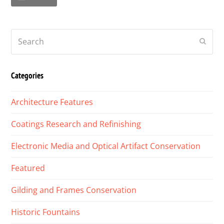
Search
Submi
Categories
Architecture Features
Coatings Research and Refinishing
Electronic Media and Optical Artifact Conservation
Featured
Gilding and Frames Conservation
Historic Fountains