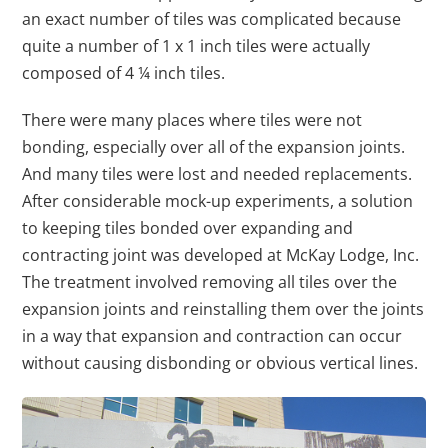
an exact number of tiles was complicated because
quite a number of 1 x 1 inch tiles were actually
composed of 4 ¼ inch tiles.
There were many places where tiles were not
bonding, especially over all of the expansion joints.
And many tiles were lost and needed replacements.
After considerable mock-up experiments, a solution
to keeping tiles bonded over expanding and
contracting joint was developed at McKay Lodge, Inc.
The treatment involved removing all tiles over the
expansion joints and reinstalling them over the joints
in a way that expansion and contraction can occur
without causing disbonding or obvious vertical lines.