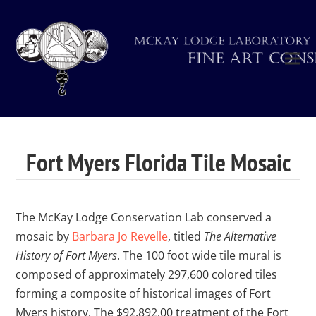
Fort Myers Florida Tile Mosaic
The McKay Lodge Conservation Lab conserved a
mosaic by
Barbara Jo Revelle
, titled
The Alternative
History of Fort Myers
. The 100 foot wide tile mural is
composed of approximately 297,600 colored tiles
forming a composite of historical images of Fort
Myers history. The $92,892.00 treatment of the Fort