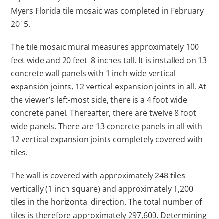
Myers Florida tile mosaic was completed in February
2015.
The tile mosaic mural measures approximately 100
feet wide and 20 feet, 8 inches tall. It is installed on 13
concrete wall panels with 1 inch wide vertical
expansion joints, 12 vertical expansion joints in all. At
the viewer’s left-most side, there is a 4 foot wide
concrete panel. Thereafter, there are twelve 8 foot
wide panels. There are 13 concrete panels in all with
12 vertical expansion joints completely covered with
tiles.
The wall is covered with approximately 248 tiles
vertically (1 inch square) and approximately 1,200
tiles in the horizontal direction. The total number of
tiles is therefore approximately 297,600. Determining