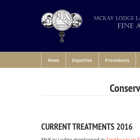
News
Expertise
Procedures
Conserv
CURRENT TREATMENTS 2016
McKay Lodge mentioned in
Smithsonian 