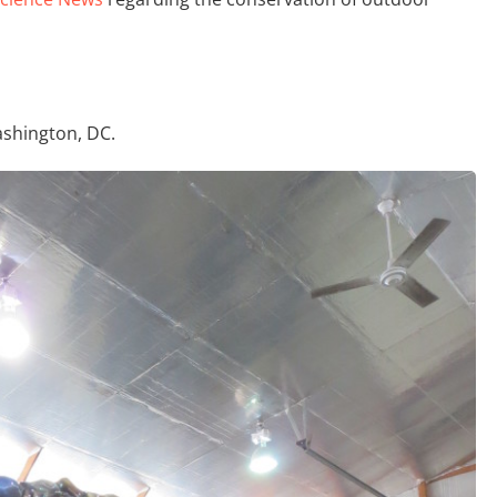
shington, DC.