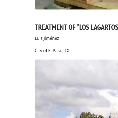
TREATMENT OF “LOS LAGARTOS
Luis Jiménez
City of El Paso, TX.