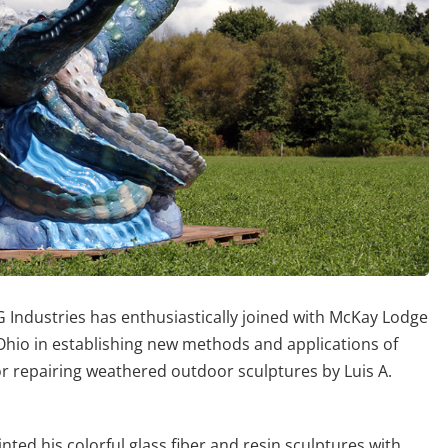
Industries has enthusiastically joined with McKay Lodge
 Ohio in establishing new methods and applications of
or repairing weathered outdoor sculptures by Luis A.
ted his colorful glass fiber and resin sculptures with