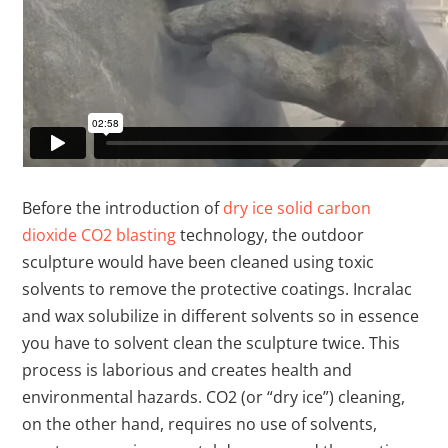
Before the introduction of
dry ice solid carbon
dioxide CO2 blasting
technology, the outdoor
sculpture would have been cleaned using toxic
solvents to remove the protective coatings. Incralac
and wax solubilize in different solvents so in essence
you have to solvent clean the sculpture twice. This
process is laborious and creates health and
environmental hazards. CO2 (or “dry ice”) cleaning,
on the other hand, requires no use of solvents,