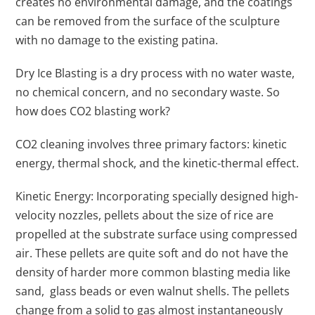
creates no environmental damage, and the coatings
can be removed from the surface of the sculpture
with no damage to the existing patina.
Dry Ice Blasting is a dry process with no water waste,
no chemical concern, and no secondary waste. So
how does CO2 blasting work?
CO2 cleaning involves three primary factors: kinetic
energy, thermal shock, and the kinetic-thermal effect.
Kinetic Energy: Incorporating specially designed high-
velocity nozzles, pellets about the size of rice are
propelled at the substrate surface using compressed
air. These pellets are quite soft and do not have the
density of harder more common blasting media like
sand, glass beads or even walnut shells. The pellets
change from a solid to gas almost instantaneously