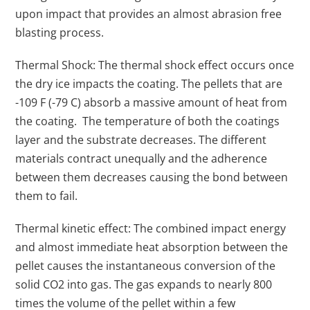
upon impact that provides an almost abrasion free
blasting process.
Thermal Shock: The thermal shock effect occurs once
the dry ice impacts the coating. The pellets that are
-109 F (-79 C) absorb a massive amount of heat from
the coating. The temperature of both the coatings
layer and the substrate decreases. The different
materials contract unequally and the adherence
between them decreases causing the bond between
them to fail.
Thermal kinetic effect: The combined impact energy
and almost immediate heat absorption between the
pellet causes the instantaneous conversion of the
solid CO2 into gas. The gas expands to nearly 800
times the volume of the pellet within a few