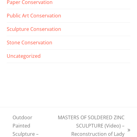
Paper Conservation
Public Art Conservation
Sculpture Conservation
Stone Conservation
Uncategorized
Outdoor
MASTERS OF SOLDERED ZINC
Painted
SCULPTURE (Video) –
next
Sculpture –
Reconstruction of Lady