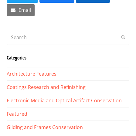
Email
Search
Submi
Categories
Architecture Features
Coatings Research and Refinishing
Electronic Media and Optical Artifact Conservation
Featured
Gilding and Frames Conservation