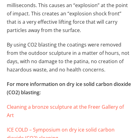
milliseconds. This causes an “explosion” at the point
of impact. This creates an “explosion shock front”
that is a very effective lifting force that will carry
particles away from the surface.
By using CO2 blasting the coatings were removed
from the outdoor sculpture in a matter of hours, not
days, with no damage to the patina, no creation of
hazardous waste, and no health concerns.
For more information on dry ice solid carbon dioxide
(CO2) blasting:
Cleaning a bronze sculpture at the Freer Gallery of
Art
ICE COLD – Symposium on dry ice solid carbon