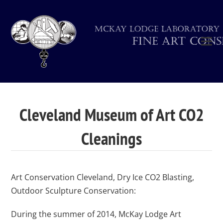
Cleveland Museum of Art CO2
Cleanings
Art Conservation Cleveland, Dry Ice CO2 Blasting,
Outdoor Sculpture Conservation:
During the summer of 2014, McKay Lodge Art