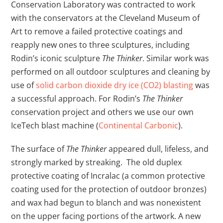
Conservation Laboratory was contracted to work
with the conservators at the Cleveland Museum of
Art to remove a failed protective coatings and
reapply new ones to three sculptures, including
Rodin’s iconic sculpture
The Thinker
. Similar work was
performed on all outdoor sculptures and cleaning by
use of
solid carbon dioxide dry ice (CO2) blasting
was
a successful approach. For Rodin’s
The Thinker
conservation project and others we use our own
IceTech blast machine (
Continental Carbonic
).
The surface of
The Thinker
appeared dull, lifeless, and
strongly marked by streaking. The old duplex
protective coating of Incralac (a common protective
coating used for the protection of outdoor bronzes)
and wax had begun to blanch and was nonexistent
on the upper facing portions of the artwork. A new