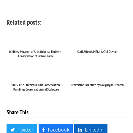
Related posts:
Whitney Museum of Art's Original Emblem -
Staff Attends Métal À Ciel Ouvert
Conservation of Iselin's Eagle
1899 Erie Library Murals Conservation,
Travertine Sculpture by Doug Hyde Treated
Paintings Conservation and Sculpture
Conservation
Share This
Twitter
Facebook
LinkedIn