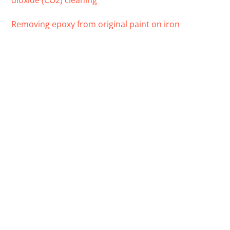
dioxide (CO2) cleaning
Removing epoxy from original paint on iron