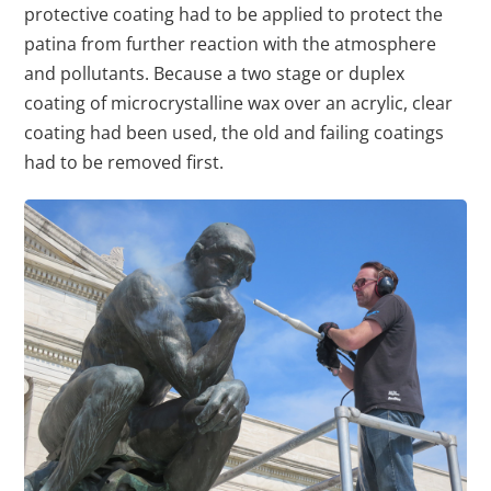
protective coating had to be applied to protect the
patina from further reaction with the atmosphere
and pollutants. Because a two stage or duplex
coating of microcrystalline wax over an acrylic, clear
coating had been used, the old and failing coatings
had to be removed first.