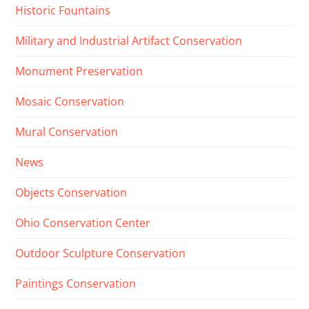
Historic Fountains
Military and Industrial Artifact Conservation
Monument Preservation
Mosaic Conservation
Mural Conservation
News
Objects Conservation
Ohio Conservation Center
Outdoor Sculpture Conservation
Paintings Conservation