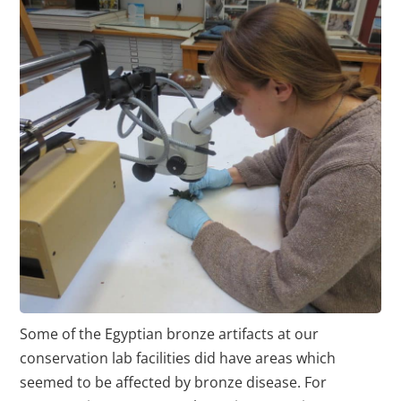
Some of the Egyptian bronze artifacts at our
conservation lab facilities did have areas which
seemed to be affected by bronze disease. For