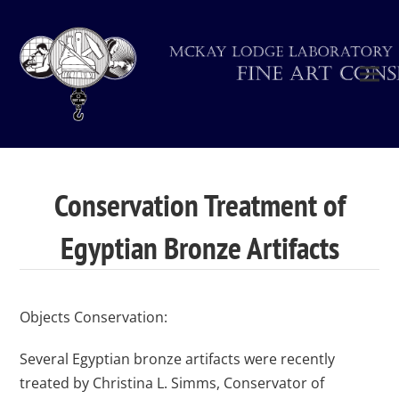
Conservation Treatment of
Egyptian Bronze Artifacts
Objects Conservation:
Several Egyptian bronze artifacts were recently
treated by Christina L. Simms, Conservator of