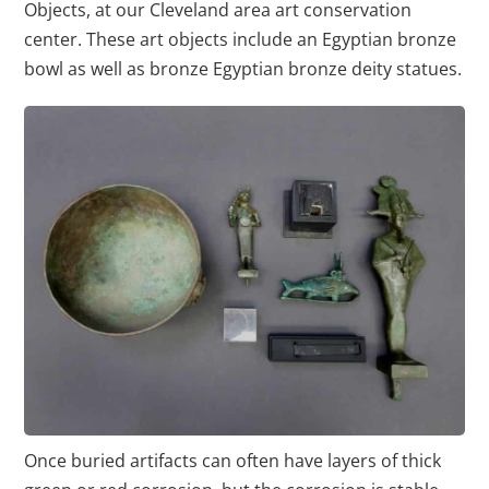
Objects, at our Cleveland area art conservation
center. These art objects include an Egyptian bronze
bowl as well as bronze Egyptian bronze deity statues.
Once buried artifacts can often have layers of thick