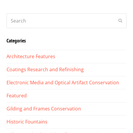
Search
Submi
Categories
Architecture Features
Coatings Research and Refinishing
Electronic Media and Optical Artifact Conservation
Featured
Gilding and Frames Conservation
Historic Fountains