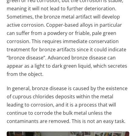
green or red corrosion, but the corrosion is stable,
meaning it will not lead to further deterioration.
Sometimes, the bronze metal artifact will develop
active corrosion. Copper-based alloys in particular
can suffer from a powdery or friable, pale green
corrosion. This requires immediate conservation
treatment for bronze artifacts since it could indicate
“bronze disease”. Advanced bronze disease can
appear as a light to dark green liquid, which secretes
from the object.
In general, bronze disease is caused by the existence
of cuprous chlorides deposits within the metal
leading to corrosion, and it is a process that will
continue to corrode the bulk metal unless the
contaminants are removed. This is not an easy task.