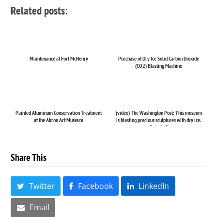
Related posts:
Maintenance at Fort McHenry
Purchase of Dry Ice Solid Carbon Dioxide
(CO2) Blasting Machine
Painted Aluminum Conservation Treatment
(video) The Washington Post: This museum
at the Akron Art Museum
is blasting precious sculptures with dry ice.
But why?
Share This
Twitter
Facebook
LinkedIn
Email