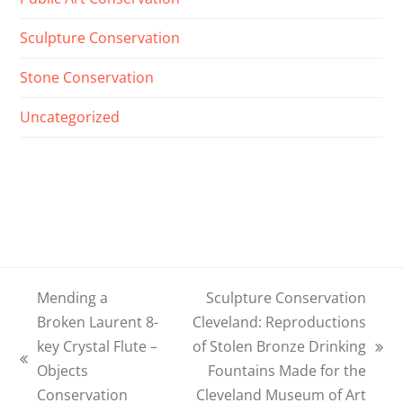
Sculpture Conservation
Stone Conservation
Uncategorized
Mending a
Sculpture Conservation
Broken Laurent 8-
Cleveland: Reproductions
key Crystal Flute –
of Stolen Bronze Drinking
next
previous
Objects
Fountains Made for the
post:
post:
Conservation
Cleveland Museum of Art