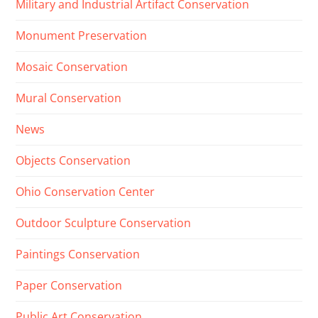
Military and Industrial Artifact Conservation
Monument Preservation
Mosaic Conservation
Mural Conservation
News
Objects Conservation
Ohio Conservation Center
Outdoor Sculpture Conservation
Paintings Conservation
Paper Conservation
Public Art Conservation