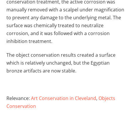
conservation treatment, the active corrosion was
manually removed with a scalpel under magnification
to prevent any damage to the underlying metal. The
surface was chemically treated to neutralize
corrosion, and it was followed with a corrosion
inhibition treatment.
The object conservation results created a surface
which is relatively unchanged, but the Egyptian
bronze artifacts are now stable.
Relevance:
Art Conservation in Cleveland
,
Objects
Conservation