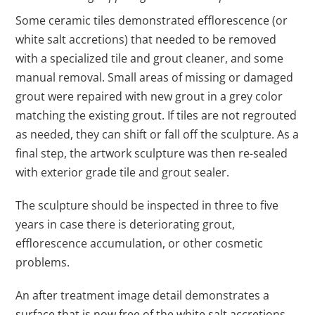
Some ceramic tiles demonstrated efflorescence (or
white salt accretions) that needed to be removed
with a specialized tile and grout cleaner, and some
manual removal. Small areas of missing or damaged
grout were repaired with new grout in a grey color
matching the existing grout. If tiles are not regrouted
as needed, they can shift or fall off the sculpture. As a
final step, the artwork sculpture was then re-sealed
with exterior grade tile and grout sealer.
The sculpture should be inspected in three to five
years in case there is deteriorating grout,
efflorescence accumulation, or other cosmetic
problems.
An after treatment image detail demonstrates a
surface that is now free of the white salt accretions