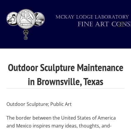
Outdoor Sculpture Maintenance
in Brownsville, Texas
Outdoor Sculpture; Public Art
The border between the United States of America
and Mexico inspires many ideas, thoughts, and-