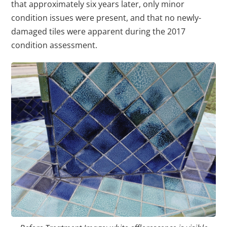
that approximately six years later, only minor
condition issues were present, and that no newly-
damaged tiles were apparent during the 2017
condition assessment.