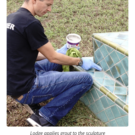
Lodge applies grout to the sculpture