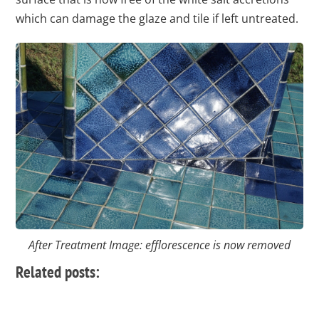
which can damage the glaze and tile if left untreated.
After Treatment Image: efflorescence is now removed
Related posts: