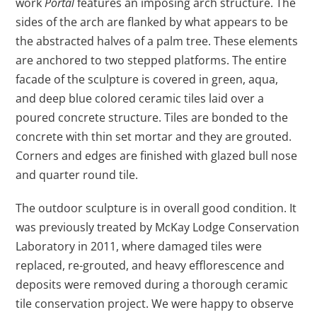
work
Portal
features an imposing arch structure. The
sides of the arch are flanked by what appears to be
the abstracted halves of a palm tree. These elements
are anchored to two stepped platforms. The entire
facade of the sculpture is covered in green, aqua,
and deep blue colored ceramic tiles laid over a
poured concrete structure. Tiles are bonded to the
concrete with thin set mortar and they are grouted.
Corners and edges are finished with glazed bull nose
and quarter round tile.
The outdoor sculpture is in overall good condition. It
was previously treated by McKay Lodge Conservation
Laboratory in 2011, where damaged tiles were
replaced, re-grouted, and heavy efflorescence and
deposits were removed during a thorough ceramic
tile conservation project. We were happy to observe