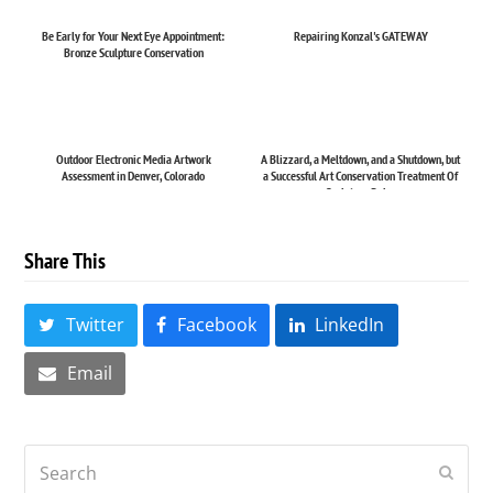
Be Early for Your Next Eye Appointment:
Repairing Konzal's GATEWAY
Bronze Sculpture Conservation
Outdoor Electronic Media Artwork
A Blizzard, a Meltdown, and a Shutdown, but
Assessment in Denver, Colorado
a Successful Art Conservation Treatment Of
Sculpture Rel...
Share This
Twitter
Facebook
LinkedIn
Email
Search
Submi