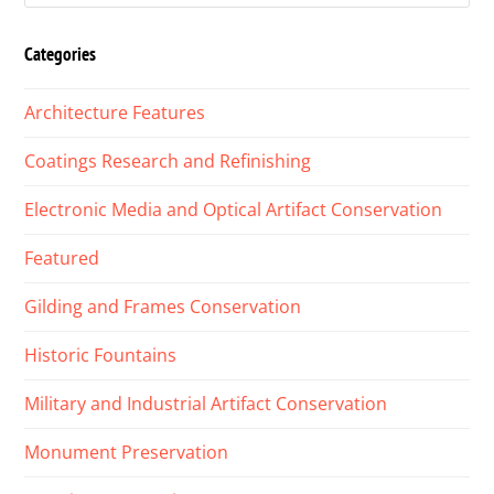
Categories
Architecture Features
Coatings Research and Refinishing
Electronic Media and Optical Artifact Conservation
Featured
Gilding and Frames Conservation
Historic Fountains
Military and Industrial Artifact Conservation
Monument Preservation