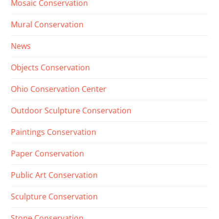
Mosaic Conservation
Mural Conservation
News
Objects Conservation
Ohio Conservation Center
Outdoor Sculpture Conservation
Paintings Conservation
Paper Conservation
Public Art Conservation
Sculpture Conservation
Stone Conservation