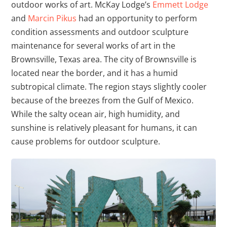
outdoor works of art. McKay Lodge’s
Emmett Lodge
and
Marcin Pikus
had an opportunity to perform
condition assessments and outdoor sculpture
maintenance for several works of art in the
Brownsville, Texas area. The city of Brownsville is
located near the border, and it has a humid
subtropical climate. The region stays slightly cooler
because of the breezes from the Gulf of Mexico.
While the salty ocean air, high humidity, and
sunshine is relatively pleasant for humans, it can
cause problems for outdoor sculpture.