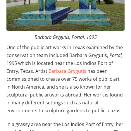
Barbara Grygutis, Portal, 1995
One of the public art works in Texas examined by the
conservation team included Barbara Grygutis,
Portal,
1995 which is located near the Los Indios Port of
Entry, Texas. Artist
Barbara Grygutis
has been
commissioned to create over 75 works of public art
in North America, and she is also known for her
sculptural public artworks abroad. Her work is found
in many different settings such as natural
environments to sculpture gardens to public plazas.
In a grassy area near the Los Indios Port of Entry, her