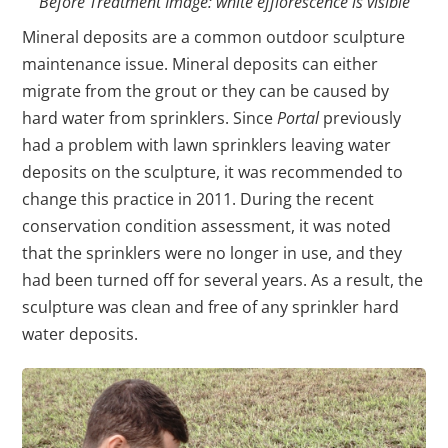
Before Treatment Image: white efflorescence is visible
Mineral deposits are a common outdoor sculpture
maintenance issue. Mineral deposits can either
migrate from the grout or they can be caused by
hard water from sprinklers. Since
Portal
previously
had a problem with lawn sprinklers leaving water
deposits on the sculpture, it was recommended to
change this practice in 2011. During the recent
conservation condition assessment, it was noted
that the sprinklers were no longer in use, and they
had been turned off for several years. As a result, the
sculpture was clean and free of any sprinkler hard
water deposits.