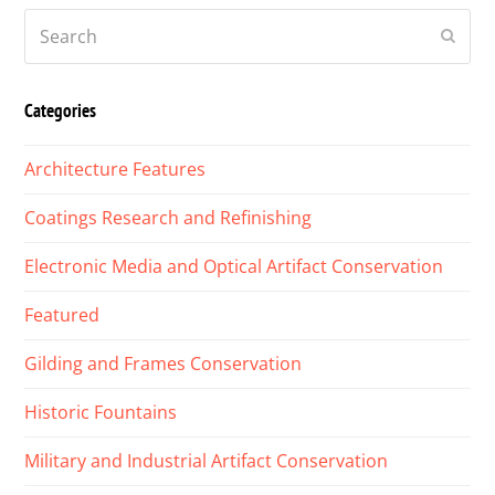
Search
Submi
Categories
Architecture Features
Coatings Research and Refinishing
Electronic Media and Optical Artifact Conservation
Featured
Gilding and Frames Conservation
Historic Fountains
Military and Industrial Artifact Conservation