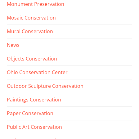
Monument Preservation
Mosaic Conservation
Mural Conservation
News
Objects Conservation
Ohio Conservation Center
Outdoor Sculpture Conservation
Paintings Conservation
Paper Conservation
Public Art Conservation