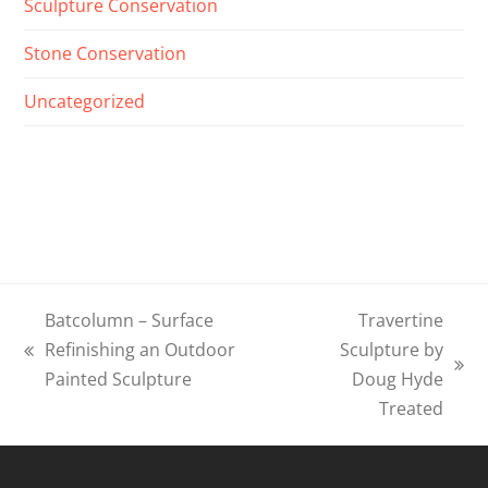
Sculpture Conservation
Stone Conservation
Uncategorized
Batcolumn – Surface
Travertine
Refinishing an Outdoor
Sculpture by
previous
next
Painted Sculpture
Doug Hyde
post:
post:
Treated