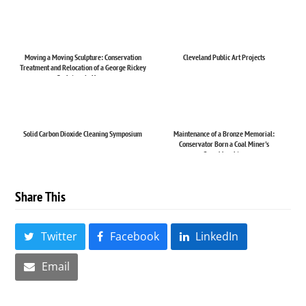
Moving a Moving Sculpture: Conservation
Cleveland Public Art Projects
Treatment and Relocation of a George Rickey
Sculpture in Haw...
Solid Carbon Dioxide Cleaning Symposium
Maintenance of a Bronze Memorial:
Conservator Born a Coal Miner's
Granddaughter
Share This
Twitter
Facebook
LinkedIn
Email