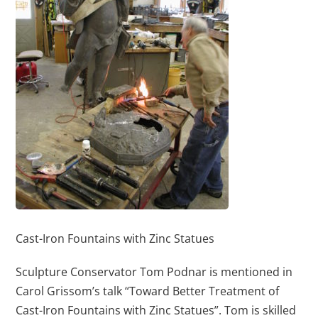
Cast-Iron Fountains with Zinc Statues
Sculpture Conservator Tom Podnar is mentioned in
Carol Grissom’s talk “Toward Better Treatment of
Cast-Iron Fountains with Zinc Statues”. Tom is skilled