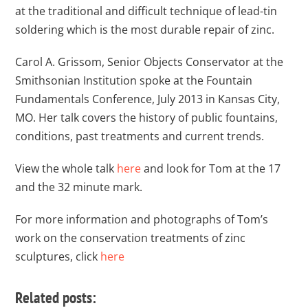
at the traditional and difficult technique of lead-tin
soldering which is the most durable repair of zinc.
Carol A. Grissom, Senior Objects Conservator at the
Smithsonian Institution spoke at the Fountain
Fundamentals Conference, July 2013 in Kansas City,
MO. Her talk covers the history of public fountains,
conditions, past treatments and current trends.
View the whole talk
here
and look for Tom at the 17
and the 32 minute mark.
For more information and photographs of Tom’s
work on the conservation treatments of zinc
sculptures, click
here
Related posts: