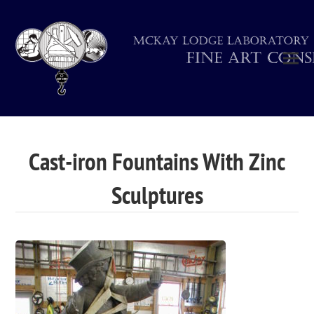
Cast-iron Fountains With Zinc
Sculptures