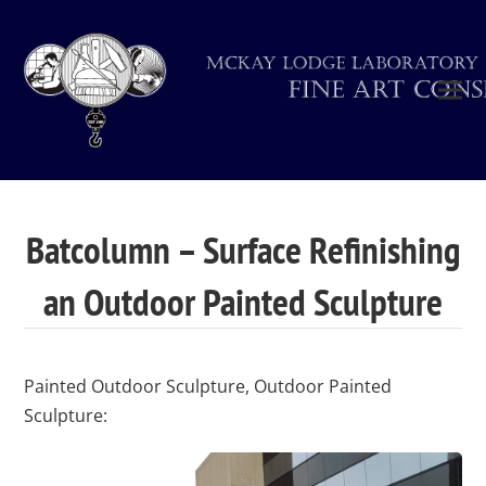
Batcolumn – Surface Refinishing
an Outdoor Painted Sculpture
Painted Outdoor Sculpture, Outdoor Painted
Sculpture: