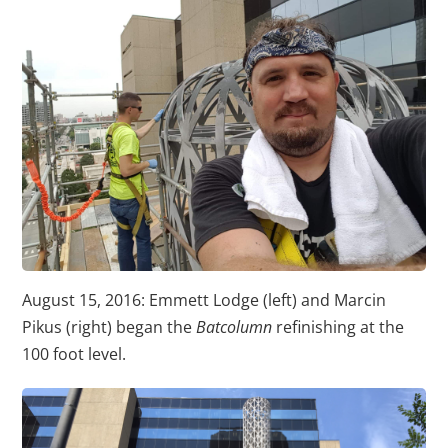
August 15, 2016: Emmett Lodge (left) and Marcin
Pikus (right) began the
Batcolumn
refinishing at the
100 foot level.