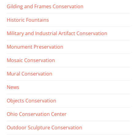
Gilding and Frames Conservation
Historic Fountains
Military and Industrial Artifact Conservation
Monument Preservation
Mosaic Conservation
Mural Conservation
News
Objects Conservation
Ohio Conservation Center
Outdoor Sculpture Conservation