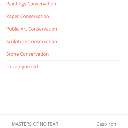
Paintings Conservation
Paper Conservation
Public Art Conservation
Sculpture Conservation
Stone Conservation
Uncategorized
MASTERS OF NO FEAR
Cast-iron