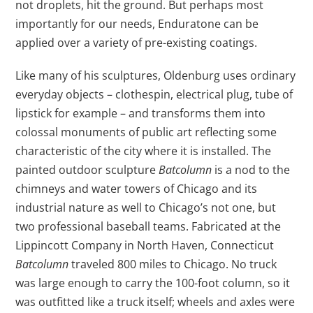
not droplets, hit the ground. But perhaps most
importantly for our needs, Enduratone can be
applied over a variety of pre-existing coatings.
Like many of his sculptures, Oldenburg uses ordinary
everyday objects – clothespin, electrical plug, tube of
lipstick for example – and transforms them into
colossal monuments of public art reflecting some
characteristic of the city where it is installed. The
painted outdoor sculpture
Batcolumn
is a nod to the
chimneys and water towers of Chicago and its
industrial nature as well to Chicago’s not one, but
two professional baseball teams. Fabricated at the
Lippincott Company in North Haven, Connecticut
Batcolumn
traveled 800 miles to Chicago. No truck
was large enough to carry the 100-foot column, so it
was outfitted like a truck itself; wheels and axles were