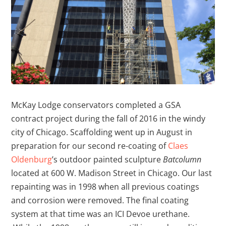
McKay Lodge conservators completed a GSA
contract project during the fall of 2016 in the windy
city of Chicago. Scaffolding went up in August in
preparation for our second re-coating of
Claes
Oldenburg
’s outdoor painted sculpture
Batcolumn
located at 600 W. Madison Street in Chicago. Our last
repainting was in 1998 when all previous coatings
and corrosion were removed. The final coating
system at that time was an ICI Devoe urethane.