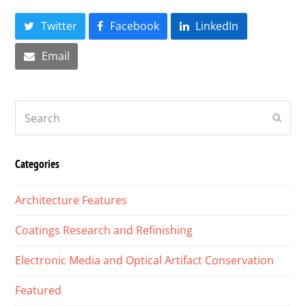
Twitter
Facebook
LinkedIn
Email
Search
Submi
Categories
Architecture Features
Coatings Research and Refinishing
Electronic Media and Optical Artifact Conservation
Featured