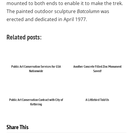
mounted to both ends to enable it to make the trek.
The painted outdoor sculpture
Batcolumn
was
erected and dedicated in April 1977.
Related posts:
Public Art Conservation Services for GSA
Another Concrete Filled Zinc Monument
Nationwide
Saved!
Public Art Conservation Contract with City of
A Littlebird Told Us
Kettering
Share This