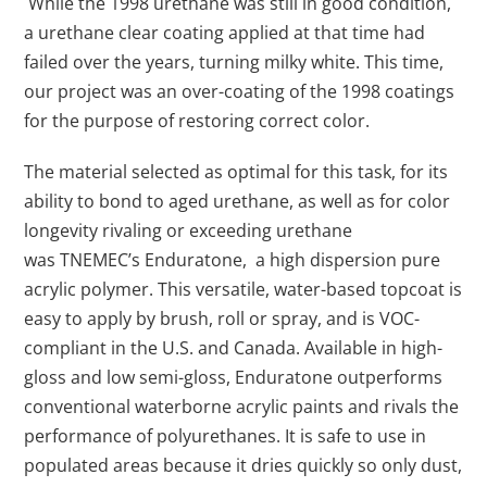
While the 1998 urethane was still in good condition,
a urethane clear coating applied at that time had
failed over the years, turning milky white. This time,
our project was an over-coating of the 1998 coatings
for the purpose of restoring correct color.
The material selected as optimal for this task, for its
ability to bond to aged urethane, as well as for color
longevity rivaling or exceeding urethane
was TNEMEC’s Enduratone, a high dispersion pure
acrylic polymer. This versatile, water-based topcoat is
easy to apply by brush, roll or spray, and is VOC-
compliant in the U.S. and Canada. Available in high-
gloss and low semi-gloss, Enduratone outperforms
conventional waterborne acrylic paints and rivals the
performance of polyurethanes. It is safe to use in
populated areas because it dries quickly so only dust,