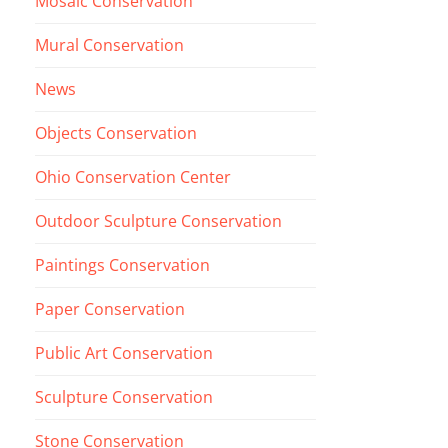
Mosaic Conservation
Mural Conservation
News
Objects Conservation
Ohio Conservation Center
Outdoor Sculpture Conservation
Paintings Conservation
Paper Conservation
Public Art Conservation
Sculpture Conservation
Stone Conservation