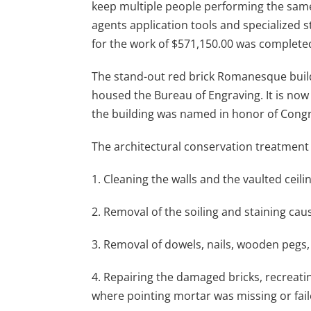
keep multiple people performing the same 
agents application tools and specialized s
for the work of $571,150.00 was complete
The stand-out red brick Romanesque build
housed the Bureau of Engraving. It is now
the building was named in honor of Congr
The architectural conservation treatment
1. Cleaning the walls and the vaulted ceilin
2. Removal of the soiling and staining caus
3. Removal of dowels, nails, wooden pegs,
4. Repairing the damaged bricks, recreatin
where pointing mortar was missing or fail