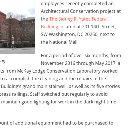
employees recently completed an
Architectural Conservation project at
the
The Sidney R. Yates Federal
Building
located at 201 14th Street,
SW Washington, DC 20250, next to
the National Mall.
For a period of over six months, from
ing.
November 2016 through May 2017, a
ants from McKay Lodge Conservation Laboratory worked
 to accomplish the cleaning and the repairs of the
uilding’s grand main stairwell, as well as its five stories
brass railings. Staff switched out regularly to avoid
o maintain good lighting for work in the dark night time
ount of additional equipment had to be purchased to