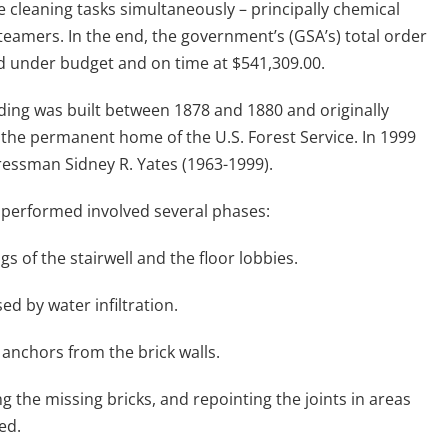
cleaning tasks simultaneously – principally chemical
teamers. In the end, the government’s (GSA’s) total order
d under budget and on time at $541,309.00.
ing was built between 1878 and 1880 and originally
 the permanent home of the U.S. Forest Service. In 1999
essman Sidney R. Yates (1963-1999).
 performed involved several phases:
gs of the stairwell and the floor lobbies.
ed by water infiltration.
 anchors from the brick walls.
g the missing bricks, and repointing the joints in areas
ed.