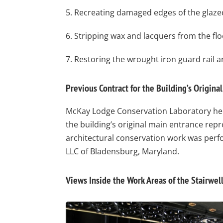
5. Recreating damaged edges of the glazed
6. Stripping wax and lacquers from the floo
7. Restoring the wrought iron guard rail an
Previous Contract for the Building’s Origina
McKay Lodge Conservation Laboratory held
the building’s original main entrance rep
architectural conservation work was perf
LLC of Bladensburg, Maryland.
Views Inside the Work Areas of the Stairwel