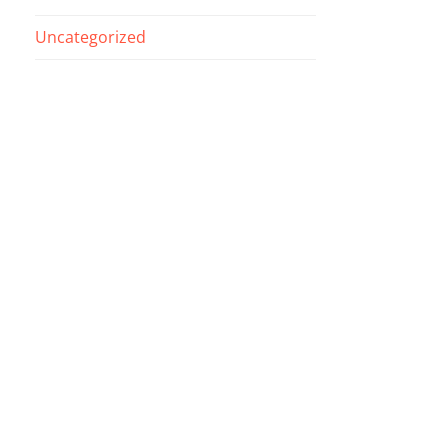
Uncategorized