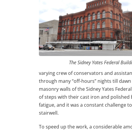
The Sidney Yates Federal Build
varying crew of conservators and assist
through many “off-hours” nights till dawn
masonry walls of the Sidney Yates Federal B
of steps with their cast iron and polished 
fatigue, and it was a constant challenge t
stairwell.
To speed up the work, a considerable am