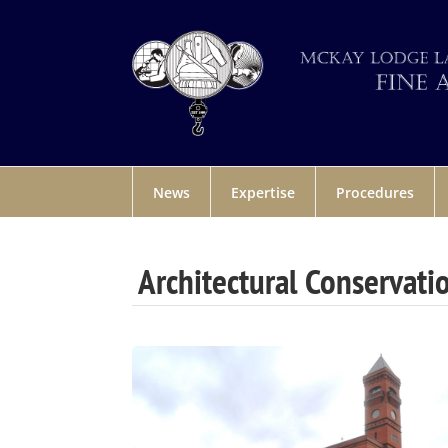
News
Expertise
Procedures
Architectural Conservati