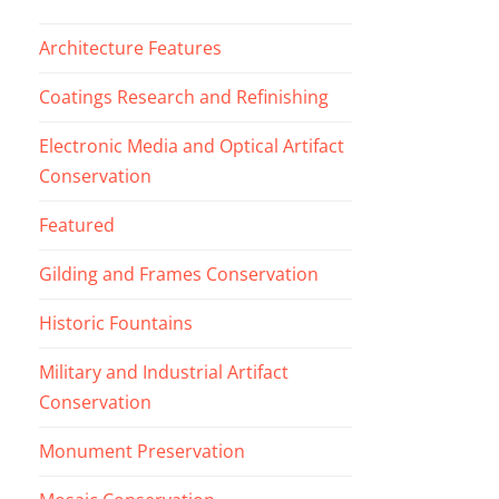
Architecture Features
Coatings Research and Refinishing
Electronic Media and Optical Artifact
Conservation
Featured
Gilding and Frames Conservation
Historic Fountains
Military and Industrial Artifact
Conservation
Monument Preservation