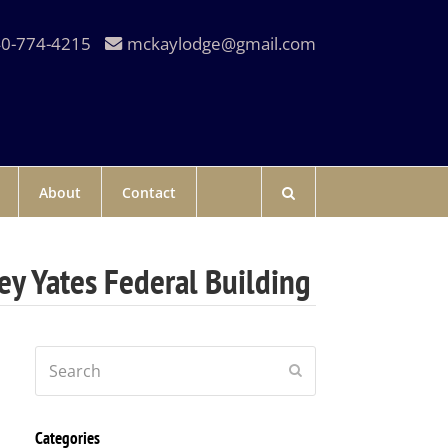
0-774-4215
mckaylodge@gmail.com
About
Contact
ey Yates Federal Building
Search
Submit
Categories