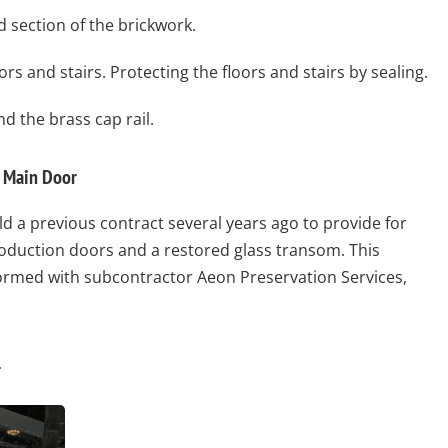
 section of the brickwork.
rs and stairs. Protecting the floors and stairs by sealing.
d the brass cap rail.
l Main Door
 a previous contract several years ago to provide for
roduction doors and a restored glass transom. This
ormed with subcontractor Aeon Preservation Services,
l