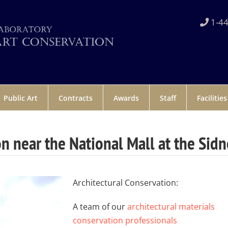
1-44
Public Art
Contracts
Awards
Staff
Facilities
on near the National Mall at the Sidn
Architectural Conservation:
A team of our
architectural materials
conservation professionals