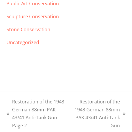
Public Art Conservation
Sculpture Conservation
Stone Conservation
Uncategorized
Restoration of the 1943
Restoration of the
German 88mm PAK
1943 German 88mm
previous
next
43/41 Anti-Tank Gun
PAK 43/41 Anti-Tank
post:
post:
Page 2
Gun