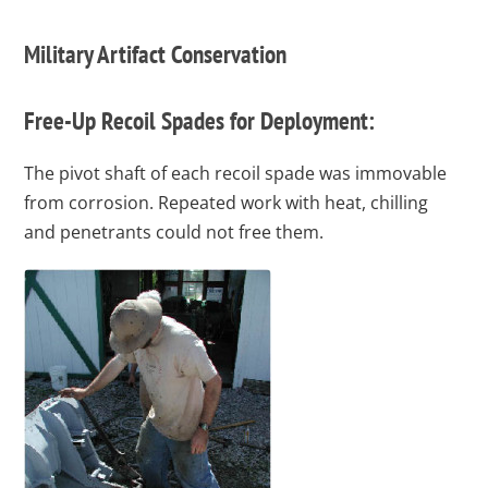
Military Artifact Conservation
Free-Up Recoil Spades for Deployment:
The pivot shaft of each recoil spade was immovable
from corrosion. Repeated work with heat, chilling
and penetrants could not free them.