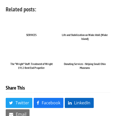
Related posts:
SERVICES
Life and Stabilization on Wake Atoll (Wake
Island)
The "Wright" Stuff: Treatment of Wright
Donating Services - Helping Small Ohio
1912 Bent End Propeller
Museums
Share This
Twitter
Facebook
LinkedIn
Email