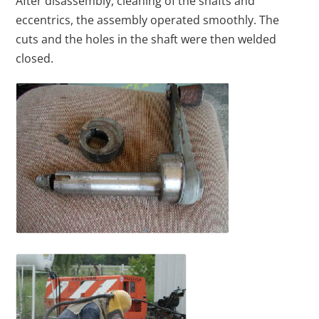
After disassembly, cleaning of the shafts and
eccentrics, the assembly operated smoothly. The
cuts and the holes in the shaft were then welded
closed.