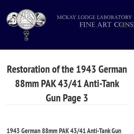
Restoration of the 1943 German
88mm PAK 43/41 Anti-Tank
Gun Page 3
1943 German 88mm PAK 43/41 Anti-Tank Gun