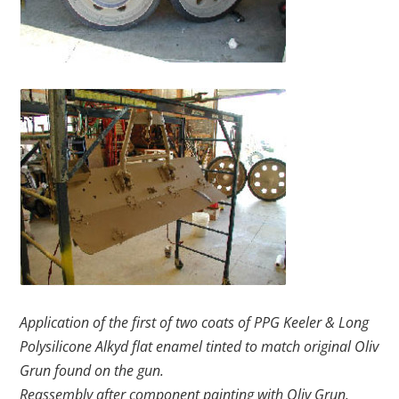
Application of the first of two coats of PPG Keeler & Long
Polysilicone Alkyd flat enamel tinted to match original Oliv
Grun found on the gun.
Reassembly after component painting with Oliv Grun.