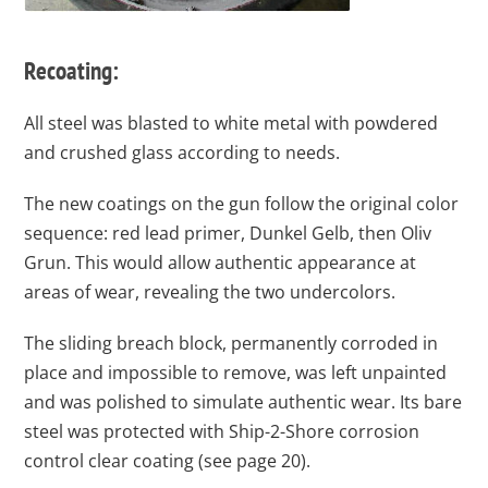
Recoating:
All steel was blasted to white metal with powdered
and crushed glass according to needs.
The new coatings on the gun follow the original color
sequence: red lead primer, Dunkel Gelb, then Oliv
Grun. This would allow authentic appearance at
areas of wear, revealing the two undercolors.
The sliding breach block, permanently corroded in
place and impossible to remove, was left unpainted
and was polished to simulate authentic wear. Its bare
steel was protected with Ship-2-Shore corrosion
control clear coating (see page 20).