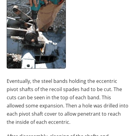
Eventually, the steel bands holding the eccentric
pivot shafts of the recoil spades had to be cut. The
cuts can be seen in the top of each band. This
allowed some expansion. Then a hole was drilled into
each pivot shaft cover to allow penetrant to reach
the inside of each eccentric.