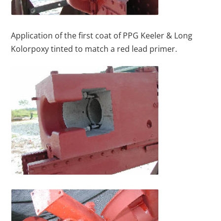
Application of the first coat of PPG Keeler & Long
Kolorpoxy tinted to match a red lead primer.