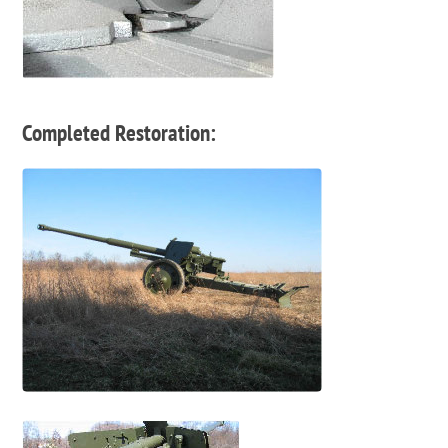
Completed Restoration: