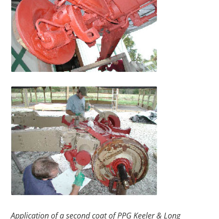
Application of a second coat of PPG Keeler & Long