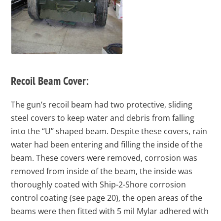
Recoil Beam Cover:
The gun’s recoil beam had two protective, sliding
steel covers to keep water and debris from falling
into the “U” shaped beam. Despite these covers, rain
water had been entering and filling the inside of the
beam. These covers were removed, corrosion was
removed from inside of the beam, the inside was
thoroughly coated with Ship-2-Shore corrosion
control coating (see page 20), the open areas of the
beams were then fitted with 5 mil Mylar adhered with