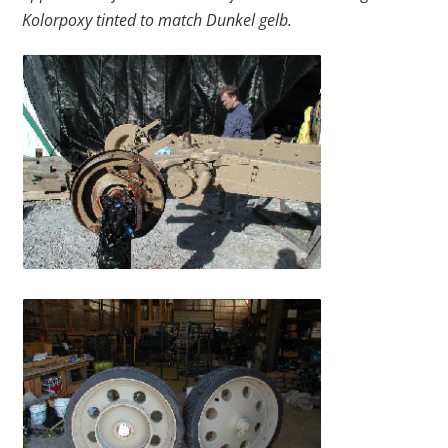
Kolorpoxy tinted to match Dunkel gelb.