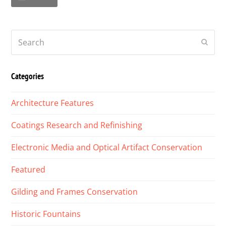
Search
Submi
Categories
Architecture Features
Coatings Research and Refinishing
Electronic Media and Optical Artifact Conservation
Featured
Gilding and Frames Conservation
Historic Fountains