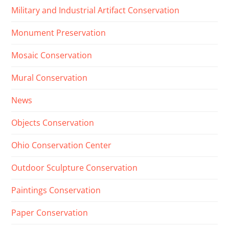
Military and Industrial Artifact Conservation
Monument Preservation
Mosaic Conservation
Mural Conservation
News
Objects Conservation
Ohio Conservation Center
Outdoor Sculpture Conservation
Paintings Conservation
Paper Conservation