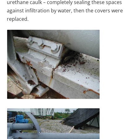
urethane caulk – completely sealing these spaces
against infiltration by water, then the covers were
replaced.