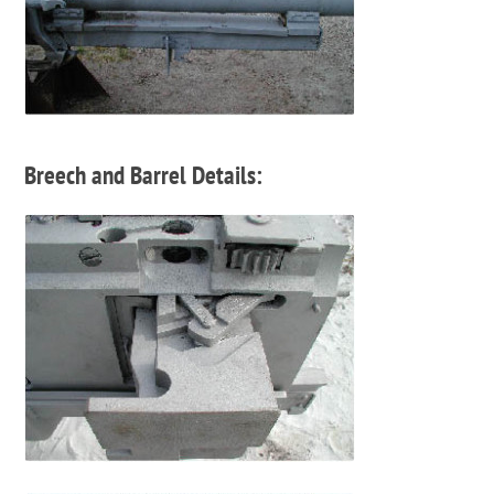
Breech and Barrel Details: