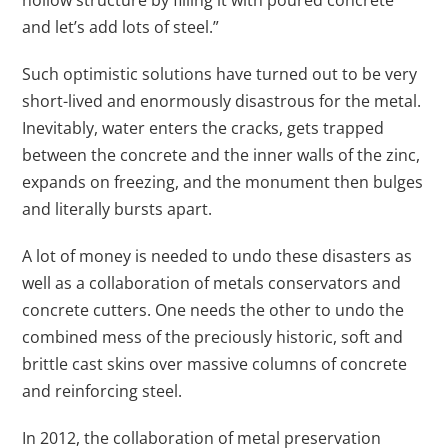
hollow structure by filling it with poured concrete
and let’s add lots of steel.”
Such optimistic solutions have turned out to be very
short-lived and enormously disastrous for the metal.
Inevitably, water enters the cracks, gets trapped
between the concrete and the inner walls of the zinc,
expands on freezing, and the monument then bulges
and literally bursts apart.
A lot of money is needed to undo these disasters as
well as a collaboration of metals conservators and
concrete cutters. One needs the other to undo the
combined mess of the preciously historic, soft and
brittle cast skins over massive columns of concrete
and reinforcing steel.
In 2012, the collaboration of metal preservation