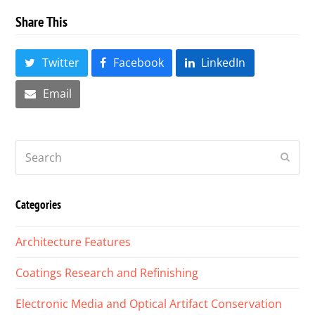
Share This
Twitter
Facebook
LinkedIn
Email
Search
Submi
Categories
Architecture Features
Coatings Research and Refinishing
Electronic Media and Optical Artifact Conservation