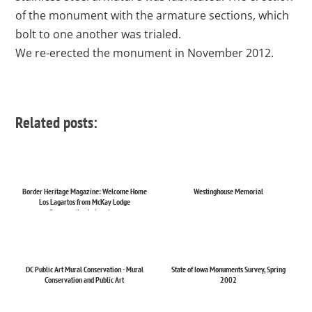
of the monument with the armature sections, which
bolt to one another was trialed.
We re-erected the monument in November 2012.
Related posts:
Border Heritage Magazine: Welcome Home
Westinghouse Memorial
Los Lagartos from McKay Lodge
Conservation Laboratory
DC Public Art Mural Conservation - Mural
State of Iowa Monuments Survey, Spring
Conservation and Public Art
2002