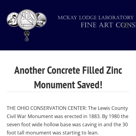
Another Concrete Filled Zinc
Monument Saved!
THE OHIO CONSERVATION CENTER: The Lewis County
Civil War Monument was erected in 1883. By 1980 the
seven foot wide hollow base was caving in and the 30
foot tall monument was starting to lean.