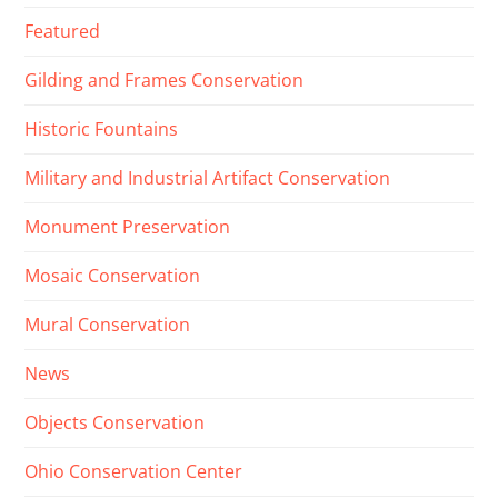
Featured
Gilding and Frames Conservation
Historic Fountains
Military and Industrial Artifact Conservation
Monument Preservation
Mosaic Conservation
Mural Conservation
News
Objects Conservation
Ohio Conservation Center