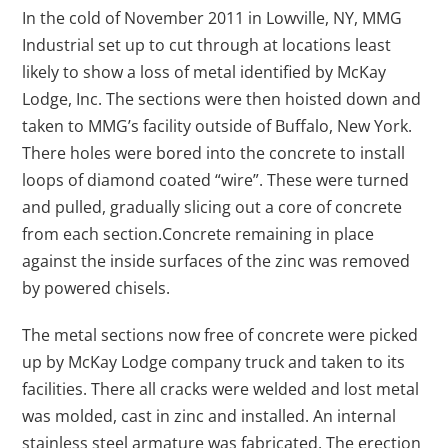
In the cold of November 2011 in Lowville, NY, MMG
Industrial set up to cut through at locations least
likely to show a loss of metal identified by McKay
Lodge, Inc. The sections were then hoisted down and
taken to MMG’s facility outside of Buffalo, New York.
There holes were bored into the concrete to install
loops of diamond coated “wire”. These were turned
and pulled, gradually slicing out a core of concrete
from each section.Concrete remaining in place
against the inside surfaces of the zinc was removed
by powered chisels.
The metal sections now free of concrete were picked
up by McKay Lodge company truck and taken to its
facilities. There all cracks were welded and lost metal
was molded, cast in zinc and installed. An internal
stainless steel armature was fabricated. The erection