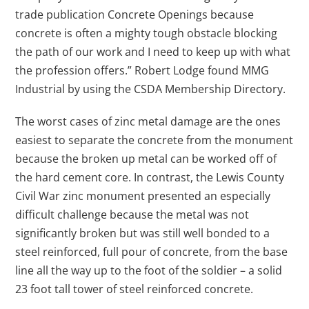
trade publication Concrete Openings because
concrete is often a mighty tough obstacle blocking
the path of our work and I need to keep up with what
the profession offers.” Robert Lodge found MMG
Industrial by using the CSDA Membership Directory.
The worst cases of zinc metal damage are the ones
easiest to separate the concrete from the monument
because the broken up metal can be worked off of
the hard cement core. In contrast, the Lewis County
Civil War zinc monument presented an especially
difficult challenge because the metal was not
significantly broken but was still well bonded to a
steel reinforced, full pour of concrete, from the base
line all the way up to the foot of the soldier – a solid
23 foot tall tower of steel reinforced concrete.