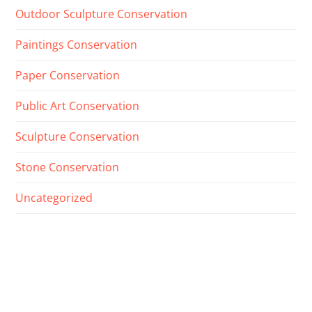
Outdoor Sculpture Conservation
Paintings Conservation
Paper Conservation
Public Art Conservation
Sculpture Conservation
Stone Conservation
Uncategorized