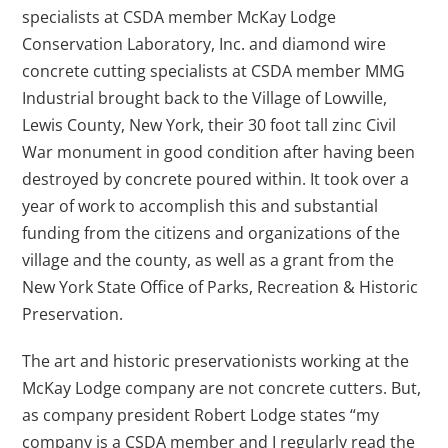
specialists at CSDA member McKay Lodge
Conservation Laboratory, Inc. and diamond wire
concrete cutting specialists at CSDA member MMG
Industrial brought back to the Village of Lowville,
Lewis County, New York, their 30 foot tall zinc Civil
War monument in good condition after having been
destroyed by concrete poured within. It took over a
year of work to accomplish this and substantial
funding from the citizens and organizations of the
village and the county, as well as a grant from the
New York State Office of Parks, Recreation & Historic
Preservation.
The art and historic preservationists working at the
McKay Lodge company are not concrete cutters. But,
as company president Robert Lodge states “my
company is a CSDA member and I regularly read the