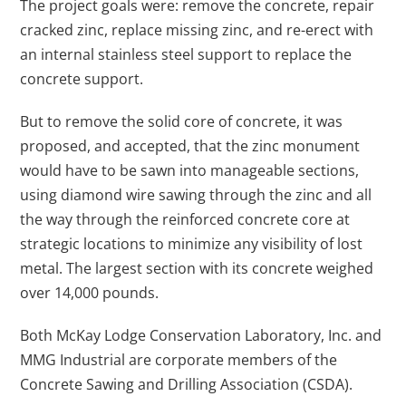
The project goals were: remove the concrete, repair
cracked zinc, replace missing zinc, and re-erect with
an internal stainless steel support to replace the
concrete support.
But to remove the solid core of concrete, it was
proposed, and accepted, that the zinc monument
would have to be sawn into manageable sections,
using diamond wire sawing through the zinc and all
the way through the reinforced concrete core at
strategic locations to minimize any visibility of lost
metal. The largest section with its concrete weighed
over 14,000 pounds.
Both McKay Lodge Conservation Laboratory, Inc. and
MMG Industrial are corporate members of the
Concrete Sawing and Drilling Association (CSDA).