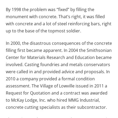
By 1998 the problem was “fixed” by filling the
monument with concrete. That’s right, it was filled
with concrete and a lot of steel reinforcing bars, right
up to the base of the topmost soldier.
In 2000, the disastrous consequences of the concrete
filling first became apparent. In 2004 the Smithsonian
Center for Materials Research and Education became
involved. Casting foundries and metals conservators
were called in and provided advice and proposals. In
2010 a company provided a formal condition
assessment. The Village of Lowville issued in 2011 a
Request for Quotation and a contract was awarded
to McKay Lodge, Inc. who hired MMG Industrial,
concrete cutting specialists as their subcontractor.