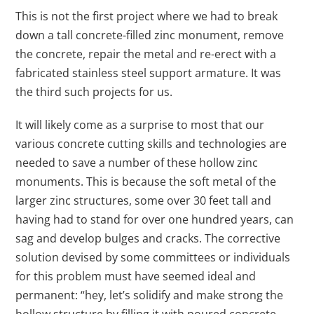
This is not the first project where we had to break
down a tall concrete-filled zinc monument, remove
the concrete, repair the metal and re-erect with a
fabricated stainless steel support armature. It was
the third such projects for us.
It will likely come as a surprise to most that our
various concrete cutting skills and technologies are
needed to save a number of these hollow zinc
monuments. This is because the soft metal of the
larger zinc structures, some over 30 feet tall and
having had to stand for over one hundred years, can
sag and develop bulges and cracks. The corrective
solution devised by some committees or individuals
for this problem must have seemed ideal and
permanent: “hey, let’s solidify and make strong the