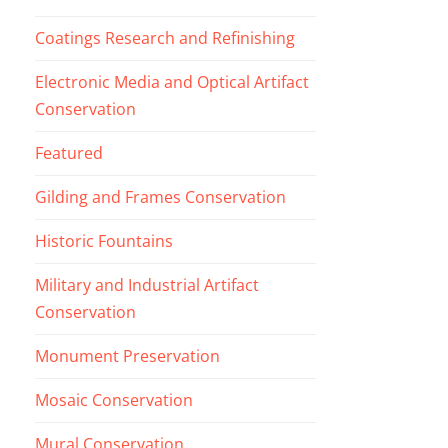
Coatings Research and Refinishing
Electronic Media and Optical Artifact
Conservation
Featured
Gilding and Frames Conservation
Historic Fountains
Military and Industrial Artifact
Conservation
Monument Preservation
Mosaic Conservation
Mural Conservation