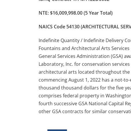
NTE: $16,009,998.00 (5 Year Total)
NAICS Code 54130 (ARCHITECTURAL SERV
Indefinite Quantity / Indefinite Delivery 
Fountains and Architectural Arts Services 
General Services Administration (GSA) aw
Laboratory, Inc. for conservation services 
architectural arts located throughout the 
commencing August 1, 2022 has a not-to-e
thousand thousand dollars for the five ye
comprises federal property in Washington
fourth successive GSA National Capital Regi
other GSA contracts for similar conservat