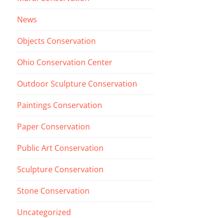
News
Objects Conservation
Ohio Conservation Center
Outdoor Sculpture Conservation
Paintings Conservation
Paper Conservation
Public Art Conservation
Sculpture Conservation
Stone Conservation
Uncategorized