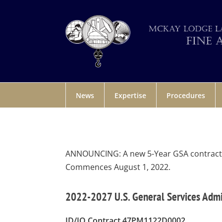
News
Expertise
Procedures
ANNOUNCING: A new 5-Year GSA contract fo
Commences August 1, 2022.
2022-2027 U.S. General Services Adm
ID/IQ Contract 47PM1122D0002