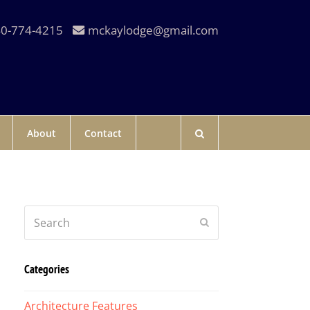
0-774-4215
mckaylodge@gmail.com
About
Contact
Search
Submit
Categories
Architecture Features