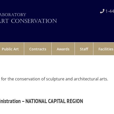
1-44
Public Art
Contracts
Awards
Staff
Facilities
r the conservation of sculpture and architectural arts.
inistration – NATIONAL CAPITAL REGION