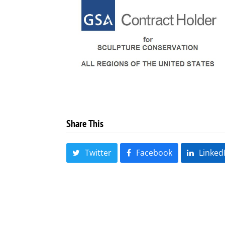
Share This
Twitter
Facebook
Linked