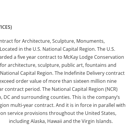
ICES)
Contract for Architecture, Sculpture, Monuments,
Located in the U.S. National Capital Region. The U.S.
arded a five year contract to McKay Lodge Conservation
for architecture, sculpture, public art, fountains and
National Capital Region. The Indefinite Delivery contract
xceed order value of more than sixteen million nine
ar contract period. The National Capital Region (NCR)
, DC and surrounding counties. This is the company’s
on multi-year contract. And it is in force in parallel with
ion service provisions throughout the United States,
including Alaska, Hawaii and the Virgin Islands.