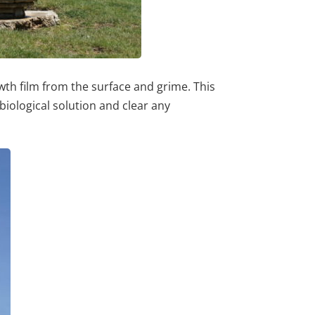
wth film from the surface and grime. This
biological solution and clear any