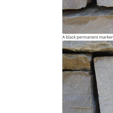
A black permanent marker 