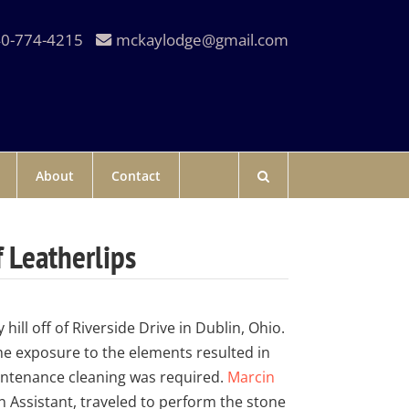
0-774-4215
mckaylodge@gmail.com
About
Contact
 Leatherlips
ill off of Riverside Drive in Dublin, Ohio.
e exposure to the elements resulted in
intenance cleaning was required.
Marcin
n Assistant, traveled to perform the stone