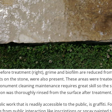
 before treatment (right), grime and biofilm are reduced fro
s on the stone, were also present. These areas were treated 
onument cleaning maintenance requires great skill so the sto
ion was thoroughly rinsed from the surface after treatment
c work that is readily accessible to the public, is graffiti.
rom public interaction like inscriptions or spray painted tag