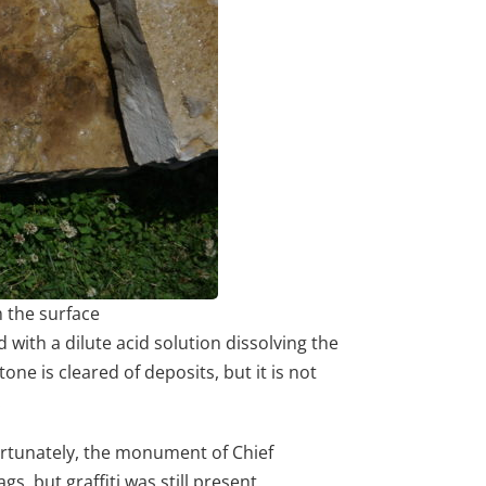
m the surface
with a dilute acid solution dissolving the
ne is cleared of deposits, but it is not
.
 Fortunately, the monument of Chief
s, but graffiti was still present.