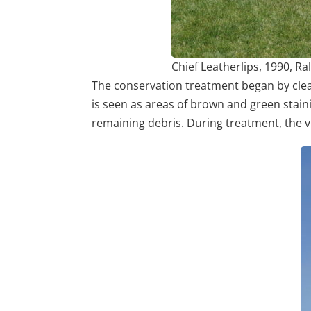
Chief Leatherlips, 1990, R
The conservation treatment began by clean
is seen as areas of brown and green staini
remaining debris. During treatment, the v