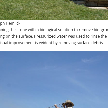
alph Hemlick
ing the stone with a biological solution to remove bio-gro
ng on the surface. Pressurized water was used to rinse the 
isual improvement is evident by removing surface debris.