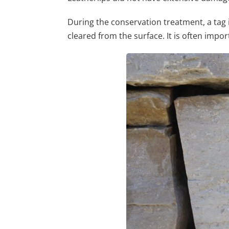
During the conservation treatment, a tag
cleared from the surface. It is often impor