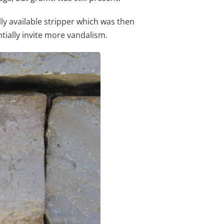
y available stripper which was then
ntially invite more vandalism.