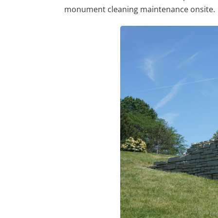
monument cleaning maintenance onsite.