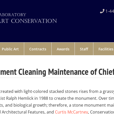
1-44
Public Art
Contracts
Awards
Staff
Facilities
ent Cleaning Maintenance of Chief
eated with light-colored stacked stones rises from a grassy h
ist Ralph Hemlick in 1988 to create the monument. Over tim
ts, and biological growth; therefore, a stone monument ma
d Architectural Features, and
Curtis McCartney
, Conservatio