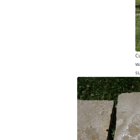
C
w
s