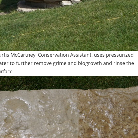
urtis McCartney, Conservation Assistant, uses pressurized
ater to further remove grime and biogrowth and rinse the
urface