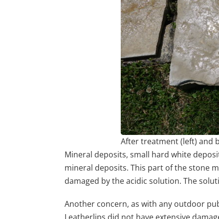
After treatment (left) and
Mineral deposits, small hard white deposit
mineral deposits. This part of the stone m
damaged by the acidic solution. The solut
Another concern, as with any outdoor publi
Leatherlips did not have extensive damage f