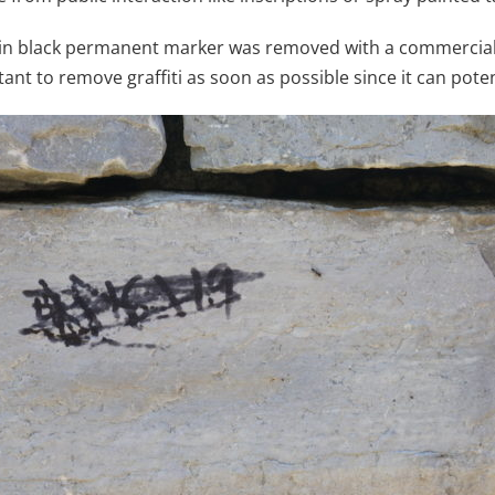
 in black permanent marker was removed with a commerciall
tant to remove graffiti as soon as possible since it can pote