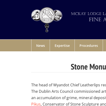
News
Expertise
Procedures
Stone Monum
The head of Wyandot Chief Leatherlips recr
The Dublin Arts Council commissioned art
an accumulation of grime, mineral deposi
Pikus
, Conservator of Stone Sculpture an