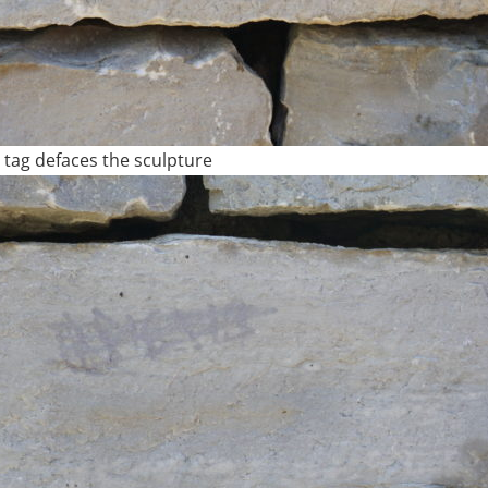
tag defaces the sculpture