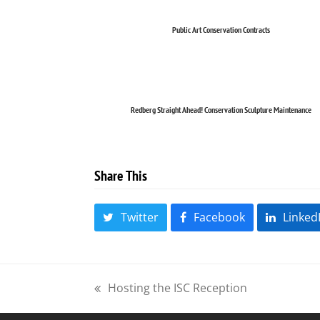
Public Art Conservation Contracts
Redberg Straight Ahead! Conservation Sculpture Maintenance
Share This
Twitter
Facebook
Linked
Hosting the ISC Reception
previous
post: