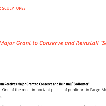
Z SCULPTURES
ajor Grant to Conserve and Reinstall “So
um Receives Major Grant to Conserve and Reinstall “Sodbuster”
– One of the most important pieces of public art in Fargo-M
.