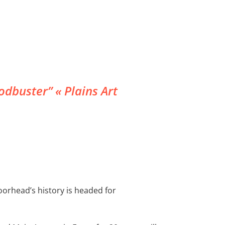
dbuster” « Plains Art
oorhead’s history is headed for