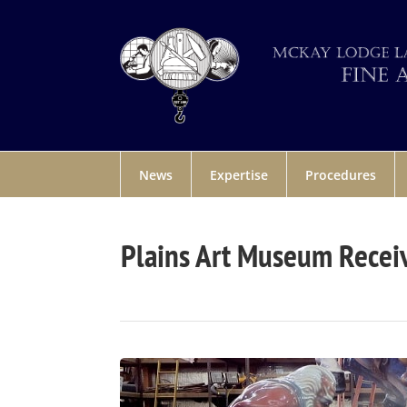
News
Expertise
Procedures
Plains Art Museum Receiv