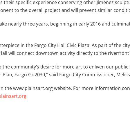
 as their specific experience conserving other Jiménez scul
ent to the overall project and will prevent similar conditi
ke nearly three years, beginning in early 2016 and culminatin
terpiece in the Fargo City Hall Civic Plaza. As part of the c
Hall will connect downtown activity directly to the riverfron
o the community’s desire for more art to enliven our publi
 Plan, Fargo Go2030,” said Fargo City Commissioner, Meliss
n the www.plainsart.org website. For more information cont
ainsart.org
.