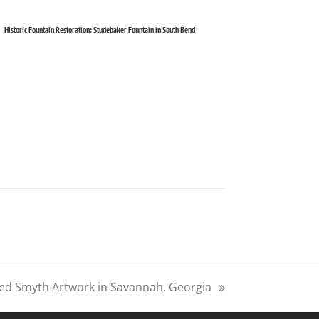
Historic Fountain Restoration: Studebaker Fountain in South Bend
ed Smyth Artwork in Savannah, Georgia