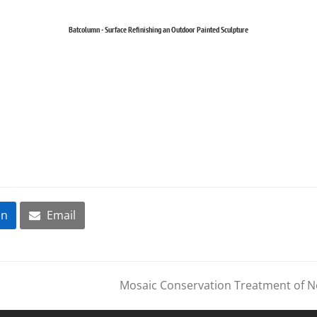
Batcolumn - Surface Refinishing an Outdoor Painted Sculpture
In
Email
Mosaic Conservation Treatment of N
next
post: