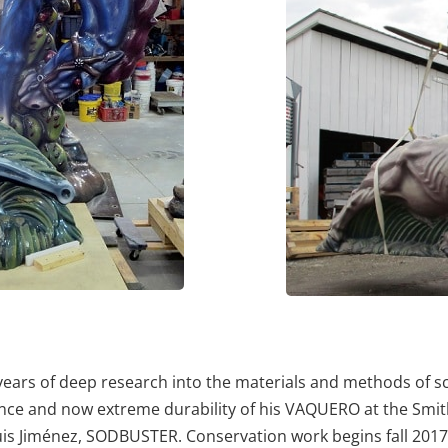
ars of deep research into the materials and methods of scu
rance and now extreme durability of his VAQUERO at the Sm
y Luis Jiménez, SODBUSTER. Conservation work begins fall 2017