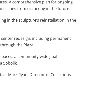
ptures. A comprehensive plan for ongoing
on issues from occurring in the future.
g in the sculpture’s reinstallation in the
ity center redesign, including permanent
t through the Plaza.
c spaces, a community-wide goal
a Sobolik.
act Mark Ryan, Director of Collections