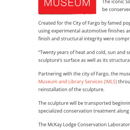
The iconic
So
be conserved 
Created for the City of Fargo by famed pop
using experimental automotive finishes and
finish and structural integrity were comp
“Twenty years of heat and cold, sun and sn
sculpture’s surface as well as its structur
Partnering with the city of Fargo, the m
Museum and Library Services (IMLS)
throu
reinstallation of the sculpture.
The sculpture will be transported beginni
specialized conservation treatment along 
The McKay Lodge Conservation Laboratory 