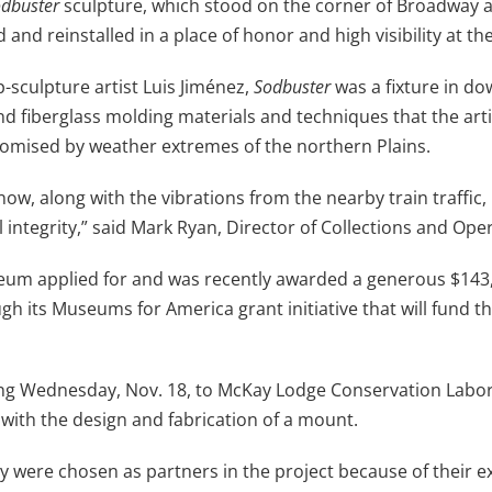
dbuster
sculpture, which stood on the corner of Broadway an
and reinstalled in a place of honor and high visibility at the
-sculpture artist Luis Jiménez,
Sodbuster
was a fixture in d
 fiberglass molding materials and techniques that the artist
romised by weather extremes of the northern Plains.
ow, along with the vibrations from the nearby train traffic,
al integrity,” said Mark Ryan, Director of Collections and Op
useum applied for and was recently awarded a generous $14
gh its Museums for America grant initiative that will fund t
ng Wednesday, Nov. 18, to McKay Lodge Conservation Laborat
with the design and fabrication of a mount.
were chosen as partners in the project because of their ex