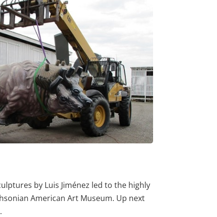
lptures by Luis Jiménez led to the highly
ithsonian American Art Museum. Up next
.