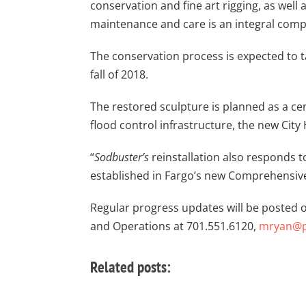
conservation and fine art rigging, as well
maintenance and care is an integral compon
The conservation process is expected to ta
fall of 2018.
The restored sculpture is planned as a cen
flood control infrastructure, the new City 
“
Sodbuster’s
reinstallation also responds t
established in Fargo’s new Comprehensive
Regular progress updates will be posted o
and Operations at 701.551.6120,
mryan@pl
Related posts: