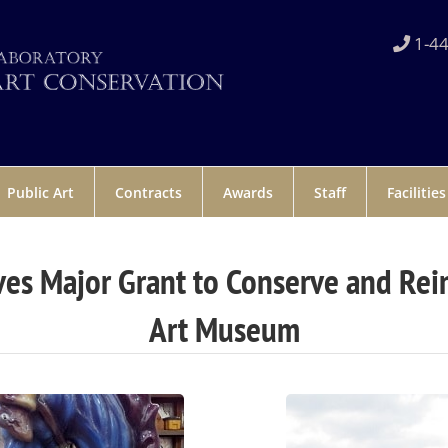
1-44
Public Art
Contracts
Awards
Staff
Facilities
es Major Grant to Conserve and Reins
Art Museum