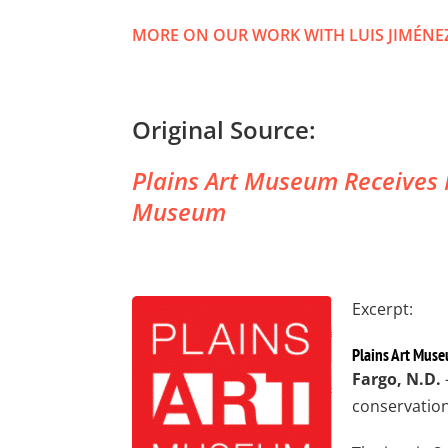
MORE ON OUR WORK WITH LUIS JIMÉNE
Original Source:
Plains Art Museum Receives M
Museum
Excerpt:
Plains Art Muse
Fargo, N.D.
conservation