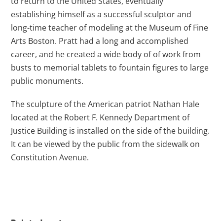
to return to the United States, eventually
establishing himself as a successful sculptor and
long-time teacher of modeling at the Museum of Fine
Arts Boston. Pratt had a long and accomplished
career, and he created a wide body of of work from
busts to memorial tablets to fountain figures to large
public monuments.
The sculpture of the American patriot Nathan Hale
located at the Robert F. Kennedy Department of
Justice Building is installed on the side of the building.
It can be viewed by the public from the sidewalk on
Constitution Avenue.