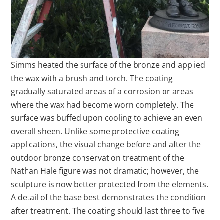
Simms heated the surface of the bronze and applied
the wax with a brush and torch. The coating
gradually saturated areas of a corrosion or areas
where the wax had become worn completely. The
surface was buffed upon cooling to achieve an even
overall sheen. Unlike some protective coating
applications, the visual change before and after the
outdoor bronze conservation treatment of the
Nathan Hale figure was not dramatic; however, the
sculpture is now better protected from the elements.
A detail of the base best demonstrates the condition
after treatment. The coating should last three to five