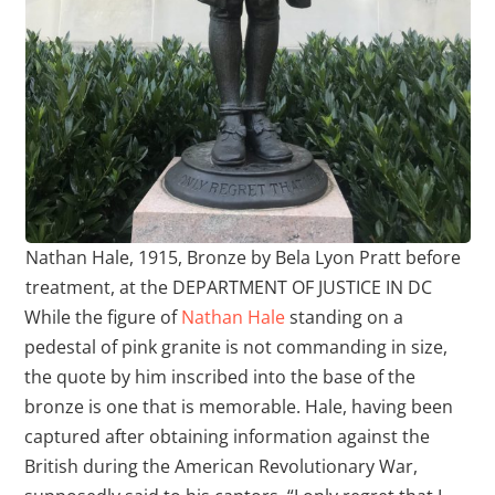
Nathan Hale, 1915, Bronze by Bela Lyon Pratt before
treatment, at the DEPARTMENT OF JUSTICE IN DC
While the figure of
Nathan Hale
standing on a
pedestal of pink granite is not commanding in size,
the quote by him inscribed into the base of the
bronze is one that is memorable. Hale, having been
captured after obtaining information against the
British during the American Revolutionary War,