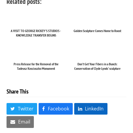
Related posts:
A VISIT TO GEORGE RICKEY'S STUDIOS -
Golden Sculpture Comes Home to Roost
KNOWLEDGE TRANSFER BEGINS
Press Release for the Removal of the
Don't Get Your Fibers in a Bunch:
Tadeusz Kosciuszko Monument
Conservation of Clyde Lynds' sculpture
Share This
Twitter
Facebook
LinkedIn
Email