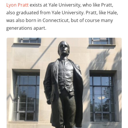
Lyon Pratt
exists at Yale University, who like Pratt,
also graduated from Yale University. Pratt, like Hale,
was also born in Connecticut, but of course many
generations apart.