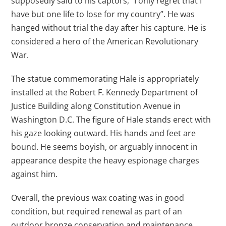
supposedly said to his captors, “I only regret that I
have but one life to lose for my country”. He was
hanged without trial the day after his capture. He is
considered a hero of the American Revolutionary
War.
The statue commemorating Hale is appropriately
installed at the Robert F. Kennedy Department of
Justice Building along Constitution Avenue in
Washington D.C. The figure of Hale stands erect with
his gaze looking outward. His hands and feet are
bound. He seems boyish, or arguably innocent in
appearance despite the heavy espionage charges
against him.
Overall, the previous wax coating was in good
condition, but required renewal as part of an
outdoor bronze conservation and maintenance