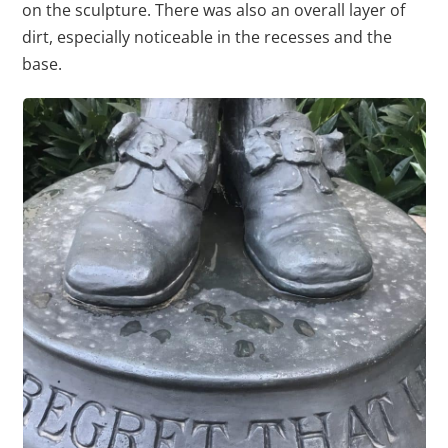
on the sculpture. There was also an overall layer of
dirt, especially noticeable in the recesses and the
base.