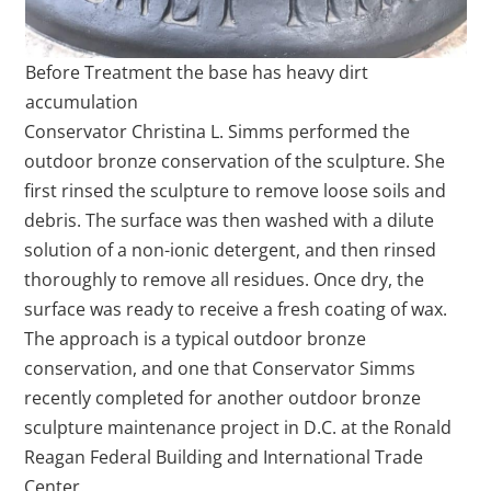
Before Treatment the base has heavy dirt
accumulation
Conservator Christina L. Simms performed the
outdoor bronze conservation of the sculpture. She
first rinsed the sculpture to remove loose soils and
debris. The surface was then washed with a dilute
solution of a non-ionic detergent, and then rinsed
thoroughly to remove all residues. Once dry, the
surface was ready to receive a fresh coating of wax.
The approach is a typical outdoor bronze
conservation, and one that Conservator Simms
recently completed for another outdoor bronze
sculpture maintenance project in D.C. at the Ronald
Reagan Federal Building and International Trade
Center.