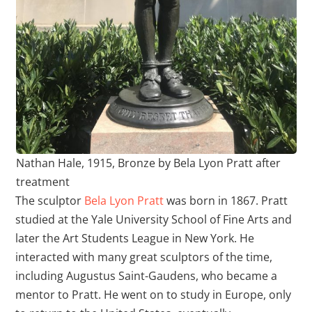
Nathan Hale, 1915, Bronze by Bela Lyon Pratt after
treatment
The sculptor
Bela Lyon Pratt
was born in 1867. Pratt
studied at the Yale University School of Fine Arts and
later the Art Students League in New York. He
interacted with many great sculptors of the time,
including Augustus Saint-Gaudens, who became a
mentor to Pratt. He went on to study in Europe, only