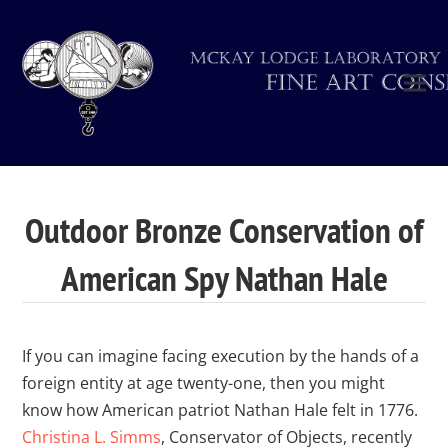
Outdoor Bronze Conservation of
American Spy Nathan Hale
If you can imagine facing execution by the hands of a
foreign entity at age twenty-one, then you might
know how American patriot Nathan Hale felt in 1776.
Christina L. Simms
, Conservator of Objects, recently