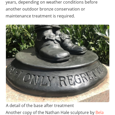
years, depending on weather conditions before
another outdoor bronze conservation or
maintenance treatment is required.
A detail of the base after treatment
Another copy of the Nathan Hale sculpture by
Bela