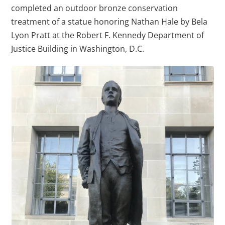
completed an outdoor bronze conservation
treatment of a statue honoring Nathan Hale by Bela
Lyon Pratt at the Robert F. Kennedy Department of
Justice Building in Washington, D.C.