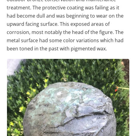
treatment. The protective coating was failing as it
had become dull and was beginning to wear on the
upward facing surface. This exposed areas of
corrosion, most notably the head of the figure. The
metal surface had some color variations which had
been toned in the past with pigmented wax.