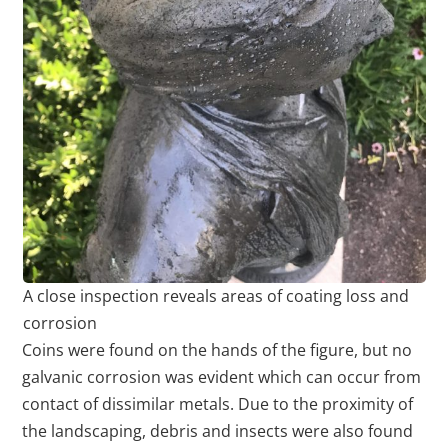
A close inspection reveals areas of coating loss and
corrosion
Coins were found on the hands of the figure, but no
galvanic corrosion was evident which can occur from
contact of dissimilar metals. Due to the proximity of
the landscaping, debris and insects were also found