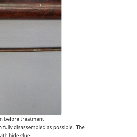
on before treatment
en fully disassembled as possible. The
ith hide glue.