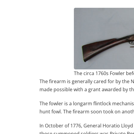
The circa 1760s Fowler bef
The firearm is generally cared for by the
made possible with a grant awarded by t
The fowler is a longarm flintlock mechanis
hunt fowl. The firearm soon took on ano
In October of 1776, General Horatio Lloyd 
those summoned soldiers was Private Beri