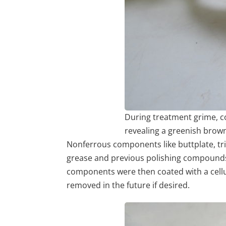
During treatment grime, 
revealing a greenish brow
Nonferrous components like buttplate, t
grease and previous polishing compounds.
components were then coated with a cellulo
removed in the future if desired.