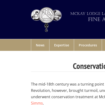
News
Expertise
Procedures
Conservati
The mid-18th century was a turning point 
Revolution, however, brought turmoil, unc
underwent conservation treatment at Mc
Simms
.