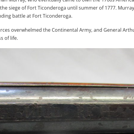
g the siege of Fort Ticonderoga until summer of 1777. Murr
ding battle at Fort Ticonderoga.
sh forces overwhelmed the Continental Army, and General Ar
 of life.