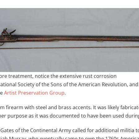
ore treatment, notice the extensive rust corrosion
 National Society of the Sons of the American Revolution, a
he
Artist Preservation Group
.
m firearm with steel and brass accents. It was likely fabric
ther purpose as it was documented to have been used durin
Gates of the Continental Army called for additional militia 
ah Murray, who eventually came to own the 1760s American 