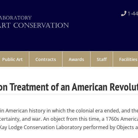
1-44
Public Art
Contracts
Awards
Staff
Facilities
on Treatment of an American Revolu
in American history in which the colonial era ended, and t
ertainty, and war. An object from this time, a 1760s Americ
Kay Lodge Conservation Laboratory performed by Objects a