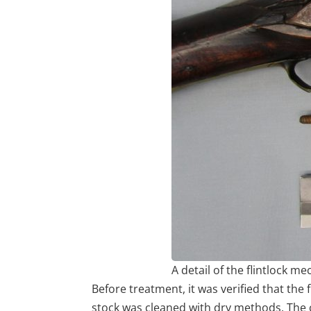
A detail of the flintlock
Before treatment, it was verified that the
stock was cleaned with dry methods. The c