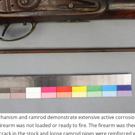
 mechanism and ramrod demonstrate extensive active corrosi
 firearm was not loaded or ready to fire. The firearm was th
rack in the stock and loose ramrod pipes were reinforced w