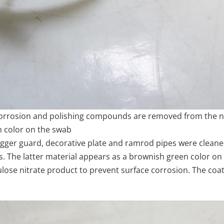
corrosion and polishing compounds are removed from the
n color on the swab
rigger guard, decorative plate and ramrod pipes were clea
 The latter material appears as a brownish green color on
se nitrate product to prevent surface corrosion. The coatin