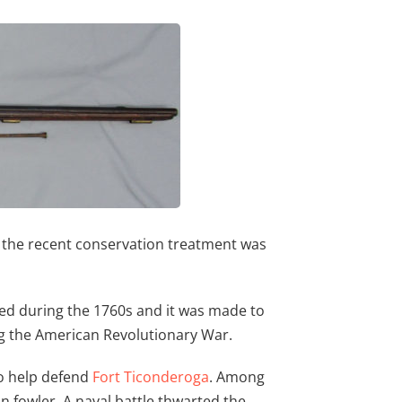
nd the recent conservation treatment was
ated during the 1760s and it was made to
g the American Revolutionary War.
to help defend
Fort Ticonderoga
. Among
fowler. A naval battle thwarted the