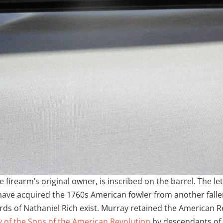
 firearm’s original owner, is inscribed on the barrel. The le
have acquired the 1760s American fowler from another falle
cords of Nathaniel Rich exist. Murray retained the American R
y of the Sons of the American Revolution
by descendants of