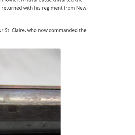
ay returned with his regiment from New
thur St. Claire, who now commanded the