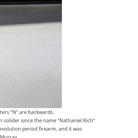
tters “N” are backwards.
n solider since the name “Nathaniel Rich”
evolution period firearm, and it was
 Murray.