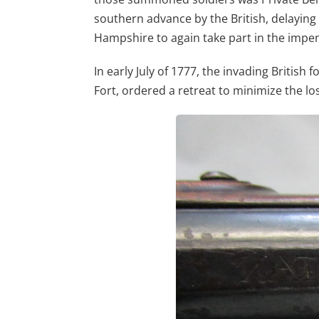
southern advance by the British, delayin
Hampshire to again take part in the impen
In early July of 1777, the invading Briti
Fort, ordered a retreat to minimize the loss