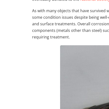
As with many objects that have survived 
some condition issues despite being wel
and surface treatments. Overall corrosion 
components (metals other than steel) suc
requiring treatment.