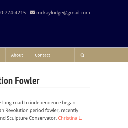
0-774-4215
mckaylodge@gmail.com
About
Contact
tion Fowler
he long road to independence began.
an Revolution period fowler, recently
nd Sculpture Conservator,
Christina L.