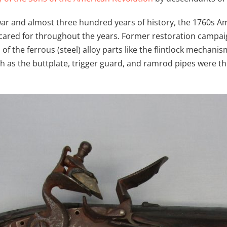
war and almost three hundred years of history, the 1760s A
l-cared for throughout the years. Former restoration cam
of the ferrous (steel) alloy parts like the flintlock mechan
h as the buttplate, trigger guard, and ramrod pipes were 