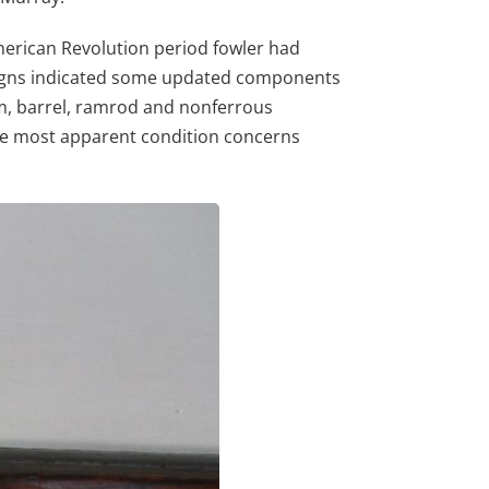
merican Revolution period fowler had
paigns indicated some updated components
ism, barrel, ramrod and nonferrous
the most apparent condition concerns