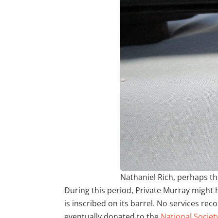
Nathaniel Rich, perhaps the
During this period, Private Murray might 
is inscribed on its barrel. No services re
eventually donated to the
National Societ