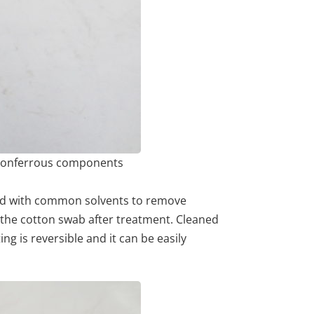
 nonferrous components
ned with common solvents to remove
 the cotton swab after treatment. Cleaned
g is reversible and it can be easily