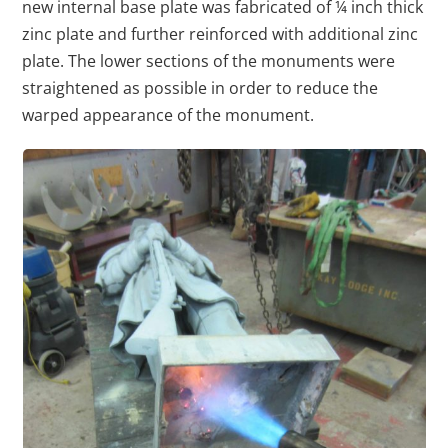
new internal base plate was fabricated of ¼ inch thick
zinc plate and further reinforced with additional zinc
plate. The lower sections of the monuments were
straightened as possible in order to reduce the
warped appearance of the monument.