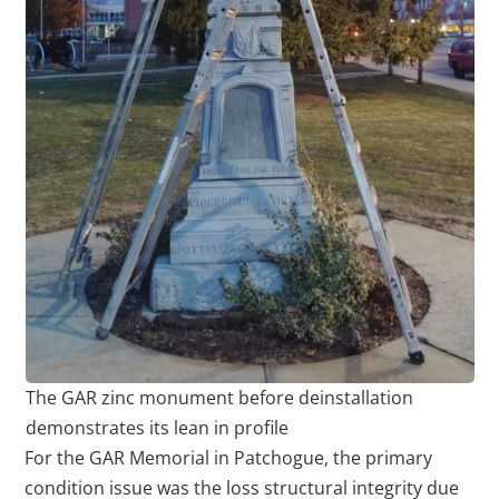
The GAR zinc monument before deinstallation
demonstrates its lean in profile
For the GAR Memorial in Patchogue, the primary
condition issue was the loss structural integrity due