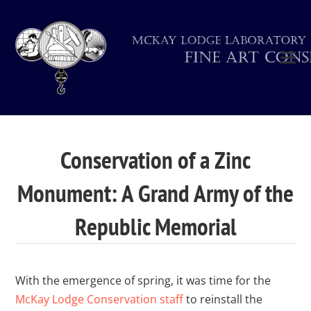
Conservation of a Zinc
Monument: A Grand Army of the
Republic Memorial
With the emergence of spring, it was time for the
McKay Lodge Conservation staff
to reinstall the