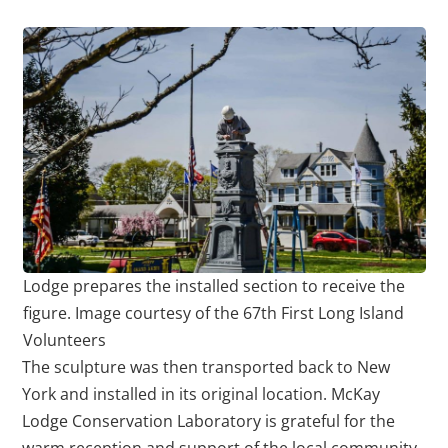
Lodge prepares the installed section to receive the
figure. Image courtesy of the 67th First Long Island
Volunteers
The sculpture was then transported back to New
York and installed in its original location. McKay
Lodge Conservation Laboratory is grateful for the