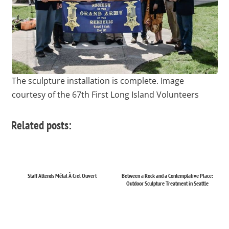
The sculpture installation is complete. Image
courtesy of the 67th First Long Island Volunteers
Related posts:
Staff Attends Métal À Ciel Ouvert
Between a Rock and a Contemplative Place:
Outdoor Sculpture Treatment in Seattle