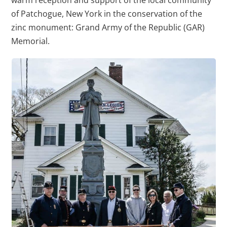
warm reception and support of the local community
of Patchogue, New York in the conservation of the
zinc monument: Grand Army of the Republic (GAR)
Memorial.