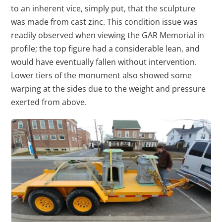
to an inherent vice, simply put, that the sculpture
was made from cast zinc. This condition issue was
readily observed when viewing the GAR Memorial in
profile; the top figure had a considerable lean, and
would have eventually fallen without intervention.
Lower tiers of the monument also showed some
warping at the sides due to the weight and pressure
exerted from above.