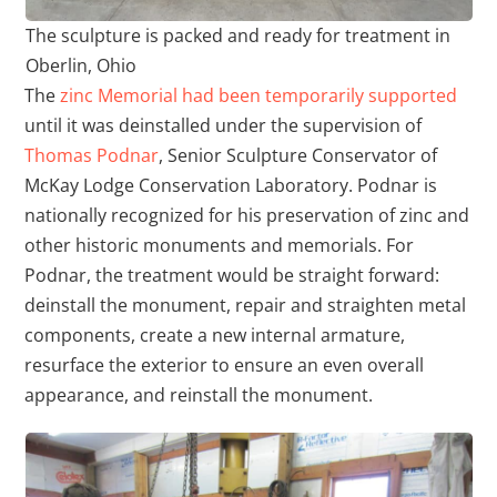
The sculpture is packed and ready for treatment in
Oberlin, Ohio
The
zinc Memorial had been temporarily supported
until it was deinstalled under the supervision of
Thomas Podnar
, Senior Sculpture Conservator of
McKay Lodge Conservation Laboratory. Podnar is
nationally recognized for his preservation of zinc and
other historic monuments and memorials. For
Podnar, the treatment would be straight forward:
deinstall the monument, repair and straighten metal
components, create a new internal armature,
resurface the exterior to ensure an even overall
appearance, and reinstall the monument.