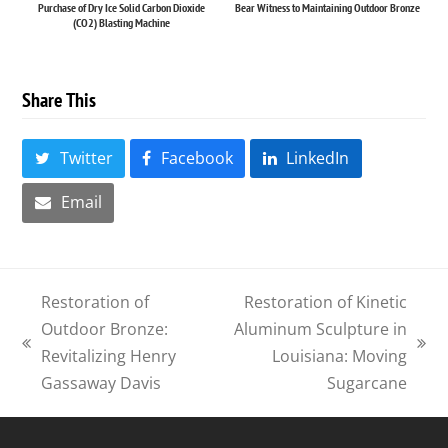
Purchase of Dry Ice Solid Carbon Dioxide
Bear Witness to Maintaining Outdoor Bronze
(CO2) Blasting Machine
Share This
Twitter
Facebook
LinkedIn
Email
Restoration of
Restoration of Kinetic
Outdoor Bronze:
Aluminum Sculpture in
previous
next
Revitalizing Henry
Louisiana: Moving
post:
post:
Gassaway Davis
Sugarcane