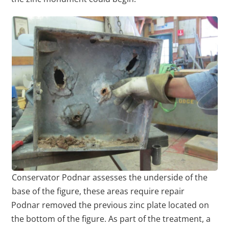
Conservator Podnar assesses the underside of the
base of the figure, these areas require repair
Podnar removed the previous zinc plate located on
the bottom of the figure. As part of the treatment, a