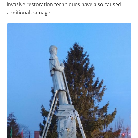
invasive restoration techniques have also caused
additional damage.