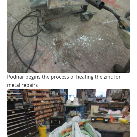
Podnar begins the process of heating the zinc for
metal repairs