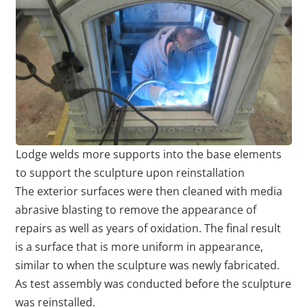
Lodge welds more supports into the base elements
to support the sculpture upon reinstallation
The exterior surfaces were then cleaned with media
abrasive blasting to remove the appearance of
repairs as well as years of oxidation. The final result
is a surface that is more uniform in appearance,
similar to when the sculpture was newly fabricated.
As test assembly was conducted before the sculpture
was reinstalled.