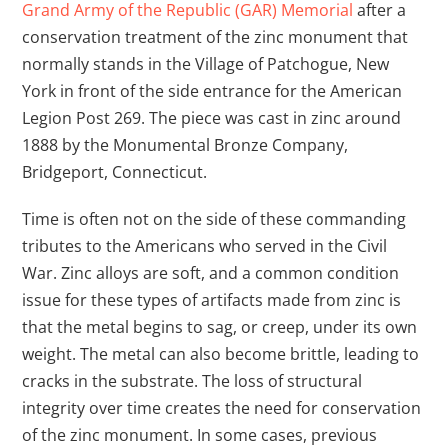
Grand Army of the Republic (GAR) Memorial
after a
conservation treatment of the zinc monument that
normally stands in the Village of Patchogue, New
York in front of the side entrance for the American
Legion Post 269. The piece was cast in zinc around
1888 by the Monumental Bronze Company,
Bridgeport, Connecticut.
Time is often not on the side of these commanding
tributes to the Americans who served in the Civil
War. Zinc alloys are soft, and a common condition
issue for these types of artifacts made from zinc is
that the metal begins to sag, or creep, under its own
weight. The metal can also become brittle, leading to
cracks in the substrate. The loss of structural
integrity over time creates the need for conservation
of the zinc monument. In some cases, previous