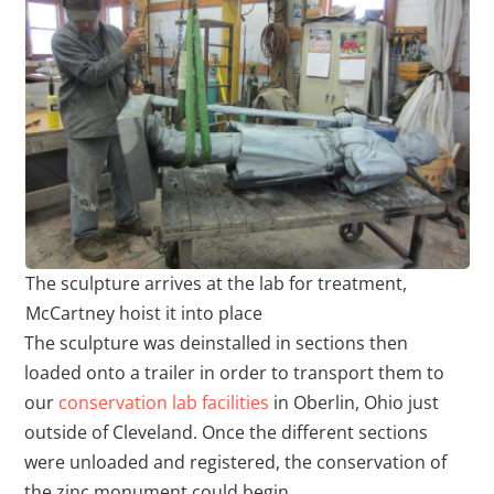
The sculpture arrives at the lab for treatment,
McCartney hoist it into place
The sculpture was deinstalled in sections then
loaded onto a trailer in order to transport them to
our
conservation lab facilities
in Oberlin, Ohio just
outside of Cleveland. Once the different sections
were unloaded and registered, the conservation of
the zinc monument could begin.