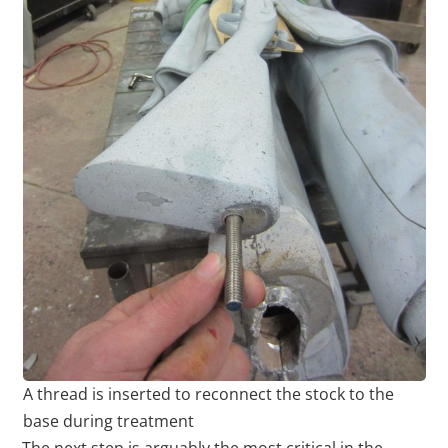
A thread is inserted to reconnect the stock to the
base during treatment