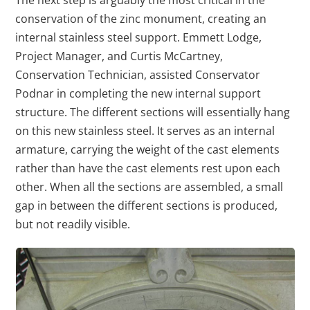
The next step is arguably the most critical in the
conservation of the zinc monument, creating an
internal stainless steel support. Emmett Lodge,
Project Manager, and Curtis McCartney,
Conservation Technician, assisted Conservator
Podnar in completing the new internal support
structure. The different sections will essentially hang
on this new stainless steel. It serves as an internal
armature, carrying the weight of the cast elements
rather than have the cast elements rest upon each
other. When all the sections are assembled, a small
gap in between the different sections is produced,
but not readily visible.