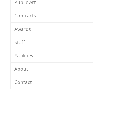
Public Art
Contracts
Awards
Staff
Facilities
About
Contact