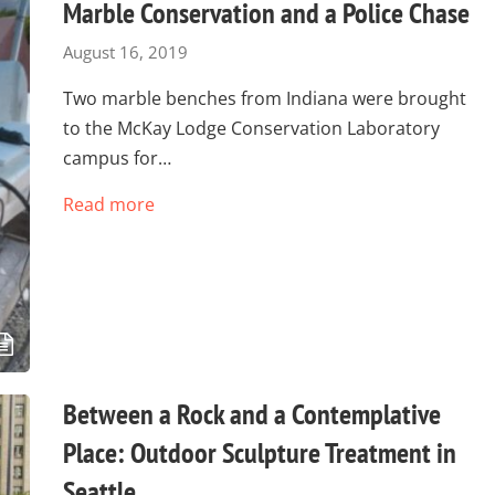
Marble Conservation and a Police Chase
August 16, 2019
Two marble benches from Indiana were brought
to the McKay Lodge Conservation Laboratory
campus for…
Read more
Between a Rock and a Contemplative
Place: Outdoor Sculpture Treatment in
Seattle