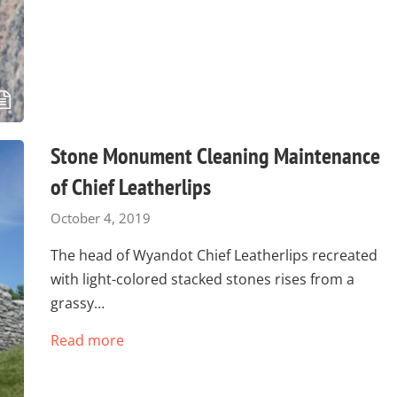
Stone Monument Cleaning Maintenance
of Chief Leatherlips
October 4, 2019
The head of Wyandot Chief Leatherlips recreated
with light-colored stacked stones rises from a
grassy…
Read more