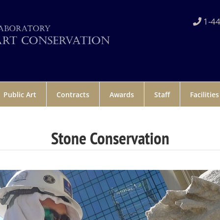
1-44
Public Art
Contracts
Awards
Staff
Facilities
Stone Conservation