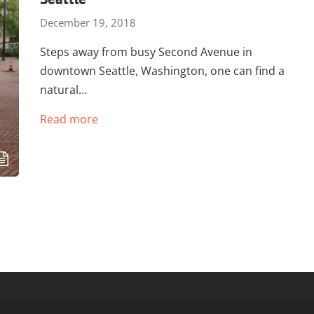
December 19, 2018
Steps away from busy Second Avenue in
downtown Seattle, Washington, one can find a
natural…
Read more