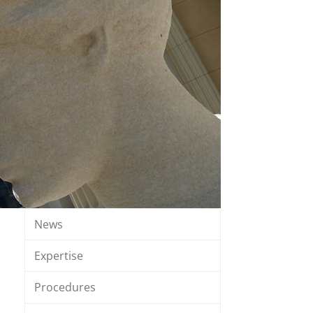
News
Expertise
Procedures