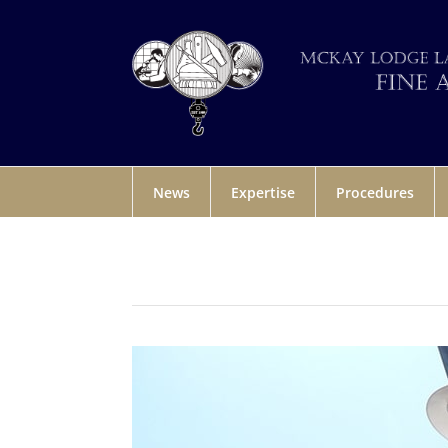
News
Expertise
Procedures