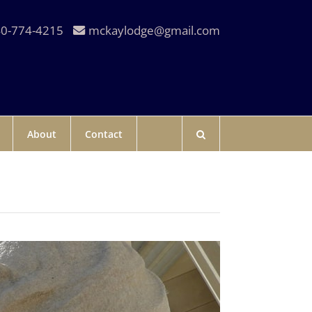
0-774-4215
mckaylodge@gmail.com
About
Contact