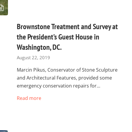
Brownstone Treatment and Survey at
the President’s Guest House in
Washington, DC.
August 22, 2019
Marcin Pikus, Conservator of Stone Sculpture
and Architectural Features, provided some
emergency conservation repairs for…
Read more