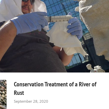
Conservation Treatment of a River of
Rust
September 28, 2020