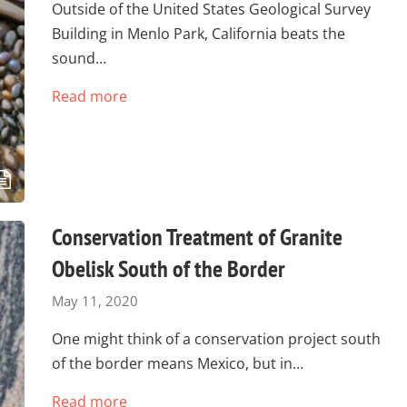
Outside of the United States Geological Survey
Building in Menlo Park, California beats the
sound…
Read more
Conservation Treatment of Granite
Obelisk South of the Border
May 11, 2020
One might think of a conservation project south
of the border means Mexico, but in…
Read more