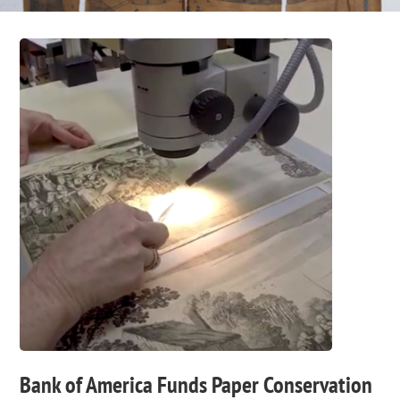
Bank of America Funds Paper Conservation