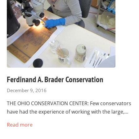
Ferdinand A. Brader Conservation
December 9, 2016
THE OHIO CONSERVATION CENTER: Few conservators
have had the experience of working with the large,…
Read more