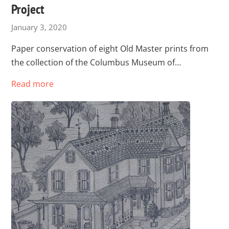
Project
January 3, 2020
Paper conservation of eight Old Master prints from
the collection of the Columbus Museum of…
Read more