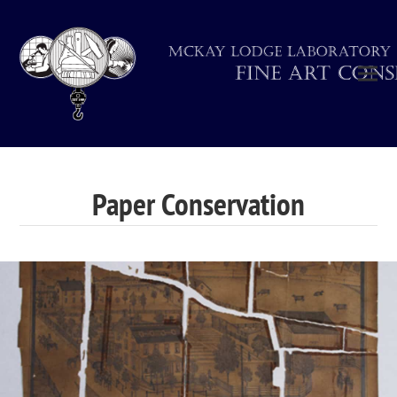
Paper Conservation