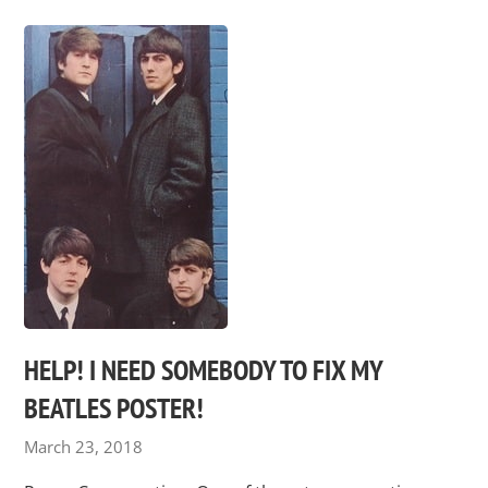
HELP! I NEED SOMEBODY TO FIX MY
BEATLES POSTER!
March 23, 2018