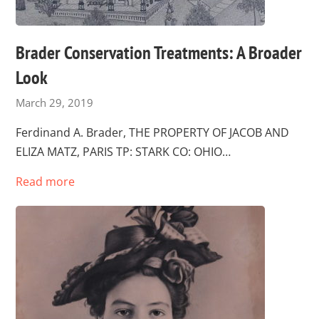
Brader Conservation Treatments: A Broader
Look
March 29, 2019
Ferdinand A. Brader, THE PROPERTY OF JACOB AND
ELIZA MATZ, PARIS TP: STARK CO: OHIO…
Read more