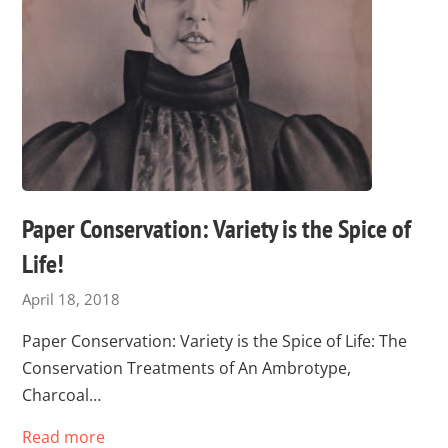
Paper Conservation: Variety is the Spice of
Life!
April 18, 2018
Paper Conservation: Variety is the Spice of Life: The
Conservation Treatments of An Ambrotype,
Charcoal…
Read more