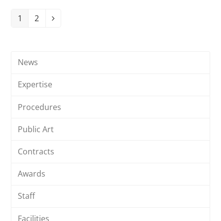
1
2
Page
Page
Next
News
Expertise
Procedures
Public Art
Contracts
Awards
Staff
Facilities