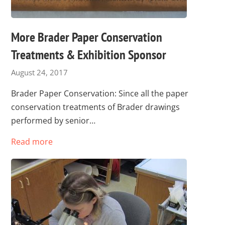
More Brader Paper Conservation
Treatments & Exhibition Sponsor
August 24, 2017
Brader Paper Conservation: Since all the paper
conservation treatments of Brader drawings
performed by senior…
Read more