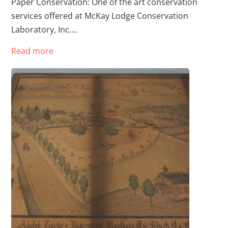
Paper Conservation: One of the art conservation
services offered at McKay Lodge Conservation
Laboratory, Inc.…
Read more