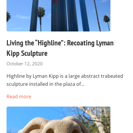
Living the “Highline”: Recoating Lyman
Kipp Sculpture
October 12, 2020
Highline by Lyman Kipp is a large abstract trabeated
sculpture installed in the plaza of…
Read more