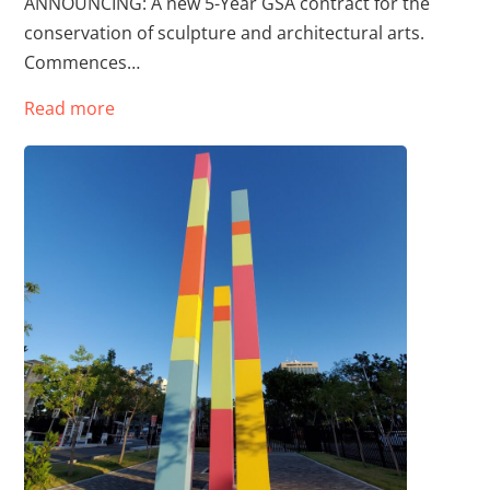
ANNOUNCING: A new 5-Year GSA contract for the
conservation of sculpture and architectural arts.
Commences…
Read more