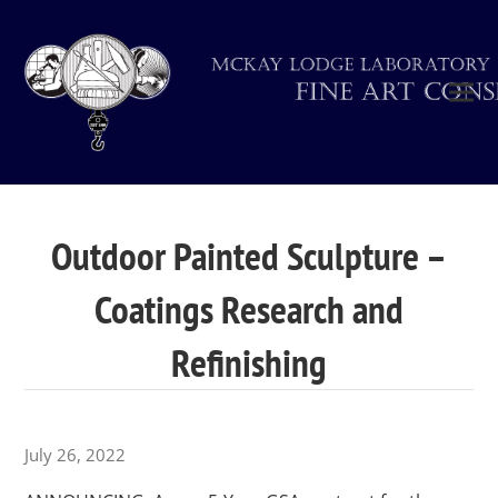
Outdoor Painted Sculpture –
Coatings Research and
Refinishing
July 26, 2022