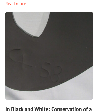
Read more
In Black and White: Conservation of a