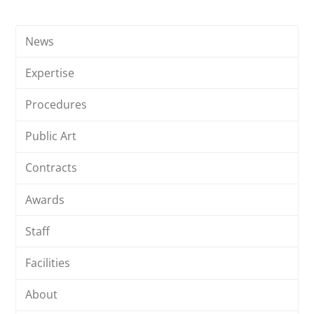
News
Expertise
Procedures
Public Art
Contracts
Awards
Staff
Facilities
About