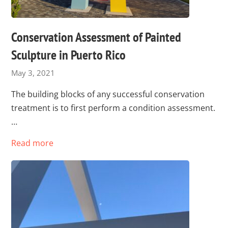
Conservation Assessment of Painted
Sculpture in Puerto Rico
May 3, 2021
The building blocks of any successful conservation
treatment is to first perform a condition assessment.
…
Read more