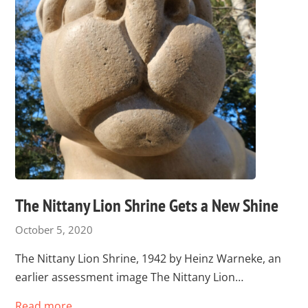
The Nittany Lion Shrine Gets a New Shine
October 5, 2020
The Nittany Lion Shrine, 1942 by Heinz Warneke, an
earlier assessment image The Nittany Lion…
Read more