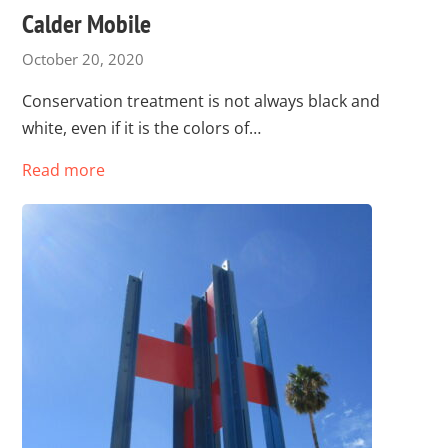
Calder Mobile
October 20, 2020
Conservation treatment is not always black and
white, even if it is the colors of…
Read more