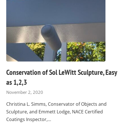
Conservation of Sol LeWitt Sculpture, Easy
as 1,2,3
November 2, 2020
Christina L. Simms, Conservator of Objects and
Sculpture, and Emmett Lodge, NACE Certified
Coatings Inspector,…