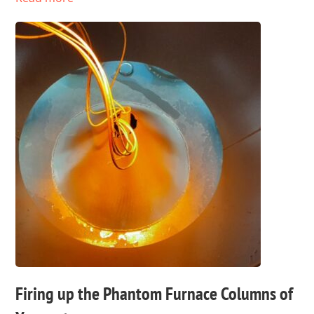
Firing up the Phantom Furnace Columns of