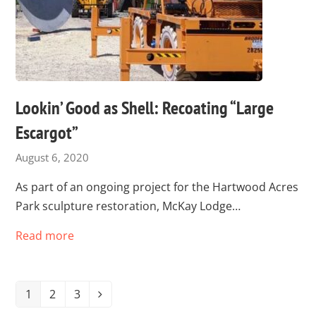
Lookin’ Good as Shell: Recoating “Large
Escargot”
August 6, 2020
As part of an ongoing project for the Hartwood Acres
Park sculpture restoration, McKay Lodge…
Read more
1
2
3
Page
Page
Page
Next