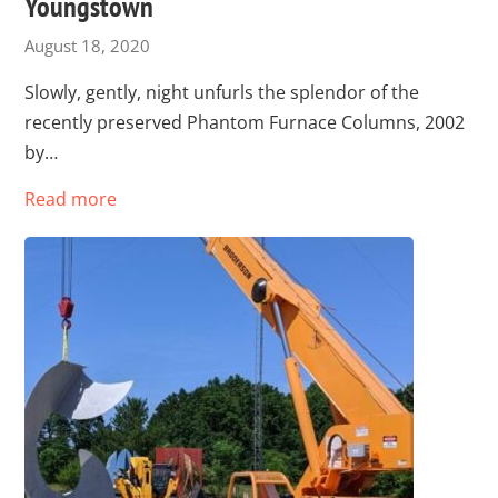
Youngstown
August 18, 2020
Slowly, gently, night unfurls the splendor of the
recently preserved Phantom Furnace Columns, 2002
by…
Read more