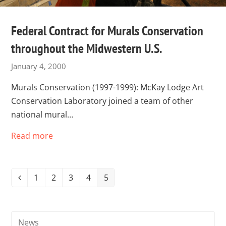
Federal Contract for Murals Conservation
throughout the Midwestern U.S.
January 4, 2000
Murals Conservation (1997-1999): McKay Lodge Art
Conservation Laboratory joined a team of other
national mural…
Read more
1
2
3
4
5
Previous
Page
Page
Page
Page
Page
News