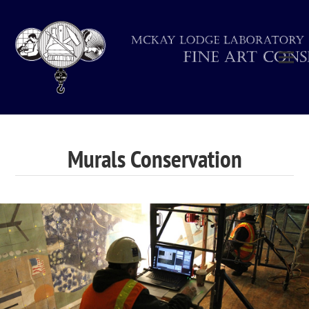
Murals Conservation