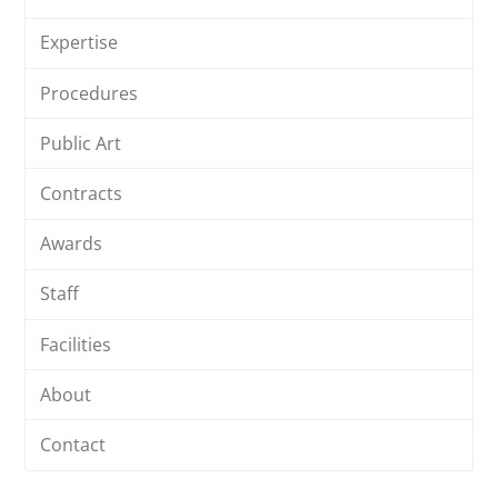
Expertise
Procedures
Public Art
Contracts
Awards
Staff
Facilities
About
Contact