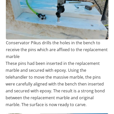
Conservator Pikus drills the holes in the bench to
receive the pins which are affixed to the replacement
marble
These pins had been inserted in the replacement
marble and secured with epoxy. Using the
telehandler to move the massive marble, the pins
were carefully aligned with the bench then inserted
and secured with epoxy. The result is a strong bond
between the replacement marble and original
marble. The surface is now ready to carve.