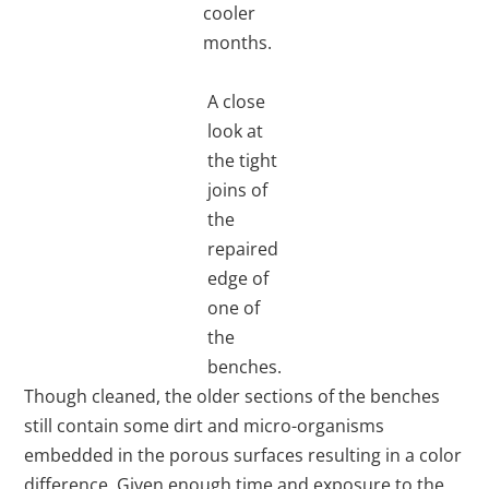
cooler
months.
A close
look at
the tight
joins of
the
repaired
edge of
one of
the
benches.
Though cleaned, the older sections of the benches
still contain some dirt and micro-organisms
embedded in the porous surfaces resulting in a color
difference. Given enough time and exposure to the