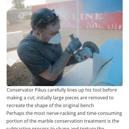
Conservator Pikus carefully lines up his tool before
making a cut; initially large pieces are removed to
recreate the shape of the original bench
Perhaps the most nerve-racking and time-consuming
portion of the marble conservation treatment is the
subtractive process to shape and texture the