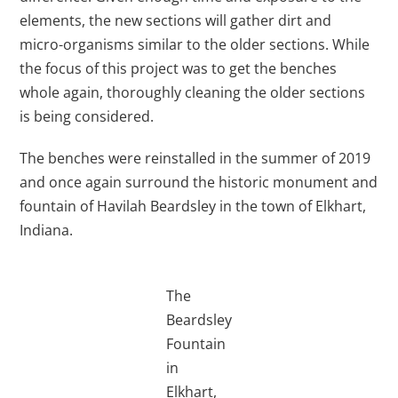
elements, the new sections will gather dirt and
micro-organisms similar to the older sections. While
the focus of this project was to get the benches
whole again, thoroughly cleaning the older sections
is being considered.
The benches were reinstalled in the summer of 2019
and once again surround the historic monument and
fountain of Havilah Beardsley in the town of Elkhart,
Indiana.
The
Beardsley
Fountain
in
Elkhart,