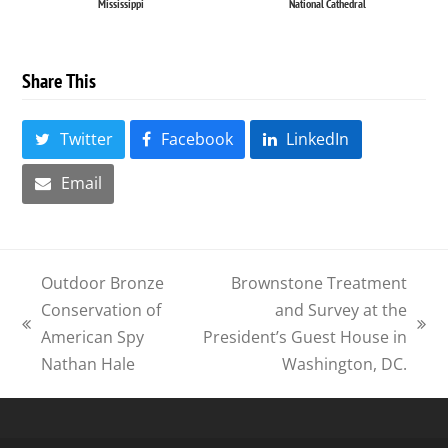
Mississippi
National Cathedral
Share This
Twitter
Facebook
LinkedIn
Email
Outdoor Bronze
Brownstone Treatment
Conservation of
and Survey at the
previous
next
American Spy
President’s Guest House in
post:
post:
Nathan Hale
Washington, DC.