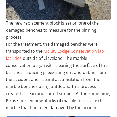
The new replacement block is set on one of the
damaged benches to measure for the pinning
process
For the treatment, the damaged benches were
transported to the
McKay Lodge Conservation lab
facilities
outside of Cleveland. The marble
conservation began with cleaning the surface of the
benches, reducing preexisting dirt and debris from
the accident and natural accumulation from the
marble benches being outdoors. This process
created a clean and sound surface. At the same time,
Pikus sourced new blocks of marble to replace the
marble that had been damaged by the accident.