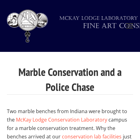
Marble Conservation and a
Police Chase
Two marble benches from Indiana were brought to
the
McKay Lodge Conservation Laboratory
campus
for a marble conservation treatment. Why the
benches arrived at our
conservation lab facilities
just