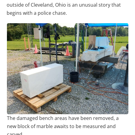
outside of Cleveland, Ohio is an unusual story that
begins with a police chase.
The damaged bench areas have been removed, a
new block of marble awaits to be measured and
carved