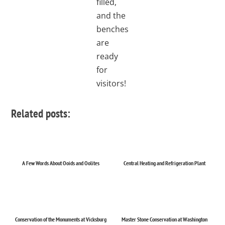
filled,
and the
benches
are
ready
for
visitors!
Related posts:
A Few Words About Ooids and Oolites
Central Heating and Refrigeration Plant
Conservation of the Monuments at Vicksburg
Master Stone Conservation at Washington