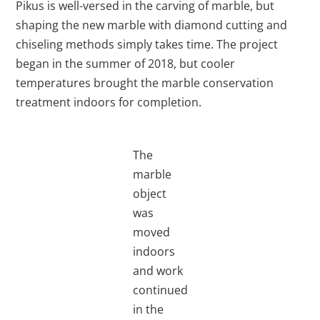
Pikus is well-versed in the carving of marble, but
shaping the new marble with diamond cutting and
chiseling methods simply takes time. The project
began in the summer of 2018, but cooler
temperatures brought the marble conservation
treatment indoors for completion.
The
marble
object
was
moved
indoors
and work
continued
in the