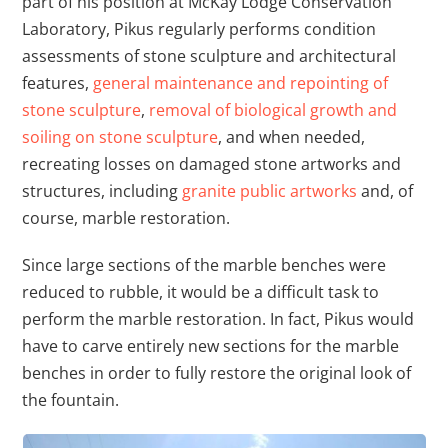
part of his position at McKay Lodge Conservation
Laboratory, Pikus regularly performs condition
assessments of stone sculpture and architectural
features,
general maintenance and repointing of
stone sculpture
,
removal of biological growth and
soiling on stone sculpture
, and when needed,
recreating losses on damaged stone artworks and
structures, including
granite public artworks
and, of
course, marble restoration.
Since large sections of the marble benches were
reduced to rubble, it would be a difficult task to
perform the marble restoration. In fact, Pikus would
have to carve entirely new sections for the marble
benches in order to fully restore the original look of
the fountain.