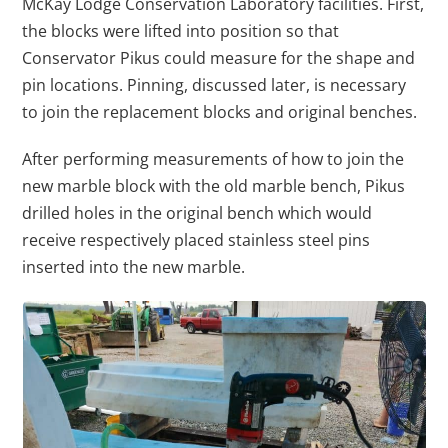
McKay Lodge Conservation Laboratory facilities. First,
the blocks were lifted into position so that
Conservator Pikus could measure for the shape and
pin locations. Pinning, discussed later, is necessary
to join the replacement blocks and original benches.
After performing measurements of how to join the
new marble block with the old marble bench, Pikus
drilled holes in the original bench which would
receive respectively placed stainless steel pins
inserted into the new marble.