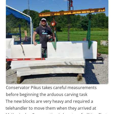
Conservator Pikus takes careful measurements
before beginning the arduous carving task
The new blocks are very heavy and required a
telehandler to move them when they arrived at