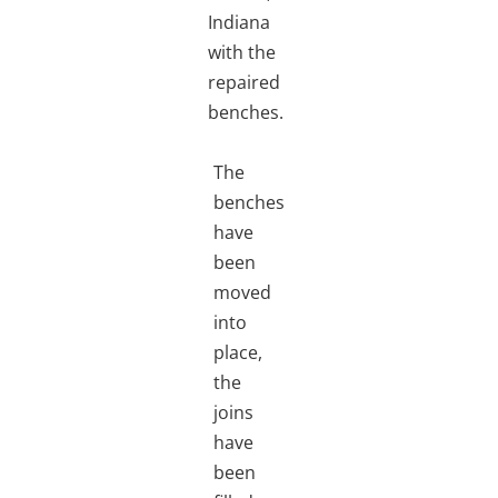
Indiana
with the
repaired
benches.
The
benches
have
been
moved
into
place,
the
joins
have
been