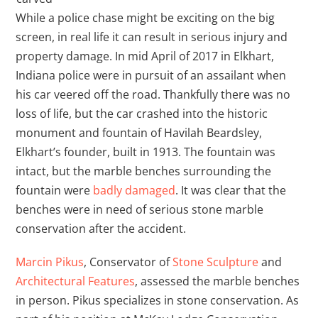
While a police chase might be exciting on the big
screen, in real life it can result in serious injury and
property damage. In mid April of 2017 in Elkhart,
Indiana police were in pursuit of an assailant when
his car veered off the road. Thankfully there was no
loss of life, but the car crashed into the historic
monument and fountain of Havilah Beardsley,
Elkhart’s founder, built in 1913. The fountain was
intact, but the marble benches surrounding the
fountain were
badly damaged
. It was clear that the
benches were in need of serious stone marble
conservation after the accident.
Marcin Pikus
, Conservator of
Stone Sculpture
and
Architectural Features
, assessed the marble benches
in person. Pikus specializes in stone conservation. As