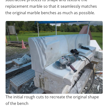
replacement marble so that it seamlessly matches
the original marble benches as much as possible.
The initial rough cuts to recreate the original shape
of the bench