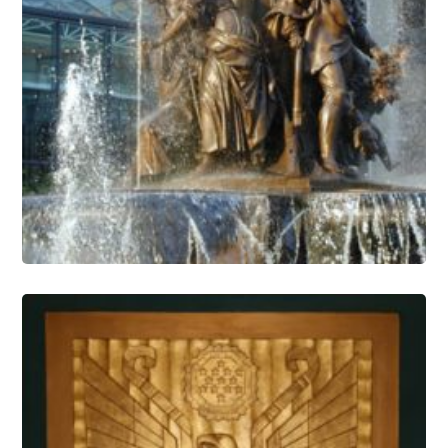
Fountain Conservation