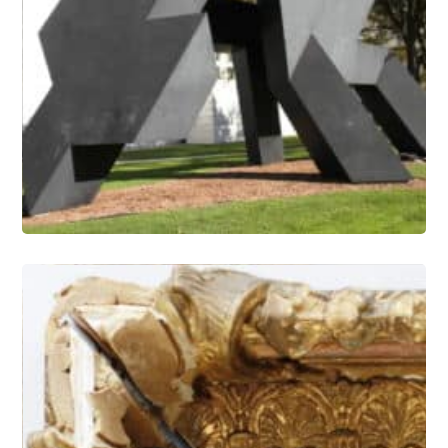
Outdoor Painted Sculpture –
Coatings Research and Refinishing