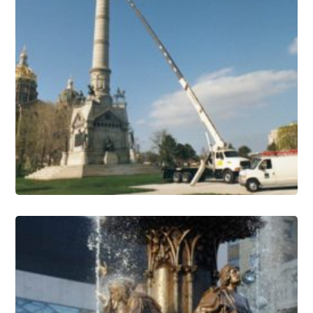
Monuments Conservation