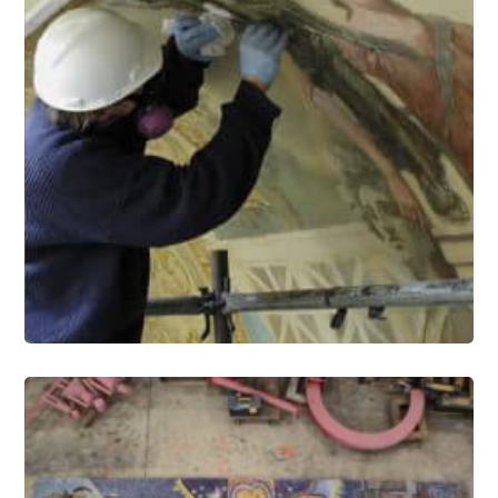
Murals Conservation