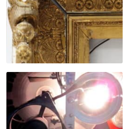
Gilding and Frames Conservation
Electronic Media and Optical Artifact