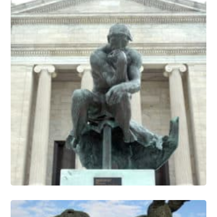
Sculpture Conservation