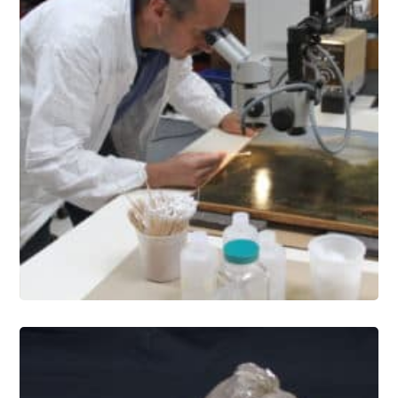
Paintings Conservation