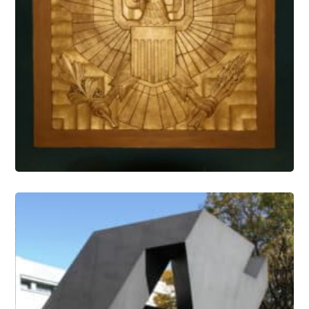
Architectural Features Conservation