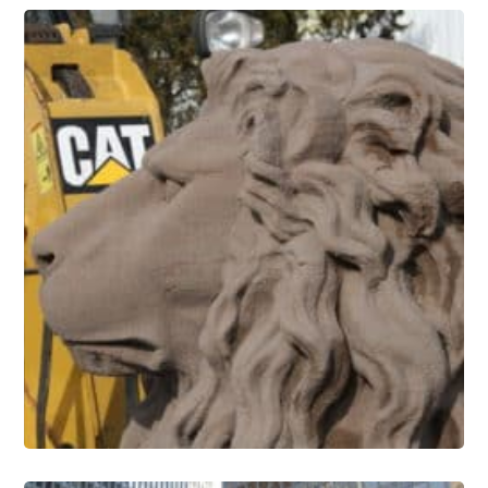
Stone Conservation