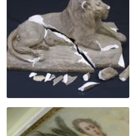
Objects Conservation