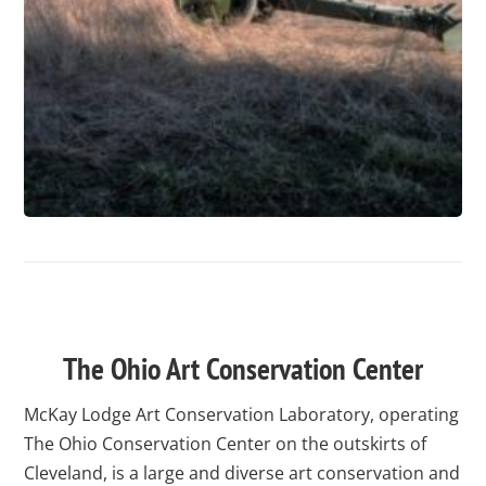
test
The Ohio Art Conservation Center
McKay Lodge Art Conservation Laboratory, operating
The Ohio Conservation Center on the outskirts of
Cleveland, is a large and diverse art conservation and