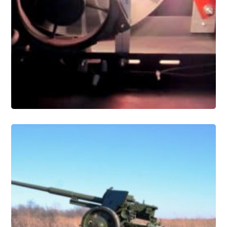
Conservation
Military and Industrial Artifact
Conservation