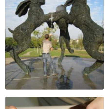
Public Art Conservation