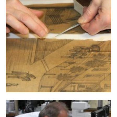
Paper Conservation