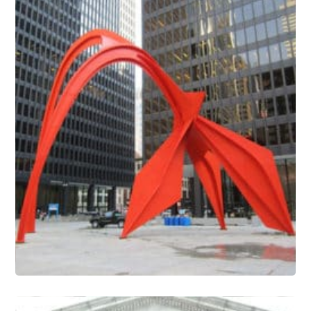
Outdoor Sculpture Conservation