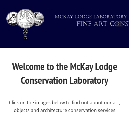
Welcome to the McKay Lodge
Conservation Laboratory
Click on the images below to find out about our art,
objects and architecture conservation services