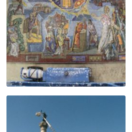
Mosaics Conservation