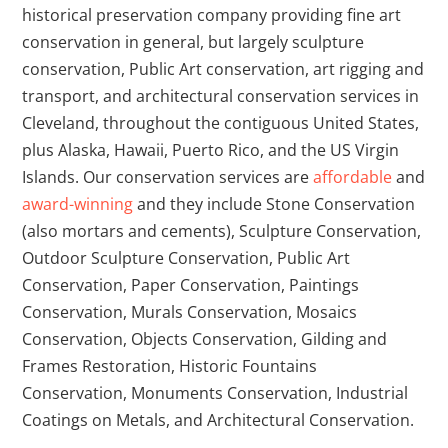
historical preservation company providing fine art
conservation in general, but largely sculpture
conservation, Public Art conservation, art rigging and
transport, and architectural conservation services in
Cleveland, throughout the contiguous United States,
plus Alaska, Hawaii, Puerto Rico, and the US Virgin
Islands.
Our conservation services are
affordable
and
award-winning
and they include Stone Conservation
(also mortars and cements), Sculpture Conservation,
Outdoor Sculpture Conservation, Public Art
Conservation, Paper Conservation, Paintings
Conservation, Murals Conservation, Mosaics
Conservation, Objects Conservation, Gilding and
Frames Restoration, Historic Fountains
Conservation, Monuments Conservation, Industrial
Coatings on Metals, and Architectural Conservation.