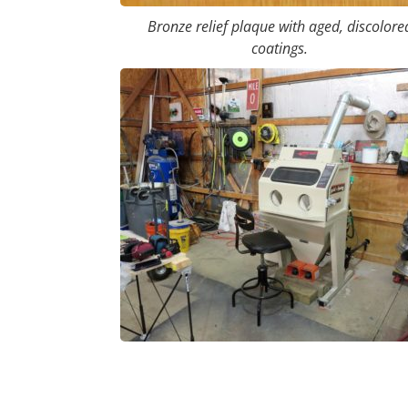
Bronze relief plaque with aged, discolore
coatings.