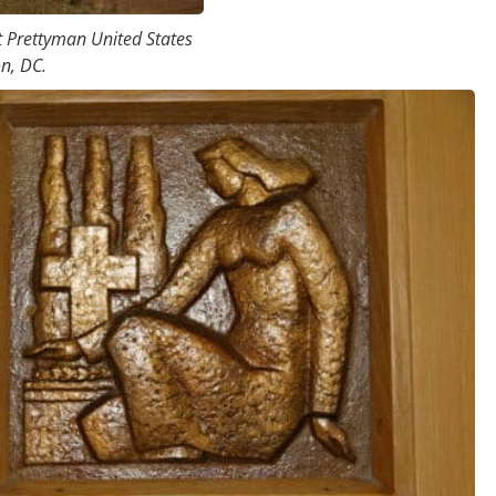
t Prettyman United States
n, DC.