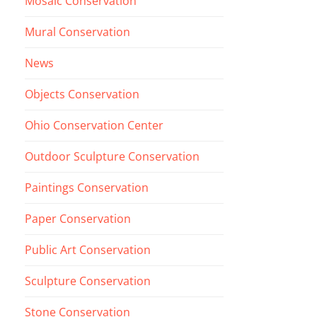
Mosaic Conservation
Mural Conservation
News
Objects Conservation
Ohio Conservation Center
Outdoor Sculpture Conservation
Paintings Conservation
Paper Conservation
Public Art Conservation
Sculpture Conservation
Stone Conservation