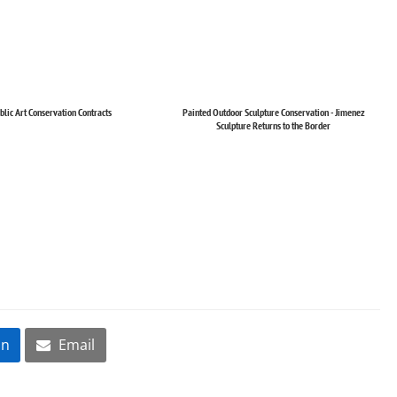
blic Art Conservation Contracts
Painted Outdoor Sculpture Conservation - Jimenez
Sculpture Returns to the Border
In
Email