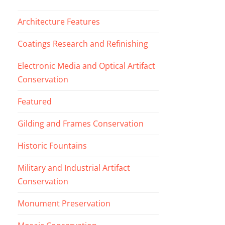
Architecture Features
Coatings Research and Refinishing
Electronic Media and Optical Artifact
Conservation
Featured
Gilding and Frames Conservation
Historic Fountains
Military and Industrial Artifact
Conservation
Monument Preservation