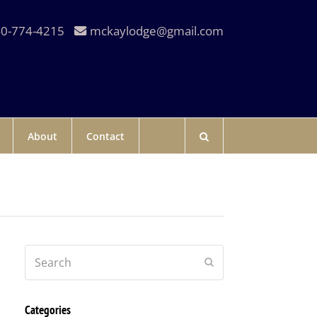
0-774-4215
mckaylodge@gmail.com
About
Contact
Search
Submit
Categories