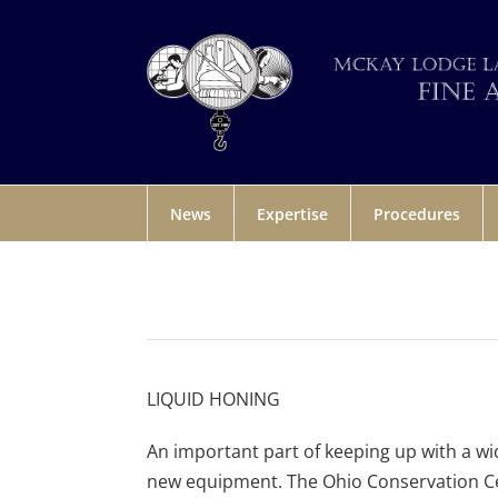
News
Expertise
Procedures
LIQUID HONING
An important part of keeping up with a wid
new equipment. The Ohio Conservation Ce