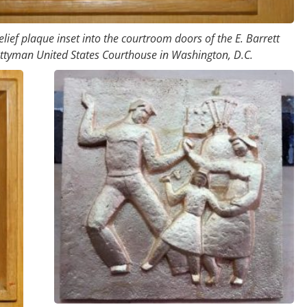
lief plaque inset into the courtroom doors of the E. Barrett
ttyman United States Courthouse in Washington, D.C.