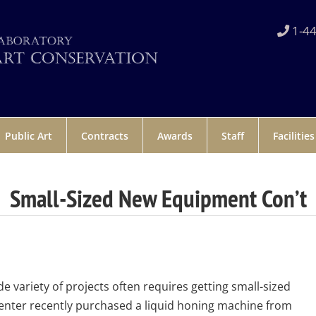
1-44
Public Art
Contracts
Awards
Staff
Facilities
Small-Sized New Equipment Con’t
e variety of projects often requires getting small-sized
nter recently purchased a liquid honing machine from