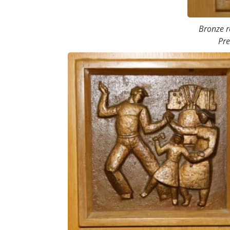
Bronze re
Pre