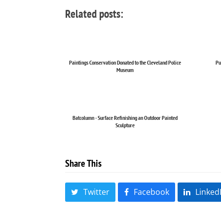
Related posts:
Paintings Conservation Donated to the Cleveland Police
Pu
Museum
Batcolumn - Surface Refinishing an Outdoor Painted
Sculpture
Share This
Twitter
Facebook
Linked