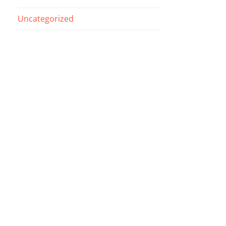
Uncategorized