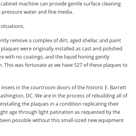
cabinet machine can provide gentle surface cleaning
h pressure water and fine media.
 situations.
iently remove a complex of dirt, aged shellac and paint
plaques were originally installed as cast and polished
ze with no coatings, and the liquid honing gently
n. This was fortunate as we have 527 of these plaques to
insets in the courtroom doors of the historic E. Barrett
hington, DC. We are in the process of rebuilding all of
nstalling the plaques in a condition replicating their
ight age through light patination as requested by the
been possible without this small-sized new equipment