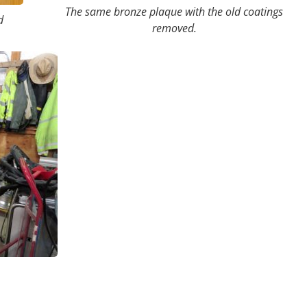
The same bronze plaque with the old coatings
d
removed.