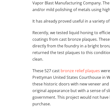
Vapor Blast Manufacturing Company. The 
and/or mild polishing of metals using hig
It has already proved useful in a variety of
Recently, we tested liquid honing to effic
coatings from cast bronze plaques. These 
directly from the foundry in a bright bron
returned the test plaques to this conditio
clean.
These 527 cast
bronze relief plaques
were 
Prettyman United States Courthouse in Was
these historic doors with new veneer and i
original appearance but with a sense of sl
government. This project would not have 
purchase.