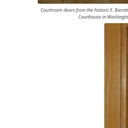
Courtroom doors from the historic E. Barret
Courthouse in Washingto