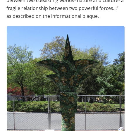
between two coexisting worlds- nature and culture- a
fragile relationship between two powerful forces…”
as described on the informational plaque.