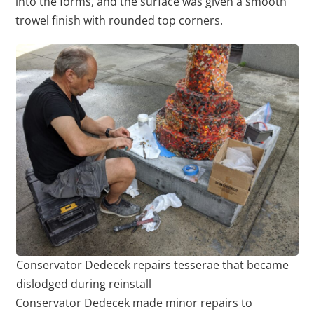
into the forms, and the surface was given a smooth
trowel finish with rounded top corners.
Conservator Dedecek repairs tesserae that became
dislodged during reinstall
Conservator Dedecek made minor repairs to