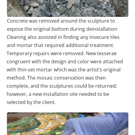
Concrete was removed around the sculpture to
expose the original bottom during deinstallation
Cleaning also assisted in finding any insecure tiles
and mortar that required additional treatment.
Temporary repairs were removed. New tesserae
congruent with the design and color were attached
with thin-set mortar which was the artist’s original
method. The mosaic conservation was then
complete, and the sculptures could be returned;
however, a new installation site needed to be
selected by the client.