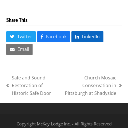
Share This
Twitter
Facebook
LinkedIn
Email
Safe and Sound:
Church Mosaic
Restoration of
Conservation in
previous
next
Historic Safe Door
Pittsburgh at Shadyside
post:
post:
Copyright
McKay Lodge Inc.
- All Rights Reserved