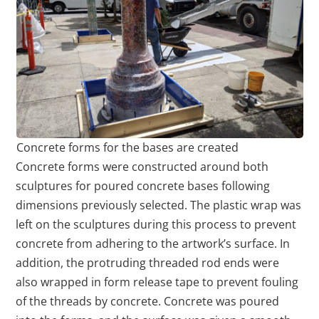
Concrete forms for the bases are created
Concrete forms were constructed around both
sculptures for poured concrete bases following
dimensions previously selected. The plastic wrap was
left on the sculptures during this process to prevent
concrete from adhering to the artwork’s surface. In
addition, the protruding threaded rod ends were
also wrapped in form release tape to prevent fouling
of the threads by concrete. Concrete was poured