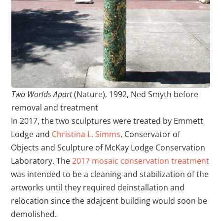
Two Worlds Apart
(Nature), 1992, Ned Smyth before
removal and treatment
In 2017, the two sculptures were treated by Emmett
Lodge and
Christina L. Simms
, Conservator of
Objects and Sculpture of McKay Lodge Conservation
Laboratory. The
2017 mosaic conservation treatment
was intended to be a cleaning and stabilization of the
artworks until they required deinstallation and
relocation since the adajcent building would soon be
demolished.