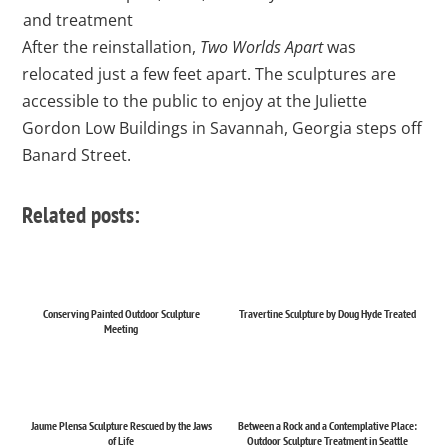
and treatment
After the reinstallation,
Two Worlds Apart
was
relocated just a few feet apart. The sculptures are
accessible to the public to enjoy at the Juliette
Gordon Low Buildings in Savannah, Georgia steps off
Banard Street.
Related posts:
Conserving Painted Outdoor Sculpture
Travertine Sculpture by Doug Hyde Treated
Meeting
Jaume Plensa Sculpture Rescued by the Jaws
Between a Rock and a Contemplative Place:
of Life
Outdoor Sculpture Treatment in Seattle