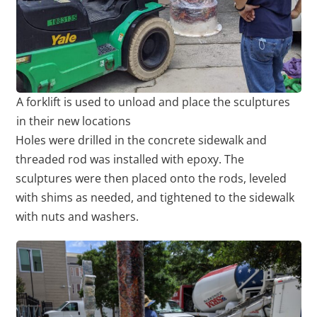
A forklift is used to unload and place the sculptures
in their new locations
Holes were drilled in the concrete sidewalk and
threaded rod was installed with epoxy. The
sculptures were then placed onto the rods, leveled
with shims as needed, and tightened to the sidewalk
with nuts and washers.