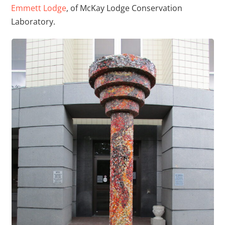
Emmett Lodge
, of McKay Lodge Conservation
Laboratory.