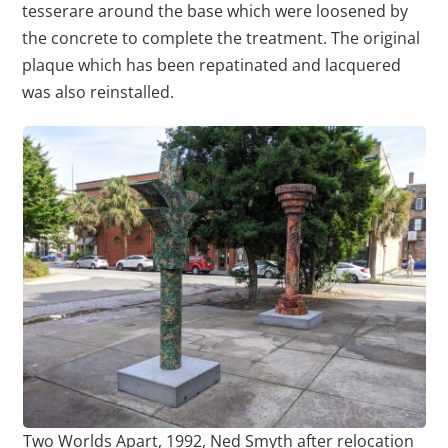
tesserare around the base which were loosened by
the concrete to complete the treatment. The original
plaque which has been repatinated and lacquered
was also reinstalled.
Two Worlds Apart, 1992, Ned Smyth after relocation