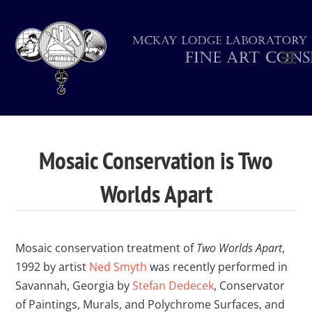
Mosaic Conservation is Two
Worlds Apart
Mosaic conservation treatment of
Two Worlds Apart
,
1992 by artist
Ned Smyth
was recently performed in
Savannah, Georgia by
Stefan Dedecek
, Conservator
of Paintings, Murals, and Polychrome Surfaces, and