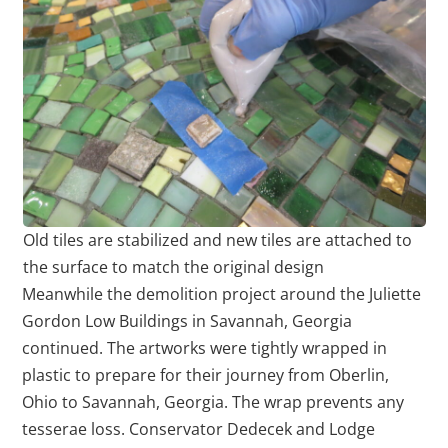
Old tiles are stabilized and new tiles are attached to
the surface to match the original design
Meanwhile the demolition project around the Juliette
Gordon Low Buildings in Savannah, Georgia
continued. The artworks were tightly wrapped in
plastic to prepare for their journey from Oberlin,
Ohio to Savannah, Georgia. The wrap prevents any
tesserae loss. Conservator Dedecek and Lodge