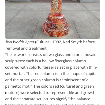
Two Worlds Apart
(Culture), 1992, Ned Smyth before
removal and treatment
The artwork consists of two glass and stone mosaic
sculptures; each is a hollow fiberglass column
covered with colorful tesserae set in place with thin-
set mortar. The red column is in the shape of capital
and the other green column is reminiscent of a
palmetto motif. The colors red (culture) and green
(nature) were selected to represent life and growth,
and the separate sculptures signify “the balance