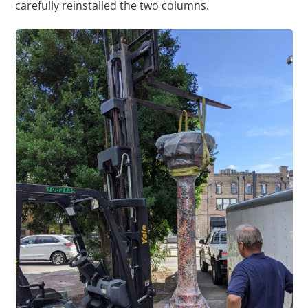
carefully reinstalled the two columns.