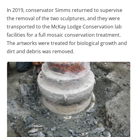
In 2019, conservator Simms returned to supervise
the removal of the two sculptures, and they were
transported to the McKay Lodge Conservation lab
facilities for a full mosaic conservation treatment.
The artworks were treated for biological growth and
dirt and debris was removed.