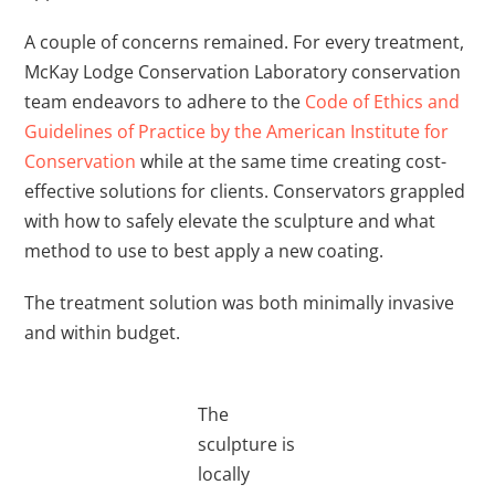
A couple of concerns remained. For every treatment,
McKay Lodge Conservation Laboratory conservation
team endeavors to adhere to the
Code of Ethics and
Guidelines of Practice by the American Institute for
Conservation
while at the same time creating cost-
effective solutions for clients. Conservators grappled
with how to safely elevate the sculpture and what
method to use to best apply a new coating.
The treatment solution was both minimally invasive
and within budget.
The
sculpture is
locally