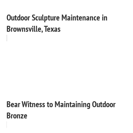
Outdoor Sculpture Maintenance in
Brownsville, Texas
Bear Witness to Maintaining Outdoor
Bronze