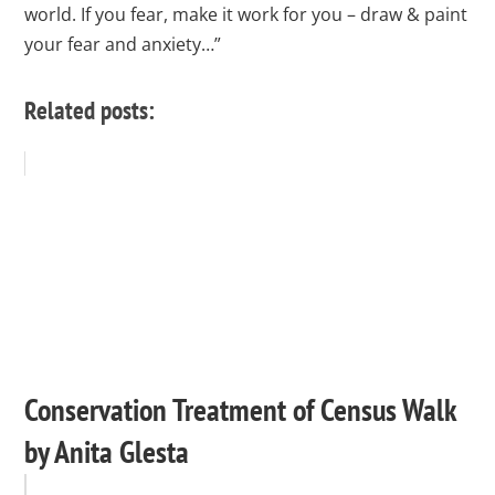
world. If you fear, make it work for you – draw & paint
your fear and anxiety…”
Related posts:
Conservation Treatment of Census Walk
by Anita Glesta