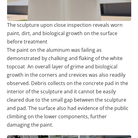
The sculpture upon close inspection reveals worn
paint, dirt, and biological growth on the surface
before treatment
The paint on the aluminum was failing as
demonstrated by chalking and flaking of the white
topcoat An overall layer of grime and biological
growth in the corners and crevices was also readily
observed. Debris collects on the concrete pad in the
interior of the sculpture and it cannot be easily
cleared due to the small gap between the sculpture
and pad. The surface also had evidence of the public
climbing on the lower components, further
damaging the paint.