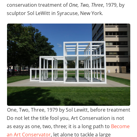
conservation treatment of
One, Two, Three
, 1979, by
sculptor Sol LeWitt in Syracuse, New York.
One, Two, Three, 1979 by Sol Lewitt, before treatment
Do not let the title fool you, Art Conservation is not
as easy as one, two, three; it is a long path to
Become
an Art Conservator
, let alone to tackle a large