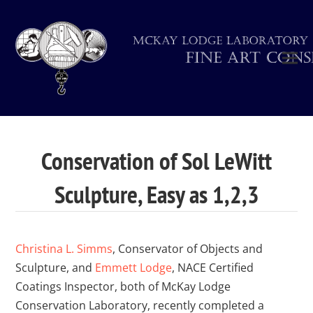
Conservation of Sol LeWitt
Sculpture, Easy as 1,2,3
Christina L. Simms
, Conservator of Objects and
Sculpture, and
Emmett Lodge
, NACE Certified
Coatings Inspector, both of McKay Lodge
Conservation Laboratory, recently completed a