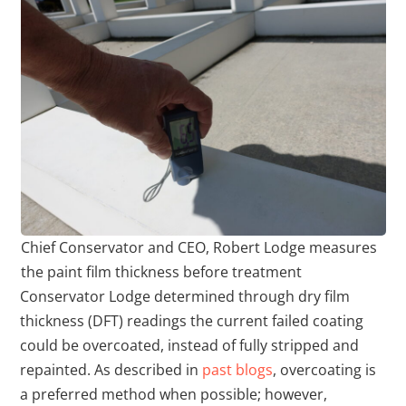
Chief Conservator and CEO, Robert Lodge measures
the paint film thickness before treatment
Conservator Lodge determined through dry film
thickness (DFT) readings the current failed coating
could be overcoated, instead of fully stripped and
repainted. As described in
past blogs
, overcoating is
a preferred method when possible; however,