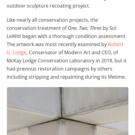
outdoor sculpture recoating project.
Like nearly all conservation projects, the
conservation treatment of
One, Two, Three
by Sol
LeWitt began with a thorough condition assessment.
The artwork was most recently examined by
Robert
G. Lodge
, Conservator of Modern Art and CEO, of
McKay Lodge Conservation Laboratory in 2018, but it
had previous restoration campaigns by others
including stripping and repainting during its lifetime.