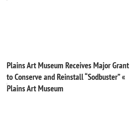
Plains Art Museum Receives Major Grant
to Conserve and Reinstall “Sodbuster” «
Plains Art Museum