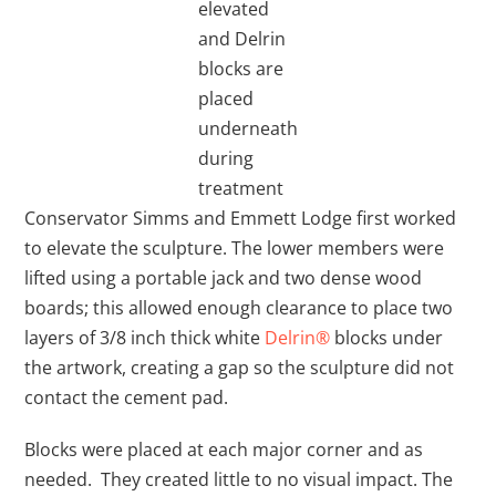
elevated
and Delrin
blocks are
placed
underneath
during
treatment
Conservator Simms and Emmett Lodge first worked
to elevate the sculpture. The lower members were
lifted using a portable jack and two dense wood
boards; this allowed enough clearance to place two
layers of 3/8 inch thick white
Delrin®
blocks under
the artwork, creating a gap so the sculpture did not
contact the cement pad.
Blocks were placed at each major corner and as
needed. They created little to no visual impact. The