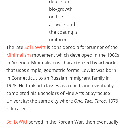
debris, or
bio-growth
on the
artwork and
the coating is
uniform
The late
Sol LeWitt
is considered a forerunner of the
Minimalism
movement which developed in the 1960s
in America. Minimalism is characterized by artwork
that uses simple, geometric forms. LeWitt was born
in Connecticut to an Russian immigrant family in
1928. He took art classes as a child, and eventually
completed his Bachelors of Fine Arts at Syracuse
University; the same city where
One, Two, Three
, 1979
is located.
Sol LeWitt
served in the Korean War, then eventually