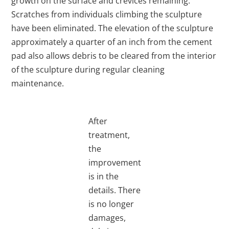
growth on the surface and crevices remaining.
Scratches from individuals climbing the sculpture
have been eliminated. The elevation of the sculpture
approximately a quarter of an inch from the cement
pad also allows debris to be cleared from the interior
of the sculpture during regular cleaning
maintenance.
After
treatment,
the
improvement
is in the
details. There
is no longer
damages,