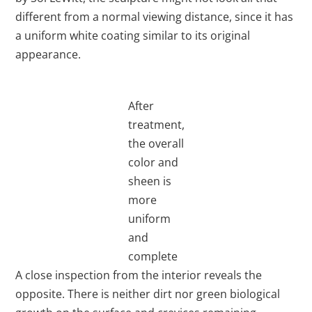
different from a normal viewing distance, since it has
a uniform white coating similar to its original
appearance.
After
treatment,
the overall
color and
sheen is
more
uniform
and
complete
A close inspection from the interior reveals the
opposite. There is neither dirt nor green biological