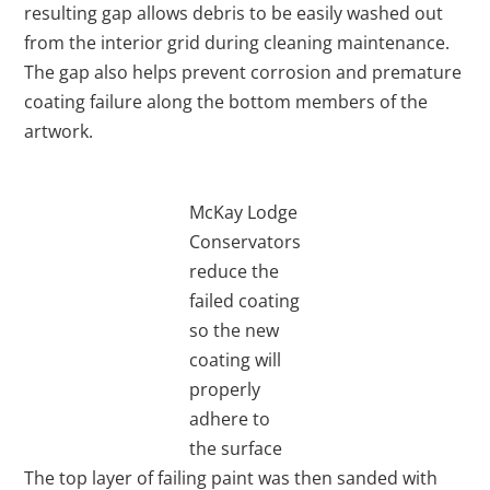
resulting gap allows debris to be easily washed out
from the interior grid during cleaning maintenance.
The gap also helps prevent corrosion and premature
coating failure along the bottom members of the
artwork.
McKay Lodge
Conservators
reduce the
failed coating
so the new
coating will
properly
adhere to
the surface
The top layer of failing paint was then sanded with