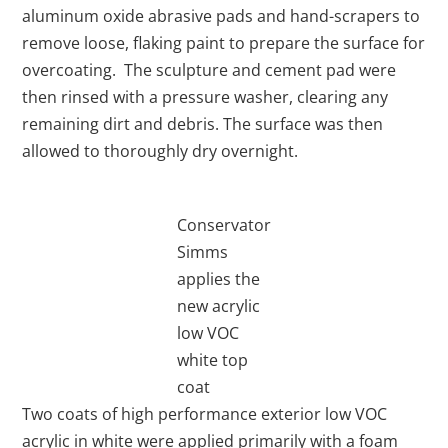
aluminum oxide abrasive pads and hand-scrapers to
remove loose, flaking paint to prepare the surface for
overcoating. The sculpture and cement pad were
then rinsed with a pressure washer, clearing any
remaining dirt and debris. The surface was then
allowed to thoroughly dry overnight.
Conservator
Simms
applies the
new acrylic
low VOC
white top
coat
Two coats of high performance exterior low VOC
acrylic in white were applied primarily with a foam