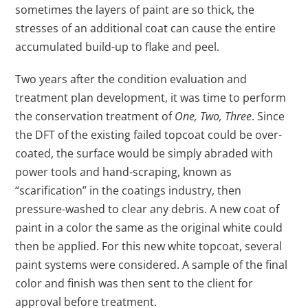
sometimes the layers of paint are so thick, the
stresses of an additional coat can cause the entire
accumulated build-up to flake and peel.
Two years after the condition evaluation and
treatment plan development, it was time to perform
the conservation treatment of
One, Two, Three
. Since
the DFT of the existing failed topcoat could be over-
coated, the surface would be simply abraded with
power tools and hand-scraping, known as
“scarification” in the coatings industry, then
pressure-washed to clear any debris. A new coat of
paint in a color the same as the original white could
then be applied. For this new white topcoat, several
paint systems were considered. A sample of the final
color and finish was then sent to the client for
approval before treatment.