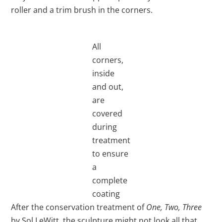
roller and a trim brush in the corners.
All
corners,
inside
and out,
are
covered
during
treatment
to ensure
a
complete
coating
After the conservation treatment of
One, Two, Three
by Sol LeWitt, the sculpture might not look all that