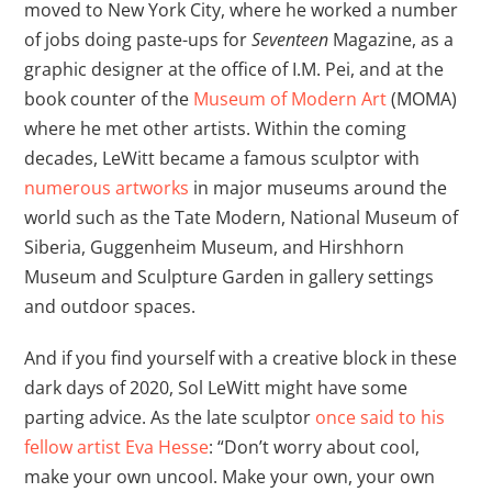
moved to New York City, where he worked a number
of jobs doing paste-ups for
Seventeen
Magazine, as a
graphic designer at the office of I.M. Pei, and at the
book counter of the
Museum of Modern Art
(MOMA)
where he met other artists. Within the coming
decades, LeWitt became a famous sculptor with
numerous artworks
in major museums around the
world such as the Tate Modern, National Museum of
Siberia, Guggenheim Museum, and Hirshhorn
Museum and Sculpture Garden in gallery settings
and outdoor spaces.
And if you find yourself with a creative block in these
dark days of 2020, Sol LeWitt might have some
parting advice. As the late sculptor
once said to his
fellow artist Eva Hesse
: “Don’t worry about cool,
make your own uncool. Make your own, your own