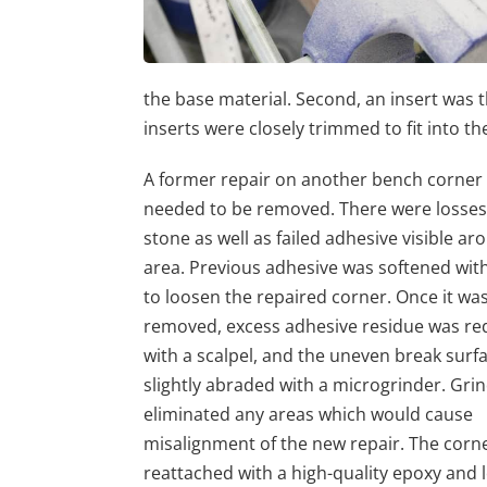
the base material. Second, an insert was
inserts were closely trimmed to fit into th
A former repair on another bench corner 
needed to be removed. There were losses
stone as well as failed adhesive visible ar
area. Previous adhesive was softened wit
to loosen the repaired corner. Once it wa
removed, excess adhesive residue was r
with a scalpel, and the uneven break surf
slightly abraded with a microgrinder. Gri
eliminated any areas which would cause
misalignment of the new repair. The corn
reattached with a high-quality epoxy and 