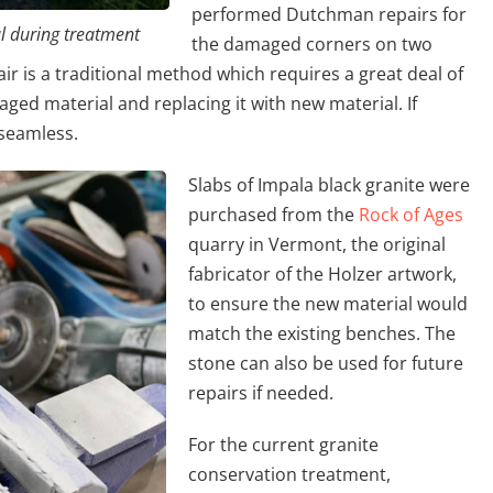
performed Dutchman repairs for
 during treatment
the damaged corners on two
r is a traditional method which requires a great deal of
maged material and replacing it with new material. If
 seamless.
Slabs of Impala black granite were
purchased from the
Rock of Ages
quarry in Vermont, the original
fabricator of the Holzer artwork,
to ensure the new material would
match the existing benches. The
stone can also be used for future
repairs if needed.
For the current granite
conservation treatment,