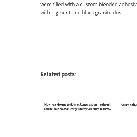
were filled with a custom blended adhesi
with pigment and black granite dust.
Related posts:
Moving a Moving Sculpture: Conservation Treatment
Conservation
and Relocation of a George Rickey Sculpture in Haw...