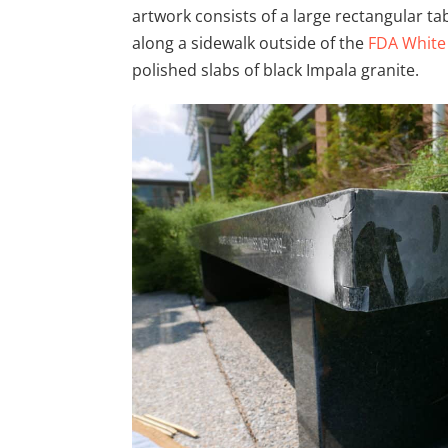
artwork consists of a large rectangular ta
along a sidewalk outside of the
FDA White
polished slabs of black Impala granite.