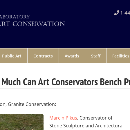
1-44
Public Art
Contracts
Awards
Staff
Facilities
Much Can Art Conservators Bench P
ion, Granite Conservation:
Marcin Pikus
, Conservator of
Stone Sculpture and Architectural