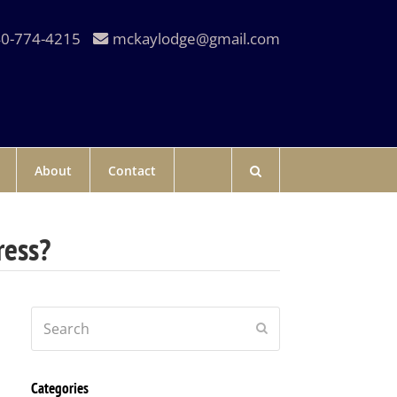
0-774-4215
mckaylodge@gmail.com
About
Contact
ress?
Search
Submit
Categories