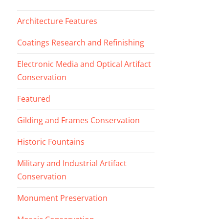
Architecture Features
Coatings Research and Refinishing
Electronic Media and Optical Artifact
Conservation
Featured
Gilding and Frames Conservation
Historic Fountains
Military and Industrial Artifact
Conservation
Monument Preservation