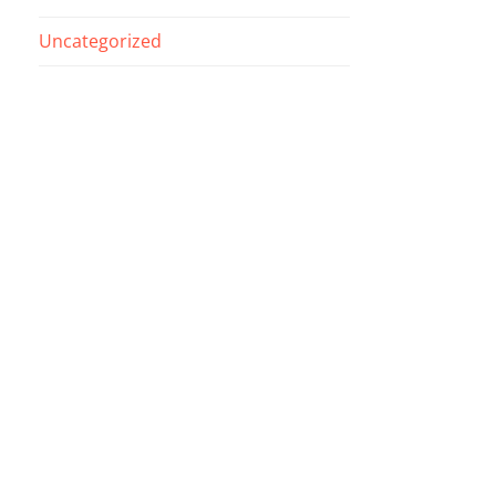
Uncategorized