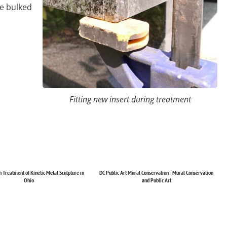
ve bulked
Fitting new insert during treatment
 Treatment of Kinetic Metal Sculpture in
DC Public Art Mural Conservation - Mural Conservation
Ohio
and Public Art