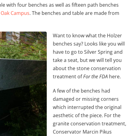
ble with four benches as well as fifteen path benches
 Oak Campus
. The benches and table are made from
Want to know what the Holzer
benches say? Looks like you will
have to go to Silver Spring and
take a seat, but we will tell you
about the stone conservation
treatment of
For the FDA
here.
A few of the benches had
damaged or missing corners
which interrupted the original
aesthetic of the piece. For the
granite conservation treatment,
Conservator Marcin Pikus