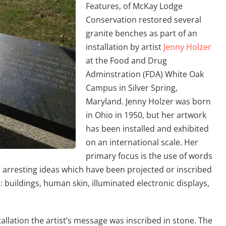
Features, of McKay Lodge
Conservation restored several
granite benches as part of an
installation by artist
Jenny Holzer
at the Food and Drug
Adminstration (FDA) White Oak
Campus in Silver Spring,
Maryland. Jenny Holzer was born
in Ohio in 1950, but her artwork
has been installed and exhibited
on an international scale. Her
primary focus is the use of words
o arresting ideas which have been projected or inscribed
: buildings, human skin, illuminated electronic displays,
allation the artist’s message was inscribed in stone. The