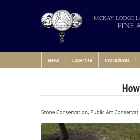
News
Expertise
Procedures
How 
Stone Conservation, Public Art Conservat