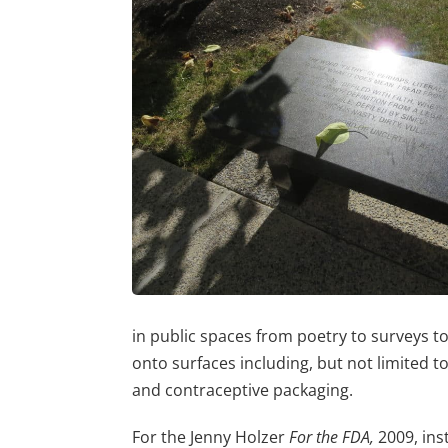
in public spaces from poetry to surveys t
onto surfaces including, but not limited to
and contraceptive packaging.
For the Jenny Holzer
For the FDA,
2009, inst