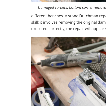
Damaged corners, bottom corner removal
different benches. A stone Dutchman repai
skill; it involves removing the original da
executed correctly, the repair will appear