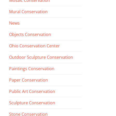
Mosaic Conservation
Mural Conservation
News
Objects Conservation
Ohio Conservation Center
Outdoor Sculpture Conservation
Paintings Conservation
Paper Conservation
Public Art Conservation
Sculpture Conservation
Stone Conservation