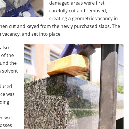
damaged areas were first
carefully cut and removed,
creating a geometric vacancy in
 then cut and keyed from the newly purchased slabs. The
e vacancy, and set into place.
also
 of the
ound the
h solvent
s
educed
ace was
nding
er was
losses