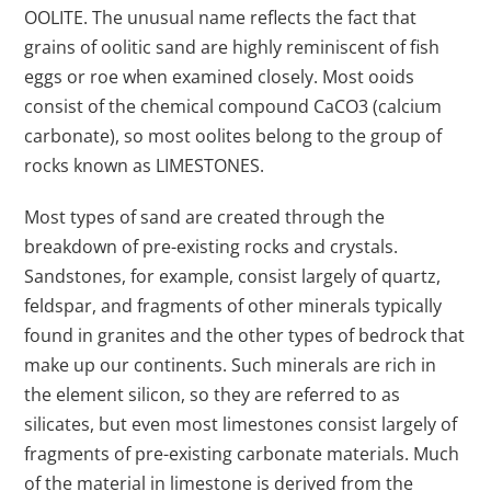
OOLITE. The unusual name reflects the fact that
grains of oolitic sand are highly reminiscent of fish
eggs or roe when examined closely. Most ooids
consist of the chemical compound CaCO3 (calcium
carbonate), so most oolites belong to the group of
rocks known as LIMESTONES.
Most types of sand are created through the
breakdown of pre-existing rocks and crystals.
Sandstones, for example, consist largely of quartz,
feldspar, and fragments of other minerals typically
found in granites and the other types of bedrock that
make up our continents. Such minerals are rich in
the element silicon, so they are referred to as
silicates, but even most limestones consist largely of
fragments of pre-existing carbonate materials. Much
of the material in limestone is derived from the