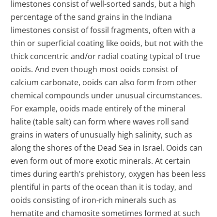
limestones consist of well-sorted sands, but a high
percentage of the sand grains in the Indiana
limestones consist of fossil fragments, often with a
thin or superficial coating like ooids, but not with the
thick concentric and/or radial coating typical of true
ooids. And even though most ooids consist of
calcium carbonate, ooids can also form from other
chemical compounds under unusual circumstances.
For example, ooids made entirely of the mineral
halite (table salt) can form where waves roll sand
grains in waters of unusually high salinity, such as
along the shores of the Dead Sea in Israel. Ooids can
even form out of more exotic minerals. At certain
times during earth’s prehistory, oxygen has been less
plentiful in parts of the ocean than it is today, and
ooids consisting of iron-rich minerals such as
hematite and chamosite sometimes formed at such