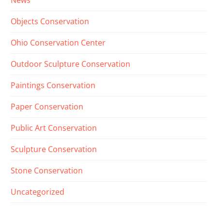
News
Objects Conservation
Ohio Conservation Center
Outdoor Sculpture Conservation
Paintings Conservation
Paper Conservation
Public Art Conservation
Sculpture Conservation
Stone Conservation
Uncategorized