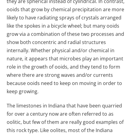
they are spherical instead of cylindrical. In contrast,
ooids that grow by chemical precipitation are more
likely to have radiating sprays of crystals arranged
like the spokes in a bicycle wheel; but many ooids
grow via a combination of these two processes and
show both concentric and radial structures
internally. Whether physical and/or chemical in
nature, it appears that microbes play an important
role in the growth of ooids, and they tend to form
where there are strong waves and/or currents
because ooids need to keep on moving in order to
keep growing.
The limestones in Indiana that have been quarried
for over a century now are often referred to as
oolitic, but few of them are really good examples of
this rock type. Like oolites, most of the Indiana