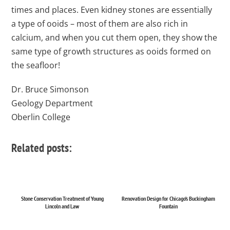
times and places. Even kidney stones are essentially
a type of ooids – most of them are also rich in
calcium, and when you cut them open, they show the
same type of growth structures as ooids formed on
the seafloor!
Dr. Bruce Simonson
Geology Department
Oberlin College
Related posts:
Stone Conservation Treatment of Young
Renovation Design for Chicago’s Buckingham
Lincoln and Law
Fountain