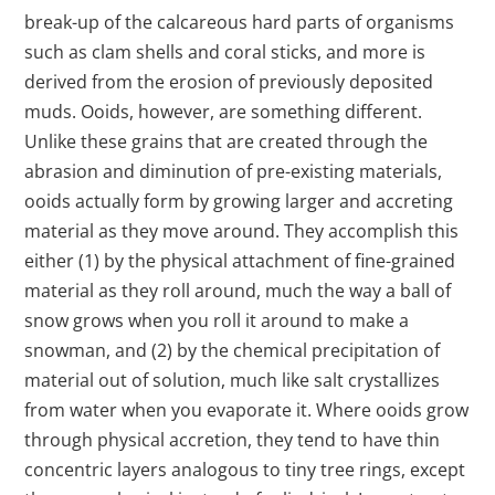
break-up of the calcareous hard parts of organisms
such as clam shells and coral sticks, and more is
derived from the erosion of previously deposited
muds. Ooids, however, are something different.
Unlike these grains that are created through the
abrasion and diminution of pre-existing materials,
ooids actually form by growing larger and accreting
material as they move around. They accomplish this
either (1) by the physical attachment of fine-grained
material as they roll around, much the way a ball of
snow grows when you roll it around to make a
snowman, and (2) by the chemical precipitation of
material out of solution, much like salt crystallizes
from water when you evaporate it. Where ooids grow
through physical accretion, they tend to have thin
concentric layers analogous to tiny tree rings, except