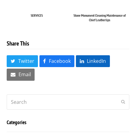
SERVICES
Stone Monument Cleaning Maintenance of
Chief Leatherlips
Share This
Twitter
Facebook
LinkedIn
Email
Search
Submi
Categories