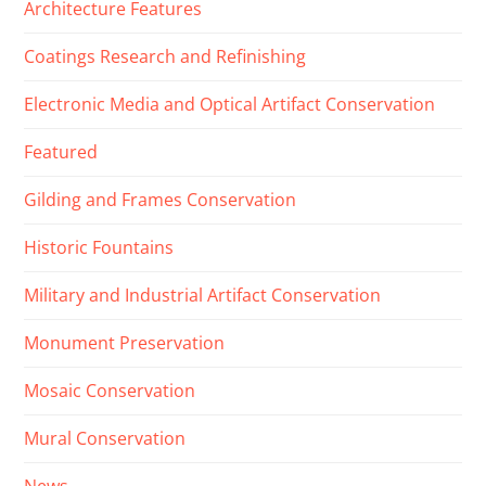
Architecture Features
Coatings Research and Refinishing
Electronic Media and Optical Artifact Conservation
Featured
Gilding and Frames Conservation
Historic Fountains
Military and Industrial Artifact Conservation
Monument Preservation
Mosaic Conservation
Mural Conservation