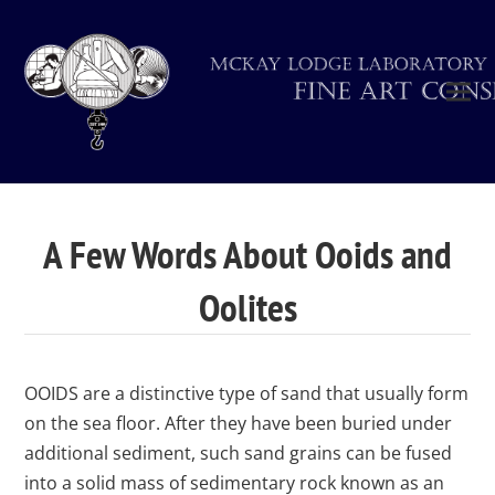
A Few Words About Ooids and
Oolites
OOIDS are a distinctive type of sand that usually form
on the sea floor. After they have been buried under
additional sediment, such sand grains can be fused
into a solid mass of sedimentary rock known as an