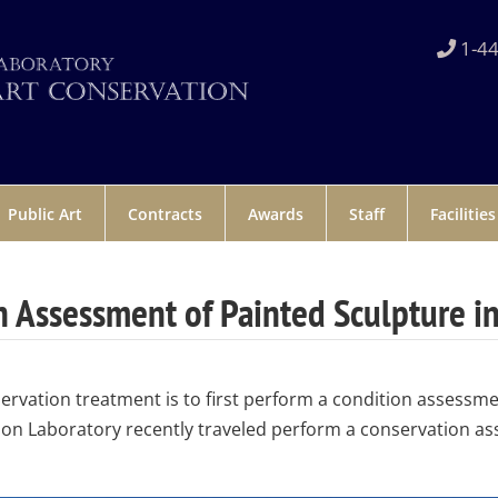
1-44
Public Art
Contracts
Awards
Staff
Facilities
 Assessment of Painted Sculpture i
servation treatment is to first perform a condition assessme
on Laboratory recently traveled perform a conservation as