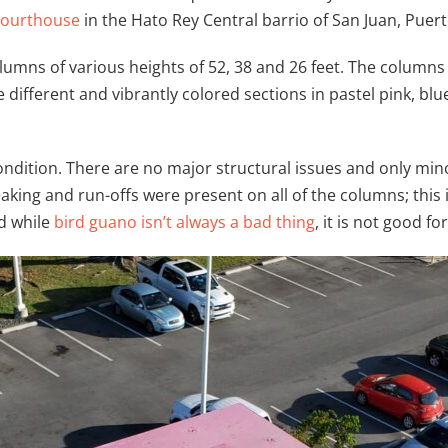
 Courthouse
in the Hato Rey Central barrio of San Juan, Puert
lumns of various heights of 52, 38 and 26 feet. The columns 
e different and vibrantly colored sections in pastel pink, bl
condition. There are no major structural issues and only mino
reaking and run-offs were present on all of the columns; this 
d while
bird guano isn’t always a bad thing
, it is not good f