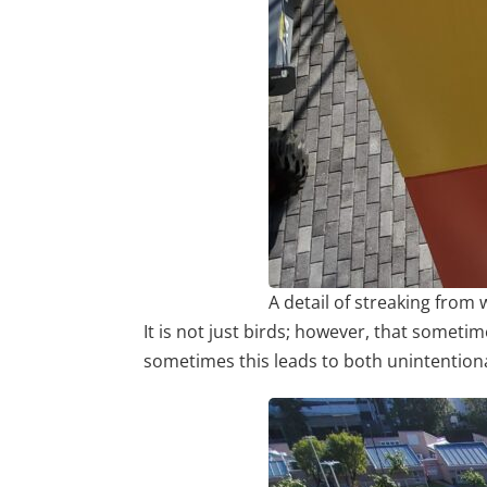
A detail of streaking from 
It is not just birds; however, that sometim
sometimes this leads to both unintention