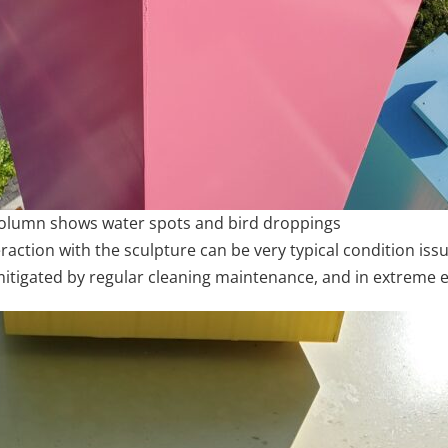
e column shows water spots and bird droppings
raction with the sculpture can be very typical condition iss
 mitigated by regular cleaning maintenance, and in extreme e