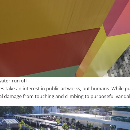
water-run off
es take an interest in public artworks, but humans. While publ
al damage from touching and climbing to purposeful vanda