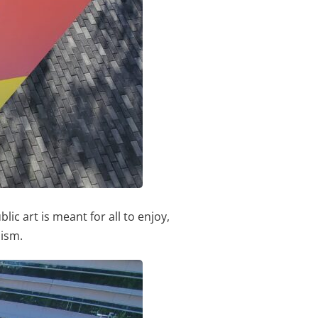
ic art is meant for all to enjoy,
lism.