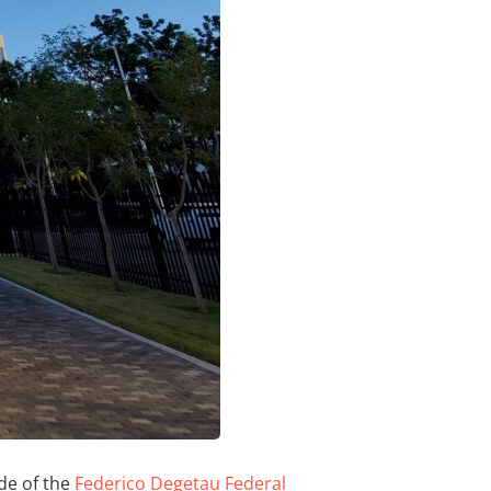
de of the
Federico Degetau Federal