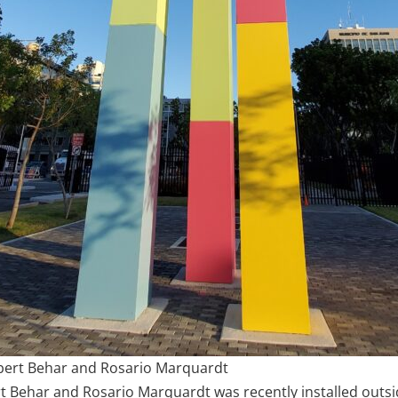
bert Behar and Rosario Marquardt
 Behar and Rosario Marquardt was recently installed outsi