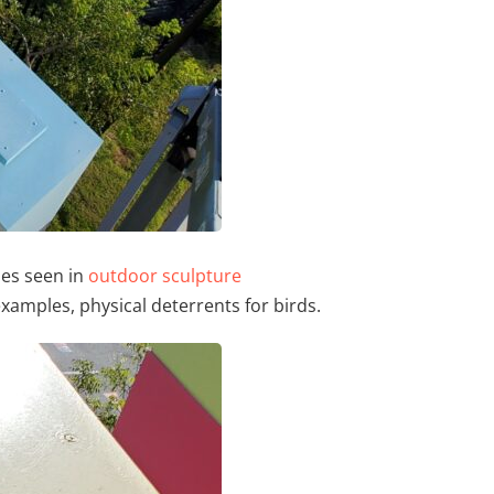
ues seen in
outdoor sculpture
xamples, physical deterrents for birds.