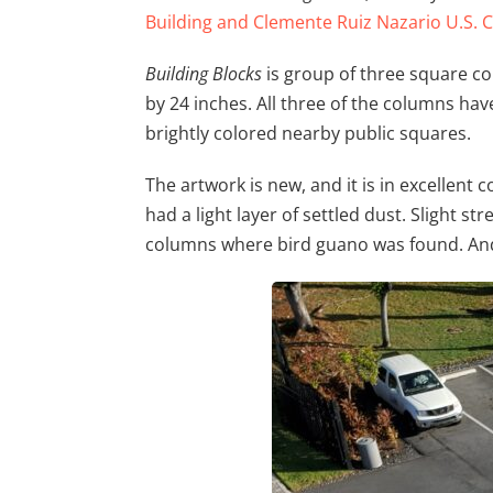
Building and Clemente Ruiz Nazario U.S.
Building Blocks
is group of three square co
by 24 inches. All three of the columns hav
brightly colored nearby public squares.
The artwork is new, and it is in excellent 
had a light layer of settled dust. Slight st
columns where bird guano was found. An