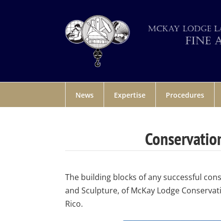
News
Expertise
Procedures
Conservation
The building blocks of any successful con
and Sculpture, of McKay Lodge Conservati
Rico.