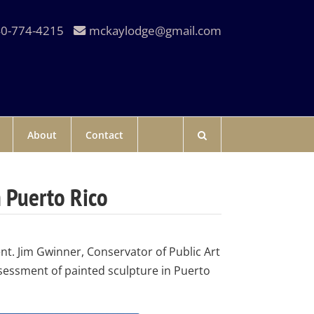
0-774-4215
mckaylodge@gmail.com
About
Contact
n Puerto Rico
nt. Jim Gwinner, Conservator of Public Art
sessment of painted sculpture in Puerto