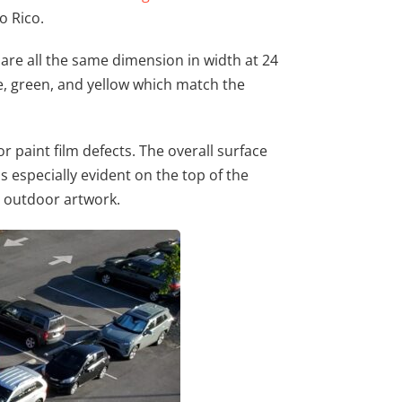
o Rico.
are all the same dimension in width at 24
ue, green, and yellow which match the
r paint film defects. The overall surface
is especially evident on the top of the
or outdoor artwork.