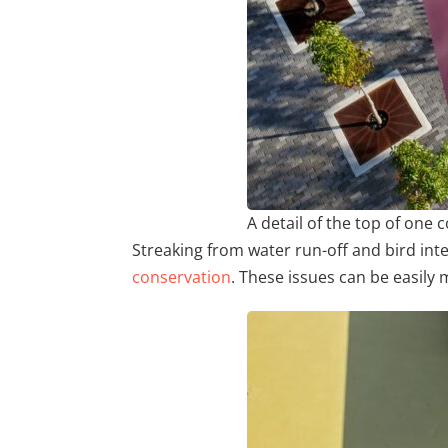
A detail of the top of on
Streaking from water run-off and bird inte
conservation
. These issues can be easily