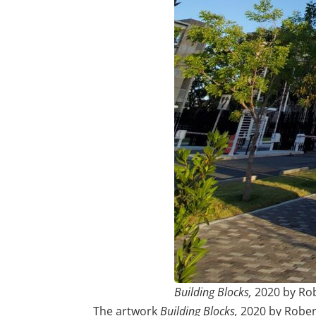
Building Blocks,
2020 by Ro
The artwork
Building Blocks,
2020 by Robert