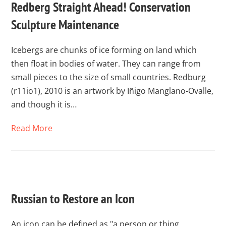
Redberg Straight Ahead! Conservation
Sculpture Maintenance
Icebergs are chunks of ice forming on land which
then float in bodies of water. They can range from
small pieces to the size of small countries. Redburg
(r11io1), 2010 is an artwork by Iñigo Manglano-Ovalle,
and though it is…
Read More
Russian to Restore an Icon
An icon can be defined as "a person or thing