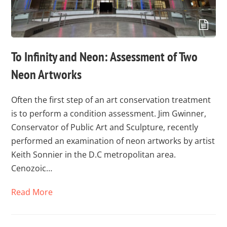
To Infinity and Neon: Assessment of Two
Neon Artworks
Often the first step of an art conservation treatment
is to perform a condition assessment. Jim Gwinner,
Conservator of Public Art and Sculpture, recently
performed an examination of neon artworks by artist
Keith Sonnier in the D.C metropolitan area.
Cenozoic…
Read More