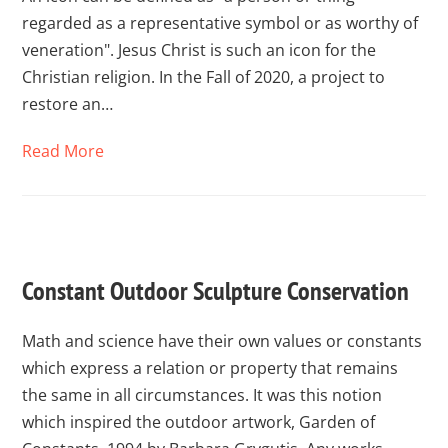
regarded as a representative symbol or as worthy of
veneration". Jesus Christ is such an icon for the
Christian religion. In the Fall of 2020, a project to
restore an…
Read More
Constant Outdoor Sculpture Conservation
Math and science have their own values or constants
which express a relation or property that remains
the same in all circumstances. It was this notion
which inspired the outdoor artwork, Garden of