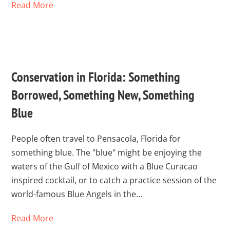
Read More
Conservation in Florida: Something
Borrowed, Something New, Something
Blue
People often travel to Pensacola, Florida for
something blue. The "blue" might be enjoying the
waters of the Gulf of Mexico with a Blue Curacao
inspired cocktail, or to catch a practice session of the
world-famous Blue Angels in the…
Read More