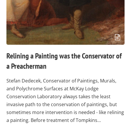
Relining a Painting was the Conservator of
a Preacherman
Stefan Dedecek, Conservator of Paintings, Murals,
and Polychrome Surfaces at McKay Lodge
Conservation Laboratory always takes the least
invasive path to the conservation of paintings, but
sometimes more intervention is needed - like relining
a painting. Before treatment of Tompkins…