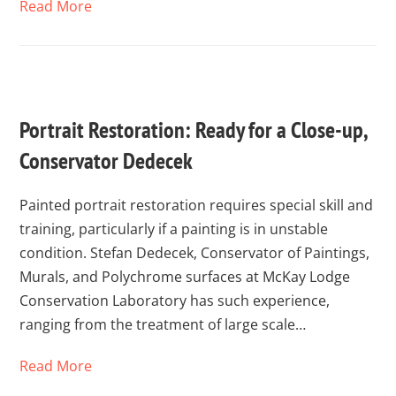
Read More
Portrait Restoration: Ready for a Close-up,
Conservator Dedecek
Painted portrait restoration requires special skill and
training, particularly if a painting is in unstable
condition. Stefan Dedecek, Conservator of Paintings,
Murals, and Polychrome surfaces at McKay Lodge
Conservation Laboratory has such experience,
ranging from the treatment of large scale…
Read More