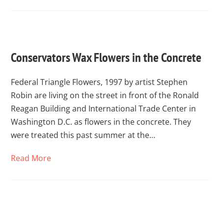
Conservators Wax Flowers in the Concrete
Federal Triangle Flowers, 1997 by artist Stephen
Robin are living on the street in front of the Ronald
Reagan Building and International Trade Center in
Washington D.C. as flowers in the concrete. They
were treated this past summer at the…
Read More