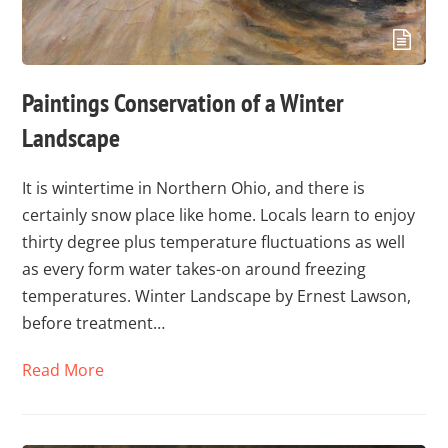
Paintings Conservation of a Winter
Landscape
It is wintertime in Northern Ohio, and there is
certainly snow place like home. Locals learn to enjoy
thirty degree plus temperature fluctuations as well
as every form water takes-on around freezing
temperatures. Winter Landscape by Ernest Lawson,
before treatment…
Read More