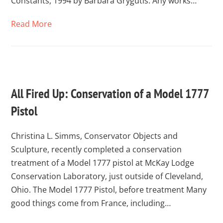
Constants, 1994 by Barbara Grygutis. Any works…
Read More
All Fired Up: Conservation of a Model 1777
Pistol
Christina L. Simms, Conservator Objects and
Sculpture, recently completed a conservation
treatment of a Model 1777 pistol at McKay Lodge
Conservation Laboratory, just outside of Cleveland,
Ohio. The Model 1777 Pistol, before treatment Many
good things come from France, including…