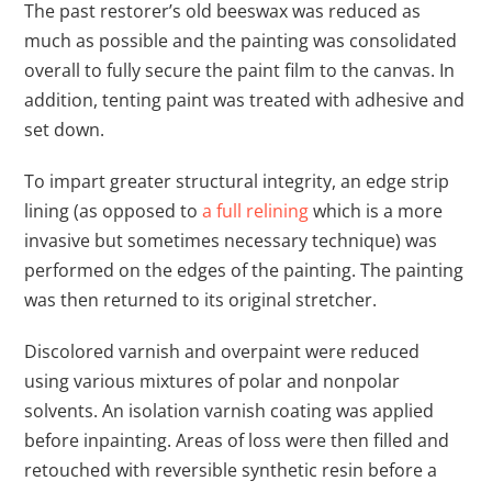
The past restorer’s old beeswax was reduced as
much as possible and the painting was consolidated
overall to fully secure the paint film to the canvas. In
addition, tenting paint was treated with adhesive and
set down.
To impart greater structural integrity, an edge strip
lining (as opposed to
a full relining
which is a more
invasive but sometimes necessary technique) was
performed on the edges of the painting. The painting
was then returned to its original stretcher.
Discolored varnish and overpaint were reduced
using various mixtures of polar and nonpolar
solvents. An isolation varnish coating was applied
before inpainting. Areas of loss were then filled and
retouched with reversible synthetic resin before a