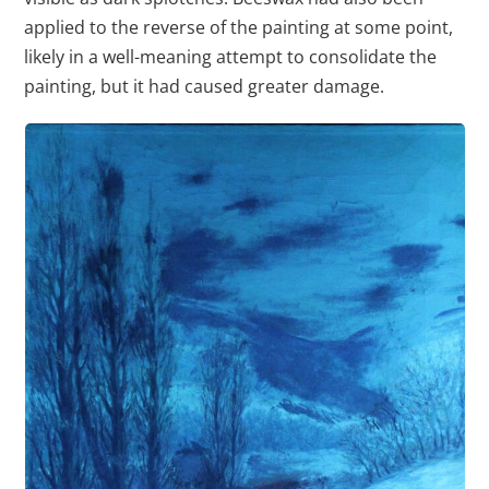
applied to the reverse of the painting at some point,
likely in a well-meaning attempt to consolidate the
painting, but it had caused greater damage.