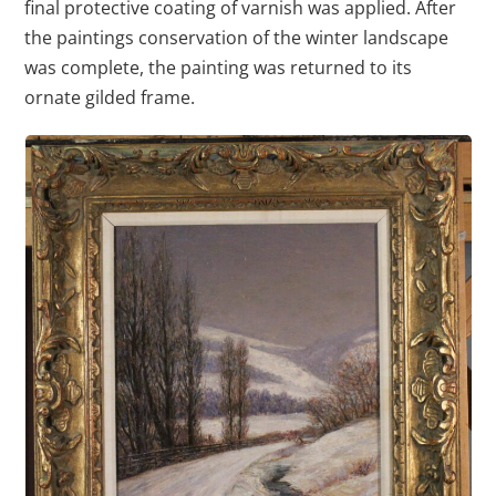
final protective coating of varnish was applied. After
the paintings conservation of the winter landscape
was complete, the painting was returned to its
ornate gilded frame.