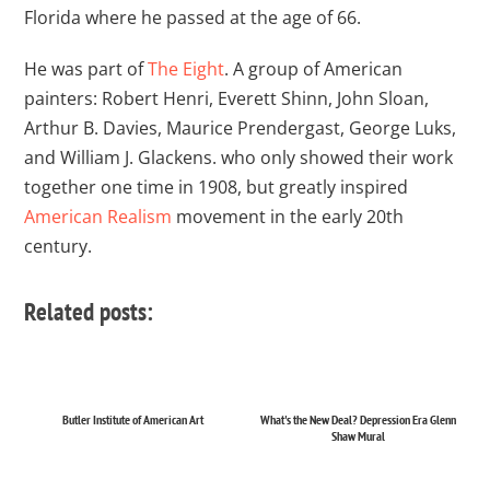
Florida where he passed at the age of 66.
He was part of
The Eight
. A group of American
painters: Robert Henri, Everett Shinn, John Sloan,
Arthur B. Davies, Maurice Prendergast, George Luks,
and William J. Glackens. who only showed their work
together one time in 1908, but greatly inspired
American Realism
movement in the early 20th
century.
Related posts:
Butler Institute of American Art
What's the New Deal? Depression Era Glenn
Shaw Mural