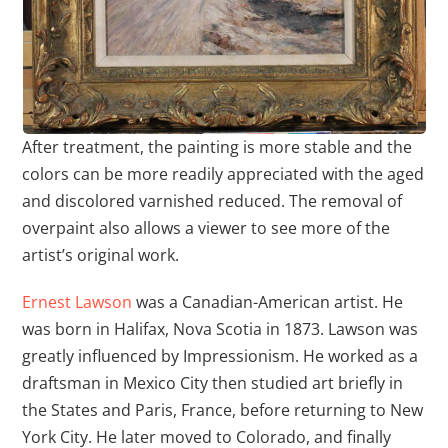
After treatment, the painting is more stable and the
colors can be more readily appreciated with the aged
and discolored varnished reduced. The removal of
overpaint also allows a viewer to see more of the
artist’s original work.
Ernest Lawson
was a Canadian-American artist. He
was born in Halifax, Nova Scotia in 1873. Lawson was
greatly influenced by Impressionism. He worked as a
draftsman in Mexico City then studied art briefly in
the States and Paris, France, before returning to New
York City. He later moved to Colorado, and finally