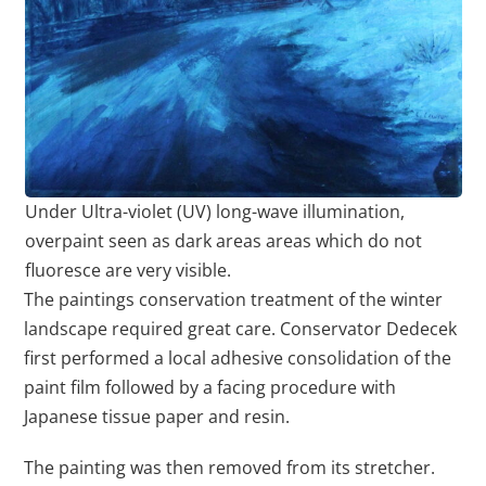
Under Ultra-violet (UV) long-wave illumination,
overpaint seen as dark areas areas which do not
fluoresce are very visible.
The paintings conservation treatment of the winter
landscape required great care. Conservator Dedecek
first performed a local adhesive consolidation of the
paint film followed by a facing procedure with
Japanese tissue paper and resin.
The painting was then removed from its stretcher.