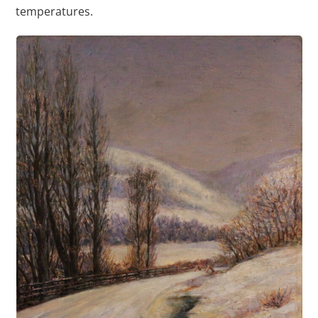
temperatures.