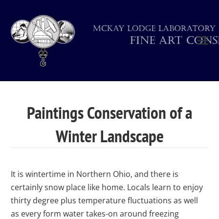
Paintings Conservation of a
Winter Landscape
It is wintertime in Northern Ohio, and there is
certainly snow place like home. Locals learn to enjoy
thirty degree plus temperature fluctuations as well
as every form water takes-on around freezing