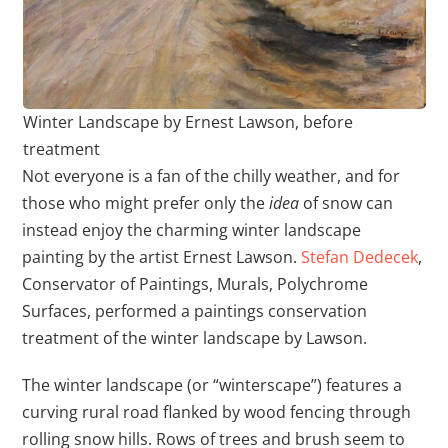
Winter Landscape by Ernest Lawson, before
treatment
Not everyone is a fan of the chilly weather, and for
those who might prefer only the
idea
of snow can
instead enjoy the charming winter landscape
painting by the artist Ernest Lawson.
Stefan Dedecek
,
Conservator of Paintings, Murals, Polychrome
Surfaces, performed a paintings conservation
treatment of the winter landscape by Lawson.
The winter landscape (or “winterscape”) features a
curving rural road flanked by wood fencing through
rolling snow hills. Rows of trees and brush seem to