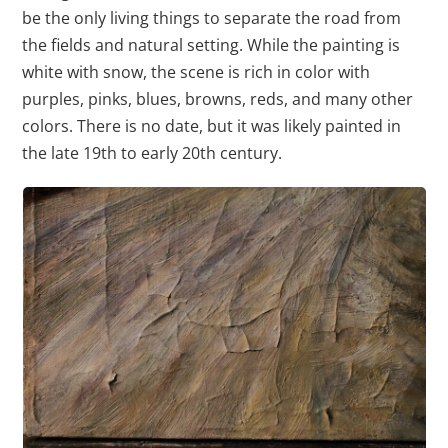
be the only living things to separate the road from
the fields and natural setting. While the painting is
white with snow, the scene is rich in color with
purples, pinks, blues, browns, reds, and many other
colors. There is no date, but it was likely painted in
the late 19th to early 20th century.