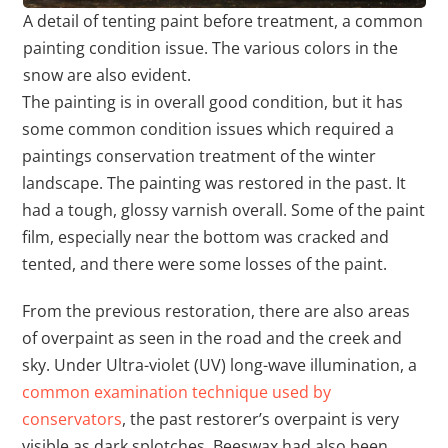
A detail of tenting paint before treatment, a common
painting condition issue. The various colors in the
snow are also evident.
The painting is in overall good condition, but it has
some common condition issues which required a
paintings conservation treatment of the winter
landscape. The painting was restored in the past. It
had a tough, glossy varnish overall. Some of the paint
film, especially near the bottom was cracked and
tented, and there were some losses of the paint.
From the previous restoration, there are also areas
of overpaint as seen in the road and the creek and
sky. Under Ultra-violet (UV) long-wave illumination, a
common examination technique used by
conservators
, the past restorer’s overpaint is very
visible as dark splotches. Beeswax had also been