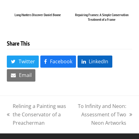
Long Hunters Discover Daniel Boone
Repairing Frames: A Simple Conservation
Treatment of a Frame
Share This
Twitter
Facebook
LinkedIn
Email
Relining a Painting was
To Infinity and Neon:
the Conservator of a
Assessment of Two
previous
next
Preacherman
Neon Artworks
post:
post: