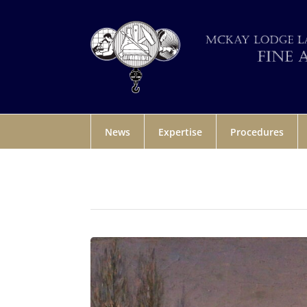
News
Expertise
Procedures