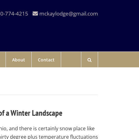
0-774-4215
mckaylodge@gmail.com
About
Contact
of a Winter Landscape
hio, and there is certainly snow place like
hirty degree plus temperature fluctuations