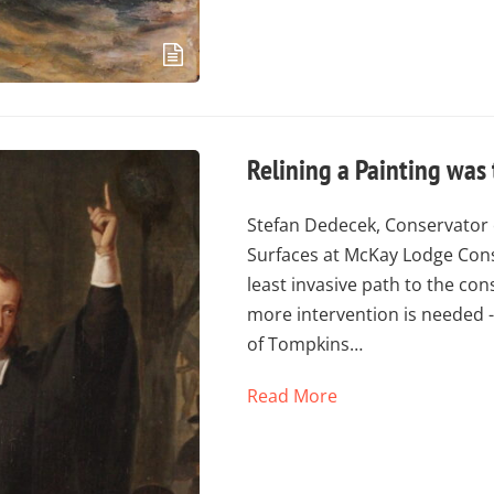
Relining a Painting was
Stefan Dedecek, Conservator 
Surfaces at McKay Lodge Cons
least invasive path to the co
more intervention is needed - 
of Tompkins…
Read More