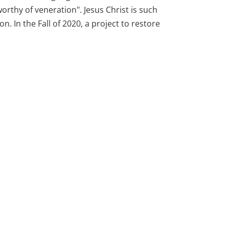
orthy of veneration". Jesus Christ is such
on. In the Fall of 2020, a project to restore