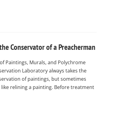
 the Conservator of a Preacherman
of Paintings, Murals, and Polychrome
ervation Laboratory always takes the
nservation of paintings, but sometimes
like relining a painting. Before treatment