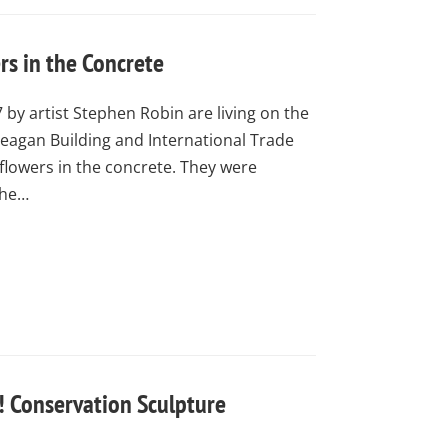
s in the Concrete
 by artist Stephen Robin are living on the
 Reagan Building and International Trade
flowers in the concrete. They were
the…
! Conservation Sculpture