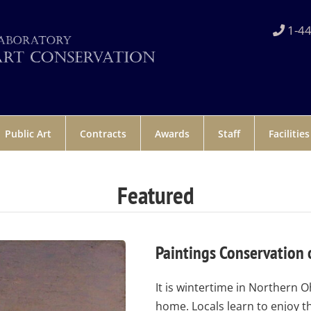
1-44
Public Art
Contracts
Awards
Staff
Facilities
Featured
Paintings Conservation 
It is wintertime in Northern O
home. Locals learn to enjoy t