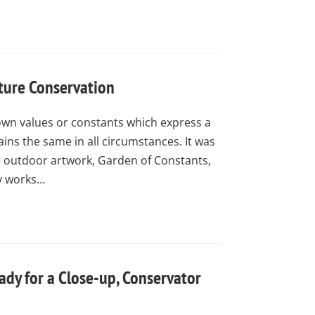
ture Conservation
own values or constants which express a
ins the same in all circumstances. It was
e outdoor artwork, Garden of Constants,
y works…
ady for a Close-up, Conservator