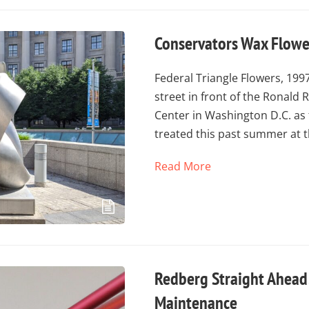
Conservators Wax Flower
Federal Triangle Flowers, 1997
street in front of the Ronald
Center in Washington D.C. as 
treated this past summer at 
Read More
Redberg Straight Ahead
Maintenance