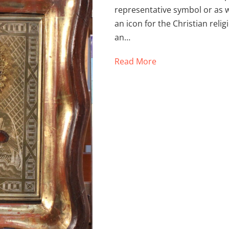
representative symbol or as w
an icon for the Christian religi
an…
Read More