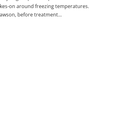
takes-on around freezing temperatures.
Lawson, before treatment…