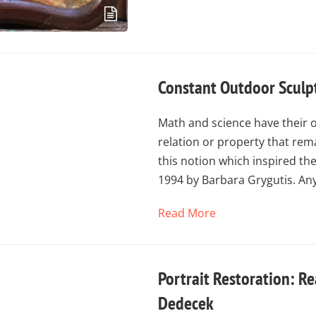
Constant Outdoor Sculp
Math and science have their 
relation or property that rema
this notion which inspired th
1994 by Barbara Grygutis. An
Read More
Portrait Restoration: Re
Dedecek