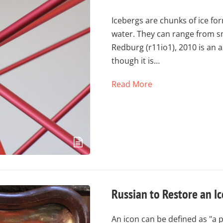
Icebergs are chunks of ice for
water. They can range from sma
Redburg (r11io1), 2010 is an 
though it is…
Read More
Russian to Restore an I
An icon can be defined as "a 