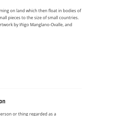
ming on land which then float in bodies of
ll pieces to the size of small countries.
artwork by Iñigo Manglano-Ovalle, and
con
person or thing regarded as a