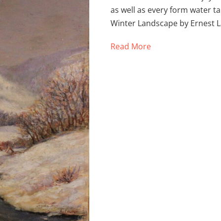
as well as every form water 
Winter Landscape by Ernest 
Read More