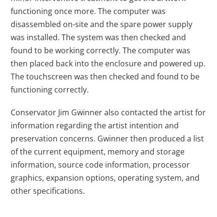
functioning once more. The computer was
disassembled on-site and the spare power supply
was installed. The system was then checked and
found to be working correctly. The computer was
then placed back into the enclosure and powered up.
The touchscreen was then checked and found to be
functioning correctly.
Conservator Jim Gwinner also contacted the artist for
information regarding the artist intention and
preservation concerns. Gwinner then produced a list
of the current equipment, memory and storage
information, source code information, processor
graphics, expansion options, operating system, and
other specifications.