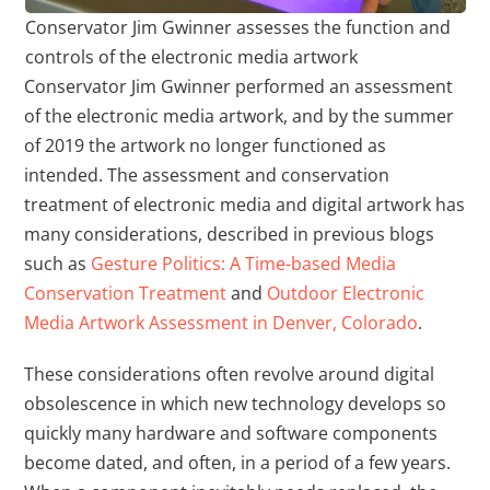
Conservator Jim Gwinner assesses the function and
controls of the electronic media artwork
Conservator Jim Gwinner performed an assessment
of the electronic media artwork, and by the summer
of 2019 the artwork no longer functioned as
intended. The assessment and conservation
treatment of electronic media and digital artwork has
many considerations, described in previous blogs
such as
Gesture Politics: A Time-based Media
Conservation Treatment
and
Outdoor Electronic
Media Artwork Assessment in Denver, Colorado
.
These considerations often revolve around digital
obsolescence in which new technology develops so
quickly many hardware and software components
become dated, and often, in a period of a few years.