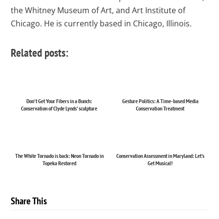
the Whitney Museum of Art, and Art Institute of
Chicago. He is currently based in Chicago, Illinois.
Related posts:
Don't Get Your Fibers in a Bunch:
Gesture Politics: A Time-based Media
Conservation of Clyde Lynds' sculpture
Conservation Treatment
The White Tornado is back: Neon Tornado in
Conservation Assessment in Maryland: Let's
Topeka Restored
Get Musical!
Share This