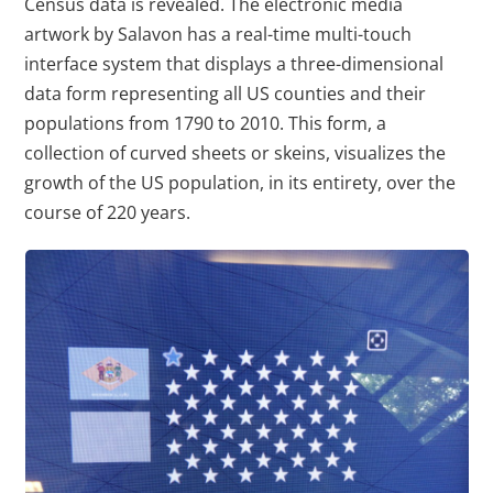
Census data is revealed. The electronic media
artwork by Salavon has a real-time multi-touch
interface system that displays a three-dimensional
data form representing all US counties and their
populations from 1790 to 2010. This form, a
collection of curved sheets or skeins, visualizes the
growth of the US population, in its entirety, over the
course of 220 years.