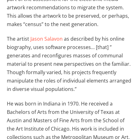
artwork recommendations to migrate the system.
This allows the artwork to be preserved, or perhaps,
makes “census” to the next generation.
The artist
Jason Salavon
as described by his online
biography, uses software processes… [that] ”
generates and reconfigures masses of communal
material to present new perspectives on the familiar.
Though formally varied, his projects frequently
manipulate the roles of individual elements arranged
in diverse visual populations.”
He was born in Indiana in 1970. He received a
Bachelors of Arts from the University of Texas at
Austin and Masters of Fine Arts from the School of
the Art Institute of Chicago. His work is included in
collections such as the Metropolitan Museum or Art,