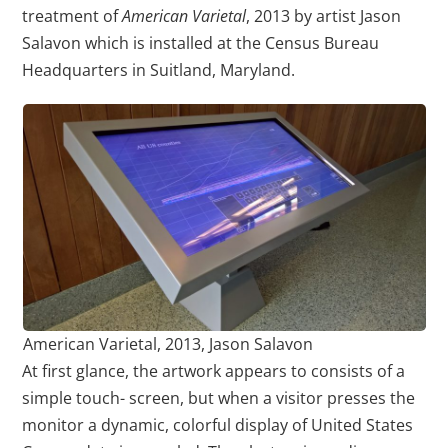
treatment of
American Varietal
, 2013 by artist Jason
Salavon which is installed at the Census Bureau
Headquarters in Suitland, Maryland.
American Varietal, 2013, Jason Salavon
At first glance, the artwork appears to consists of a
simple touch- screen, but when a visitor presses the
monitor a dynamic, colorful display of United States