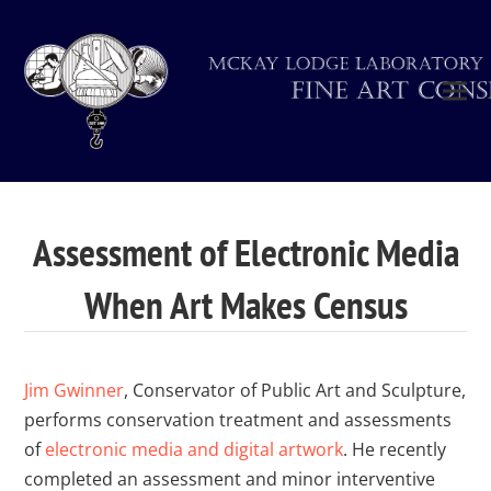
Assessment of Electronic Media
When Art Makes Census
Jim Gwinner
, Conservator of Public Art and Sculpture,
performs conservation treatment and assessments
of
electronic media and digital artwork
. He recently
completed an assessment and minor interventive