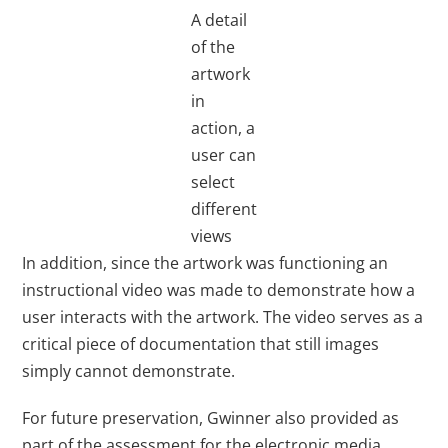
A detail
of the
artwork
in
action, a
user can
select
different
views
In addition, since the artwork was functioning an
instructional video was made to demonstrate how a
user interacts with the artwork. The video serves as a
critical piece of documentation that still images
simply cannot demonstrate.
For future preservation, Gwinner also provided as
part of the assessment for the electronic media