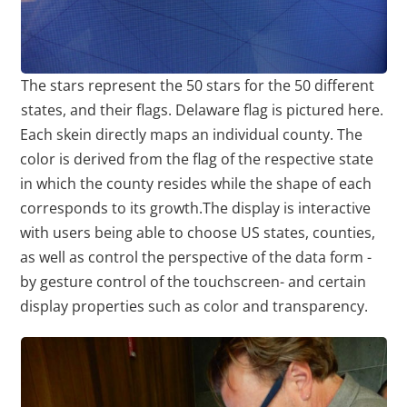
The stars represent the 50 stars for the 50 different
states, and their flags. Delaware flag is pictured here.
Each skein directly maps an individual county. The
color is derived from the flag of the respective state
in which the county resides while the shape of each
corresponds to its growth.The display is interactive
with users being able to choose US states, counties,
as well as control the perspective of the data form -
by gesture control of the touchscreen- and certain
display properties such as color and transparency.