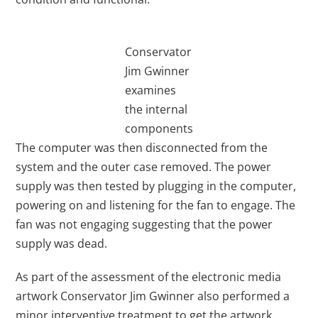
Conservator
Jim Gwinner
examines
the internal
components
The computer was then disconnected from the
system and the outer case removed. The power
supply was then tested by plugging in the computer,
powering on and listening for the fan to engage. The
fan was not engaging suggesting that the power
supply was dead.
As part of the assessment of the electronic media
artwork Conservator Jim Gwinner also performed a
minor interventive treatment to get the artwork