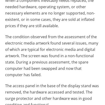
When a component inevitably needs replaced, the
needed hardware, operating system, or other
necessary elements are no longer supported, non-
existent, or in some cases, they are sold at inflated
prices if they are still available.
The condition observed from the assessment of the
electronic media artwork found several issues, many
of which are typical for electronic media and digital
artwork. The screen was found in a non-functional
state. During a previous assessment, the spare
computer had been swapped and now that
computer has failed.
The access panel in the base of the display stand was
removed, the hardware accessed and tested. The
surge protector and other hardware was in good
condition and functional.