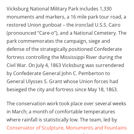
Vicksburg National Military Park includes 1,330
monuments and markers, a 16 mile park tour road, a
restored Union gunboat – the ironclad U.S.S. Cairo
(pronounced “Care-o”), and a National Cemetery. The
park commemorates the campaign, siege and
defense of the strategically positioned Confederate
fortress controlling the Mississippi River during the
Civil War. On July 4, 1863 Vicksburg was surrendered
by Confederate General John C. Pemberton to
General Ulysses S. Grant whose Union forces had
besieged the city and fortress since May 18, 1863.
The conservation work took place over several weeks
in March; a month of comfortable temperatures
where rainfall is statistically low. The team, led by
Conservator of Sculpture, Monuments and Fountains