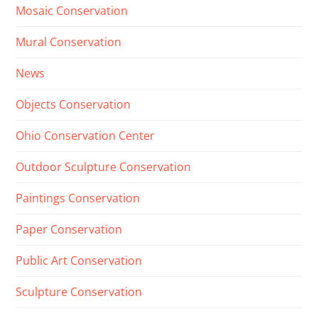
Mosaic Conservation
Mural Conservation
News
Objects Conservation
Ohio Conservation Center
Outdoor Sculpture Conservation
Paintings Conservation
Paper Conservation
Public Art Conservation
Sculpture Conservation