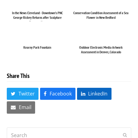
In the News Cleveland - Downtown's PNC
Conservation Condition Assessment of a Sea
George Rickey Returns after Sculpture
Flower in New Bedford
Conservation
Kearny Park Fountain
Outdoor Electronic Media Artwork
Assessment in Denver, Colorado
Share This
Twitter
Facebook
LinkedIn
Email
Search
Submi