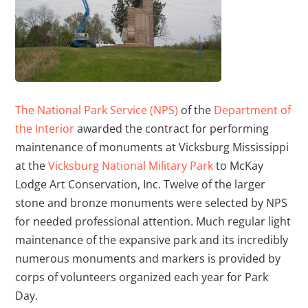
The National Park Service (NPS)
of the
Department of
the Interior
awarded the contract for performing
maintenance of monuments at Vicksburg Mississippi
at the
Vicksburg National Military Park
to McKay
Lodge Art Conservation, Inc. Twelve of the larger
stone and bronze monuments were selected by NPS
for needed professional attention. Much regular light
maintenance of the expansive park and its incredibly
numerous monuments and markers is provided by
corps of volunteers organized each year for Park
Day.