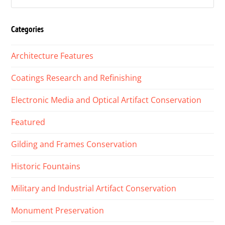
Categories
Architecture Features
Coatings Research and Refinishing
Electronic Media and Optical Artifact Conservation
Featured
Gilding and Frames Conservation
Historic Fountains
Military and Industrial Artifact Conservation
Monument Preservation