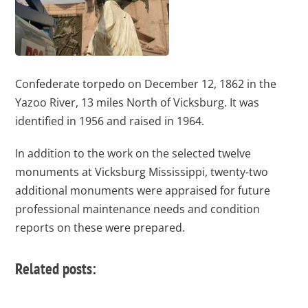
Confederate torpedo on December 12, 1862 in the
Yazoo River, 13 miles North of Vicksburg. It was
identified in 1956 and raised in 1964.
In addition to the work on the selected twelve
monuments at Vicksburg Mississippi, twenty-two
additional monuments were appraised for future
professional maintenance needs and condition
reports on these were prepared.
Related posts: