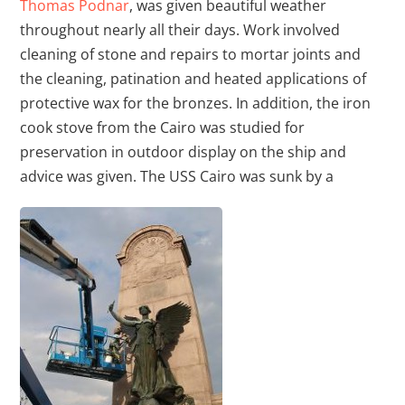
Thomas Podnar
, was given beautiful weather
throughout nearly all their days. Work involved
cleaning of stone and repairs to mortar joints and
the cleaning, patination and heated applications of
protective wax for the bronzes. In addition, the iron
cook stove from the Cairo was studied for
preservation in outdoor display on the ship and
advice was given. The USS Cairo was sunk by a