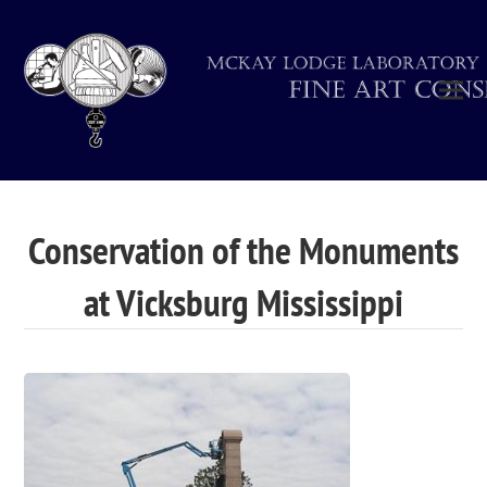
Conservation of the Monuments
at Vicksburg Mississippi