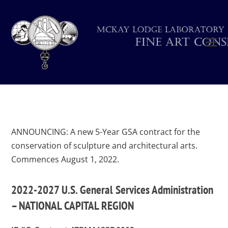
ANNOUNCING: A new 5-Year GSA contract for the
conservation of sculpture and architectural arts.
Commences August 1, 2022.
2022-2027 U.S. General Services Administration
– NATIONAL CAPITAL REGION