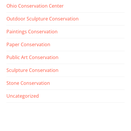
Ohio Conservation Center
Outdoor Sculpture Conservation
Paintings Conservation
Paper Conservation
Public Art Conservation
Sculpture Conservation
Stone Conservation
Uncategorized