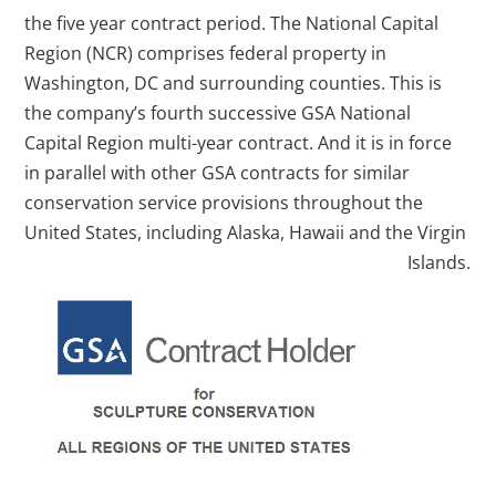
the five year contract period. The National Capital
Region (NCR) comprises federal property in
Washington, DC and surrounding counties. This is
the company’s fourth successive GSA National
Capital Region multi-year contract. And it is in force
in parallel with other GSA contracts for similar
conservation service provisions throughout the
United States, including Alaska, Hawaii and the Virgin
Islands.