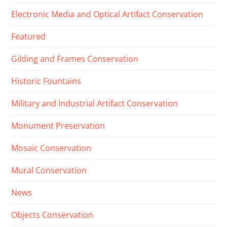
Electronic Media and Optical Artifact Conservation
Featured
Gilding and Frames Conservation
Historic Fountains
Military and Industrial Artifact Conservation
Monument Preservation
Mosaic Conservation
Mural Conservation
News
Objects Conservation