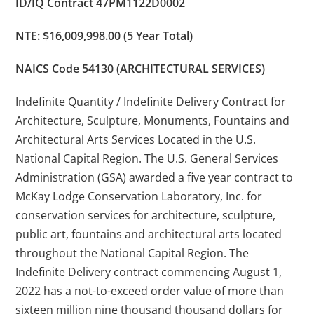
ID/IQ Contract 47PM1122D0002
NTE: $16,009,998.00 (5 Year Total)
NAICS Code 54130 (ARCHITECTURAL SERVICES)
Indefinite Quantity / Indefinite Delivery Contract for
Architecture, Sculpture, Monuments, Fountains and
Architectural Arts Services Located in the U.S.
National Capital Region. The U.S. General Services
Administration (GSA) awarded a five year contract to
McKay Lodge Conservation Laboratory, Inc. for
conservation services for architecture, sculpture,
public art, fountains and architectural arts located
throughout the National Capital Region. The
Indefinite Delivery contract commencing August 1,
2022 has a not-to-exceed order value of more than
sixteen million nine thousand thousand dollars for