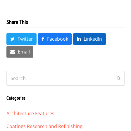
Share This
Twitter
Facebook
LinkedIn
Email
Search
Submi
Categories
Architecture Features
Coatings Research and Refinishing