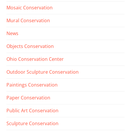
Mosaic Conservation
Mural Conservation
News
Objects Conservation
Ohio Conservation Center
Outdoor Sculpture Conservation
Paintings Conservation
Paper Conservation
Public Art Conservation
Sculpture Conservation