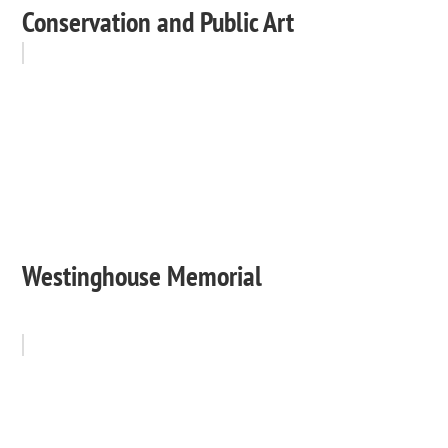
Conservation and Public Art
Westinghouse Memorial