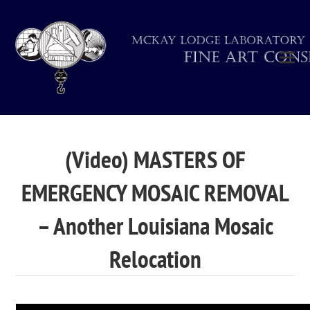
(Video) MASTERS OF
EMERGENCY MOSAIC REMOVAL
– Another Louisiana Mosaic
Relocation