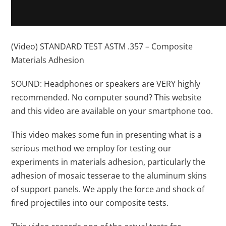
(Video) STANDARD TEST ASTM .357 – Composite
Materials Adhesion
SOUND: Headphones or speakers are VERY highly
recommended. No computer sound? This website
and this video are available on your smartphone too.
This video makes some fun in presenting what is a
serious method we employ for testing our
experiments in materials adhesion, particularly the
adhesion of mosaic tesserae to the aluminum skins
of support panels. We apply the force and shock of
fired projectiles into our composite tests.