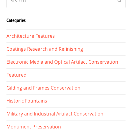
Submi
Categories
Architecture Features
Coatings Research and Refinishing
Electronic Media and Optical Artifact Conservation
Featured
Gilding and Frames Conservation
Historic Fountains
Military and Industrial Artifact Conservation
Monument Preservation