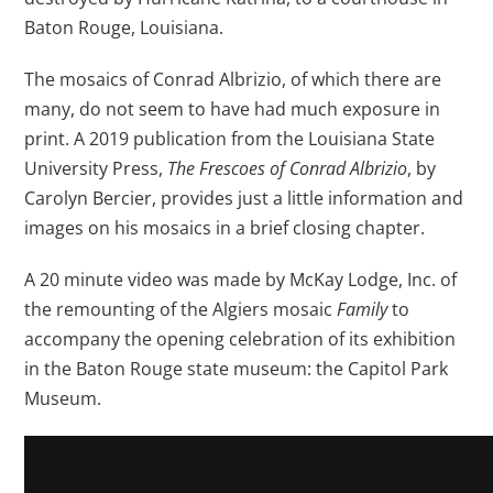
Baton Rouge, Louisiana.
The mosaics of Conrad Albrizio, of which there are
many, do not seem to have had much exposure in
print. A 2019 publication from the Louisiana State
University Press,
The Frescoes of Conrad Albrizio
, by
Carolyn Bercier, provides just a little information and
images on his mosaics in a brief closing chapter.
A 20 minute video was made by McKay Lodge, Inc. of
the remounting of the Algiers mosaic
Family
to
accompany the opening celebration of its exhibition
in the Baton Rouge state museum: the Capitol Park
Museum.