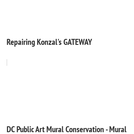
Repairing Konzal's GATEWAY
DC Public Art Mural Conservation - Mural