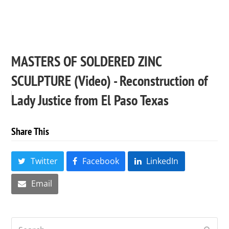
MASTERS OF SOLDERED ZINC
SCULPTURE (Video) - Reconstruction of
Lady Justice from El Paso Texas
Share This
Twitter
Facebook
LinkedIn
Email
Search