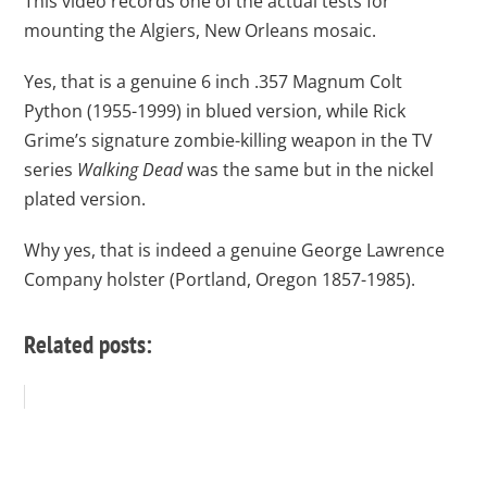
This video records one of the actual tests for
mounting the Algiers, New Orleans mosaic.
Yes, that is a genuine 6 inch .357 Magnum Colt
Python (1955-1999) in blued version, while Rick
Grime’s signature zombie-killing weapon in the TV
series
Walking Dead
was the same but in the nickel
plated version.
Why yes, that is indeed a genuine George Lawrence
Company holster (Portland, Oregon 1857-1985).
Related posts: