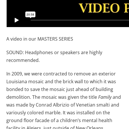
A video in our MASTERS SERIES
SOUND: Headphones or speakers are highly
recommended.
In 2009, we were contracted to remove an exterior
Louisiana mosaic and the brick wall to which it was
bonded to save the mosaic just ahead of building
demolition. The mosaic was given the title
Family
and
was made by Conrad Albrizio of Venetian smalti and
variously colored marble. It was installed on the
ground floor facade of a children’s mental health
facility in Algiers, just outside of New Orleans,