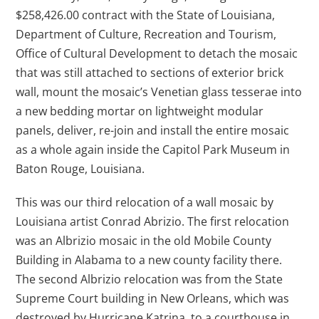
$258,426.00 contract with the State of Louisiana,
Department of Culture, Recreation and Tourism,
Office of Cultural Development to detach the mosaic
that was still attached to sections of exterior brick
wall, mount the mosaic’s Venetian glass tesserae into
a new bedding mortar on lightweight modular
panels, deliver, re-join and install the entire mosaic
as a whole again inside the Capitol Park Museum in
Baton Rouge, Louisiana.
This was our third relocation of a wall mosaic by
Louisiana artist Conrad Abrizio. The first relocation
was an Albrizio mosaic in the old Mobile County
Building in Alabama to a new county facility there.
The second Albrizio relocation was from the State
Supreme Court building in New Orleans, which was
destroyed by Hurricane Katrina, to a courthouse in