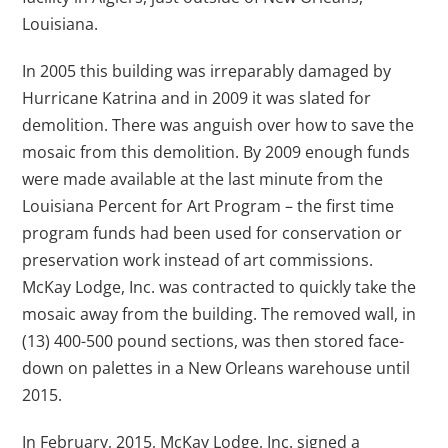
Louisiana.
In 2005 this building was irreparably damaged by
Hurricane Katrina and in 2009 it was slated for
demolition. There was anguish over how to save the
mosaic from this demolition. By 2009 enough funds
were made available at the last minute from the
Louisiana Percent for Art Program – the first time
program funds had been used for conservation or
preservation work instead of art commissions.
McKay Lodge, Inc. was contracted to quickly take the
mosaic away from the building. The removed wall, in
(13) 400-500 pound sections, was then stored face-
down on palettes in a New Orleans warehouse until
2015.
In February, 2015, McKay Lodge, Inc. signed a